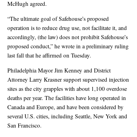
McHugh agreed.
“The ultimate goal of Safehouse’s proposed
operation is to reduce drug use, not facilitate it, and
accordingly, (the law) does not prohibit Safehouse’s
proposed conduct,” he wrote in a preliminary ruling
last fall that he affirmed on Tuesday.
Philadelphia Mayor Jim Kenney and District
Attorney Larry Krasner support supervised injection
sites as the city grapples with about 1,100 overdose
deaths per year. The facilities have long operated in
Canada and Europe, and have been considered by
several U.S. cities, including Seattle, New York and
San Francisco.