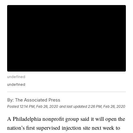
undefined
undefined
By:
The Associated Press
Posted
12:14 PM, Feb 26, 2020
and last updated
2:26 PM, Feb 26, 2020
A Philadelphia nonprofit group said it will open the
nation’s first supervised injection site next week to