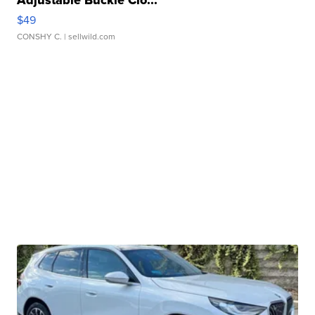
Adjustable Buckle Clo...
$49
CONSHY C.
| sellwild.com