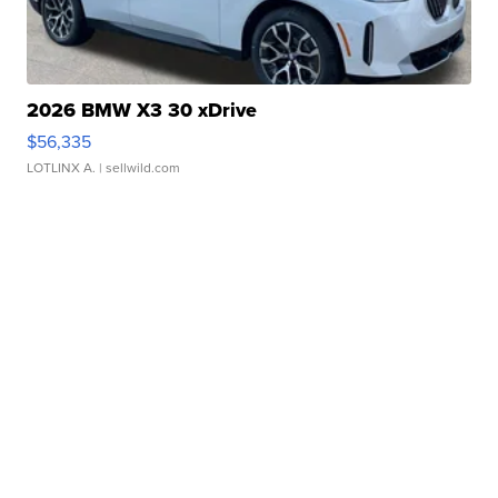
2026 BMW X3 30 xDrive
$56,335
LOTLINX A.
| sellwild.com