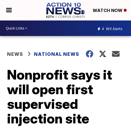
WATCH NOW
4
WX Alerts
NEWS
NATIONAL NEWS
Nonprofit says it
will open first
supervised
injection site