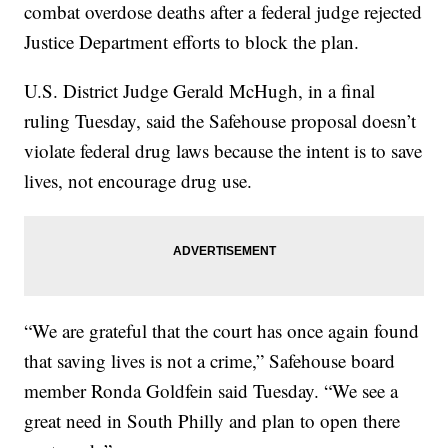
combat overdose deaths after a federal judge rejected
Justice Department efforts to block the plan.
U.S. District Judge Gerald McHugh, in a final
ruling Tuesday, said the Safehouse proposal doesn’t
violate federal drug laws because the intent is to save
lives, not encourage drug use.
“We are grateful that the court has once again found
that saving lives is not a crime,” Safehouse board
member Ronda Goldfein said Tuesday. “We see a
great need in South Philly and plan to open there