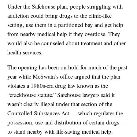
Under the Safehouse plan, people struggling with
addiction could bring drugs to the clinic-like
setting, use them in a partitioned bay and get help
from nearby medical help if they overdose. They
would also be counseled about treatment and other
health services.
The opening has been on hold for much of the past
year while McSwain’s office argued that the plan
violates a 1980s-era drug law known as the
“crackhouse statute.” Safehouse lawyers said it
wasn’t clearly illegal under that section of the
Controlled Substances Act — which regulates the
possession, use and distribution of certain drugs —
to stand nearby with life-saving medical help.