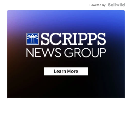
Powered by