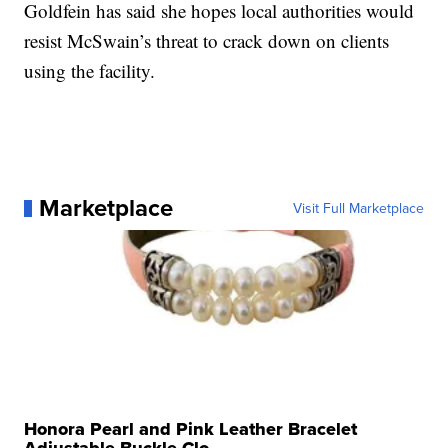
Goldfein has said she hopes local authorities would
resist McSwain’s threat to crack down on clients
using the facility.
Marketplace
Visit Full Marketplace
Honora Pearl and Pink Leather Bracelet