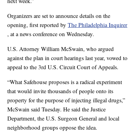
next week.”
Organizers are set to announce details on the
opening, first reported by
The Philadelphia Inquirer
, at a news conference on Wednesday.
U.S. Attorney William McSwain, who argued
against the plan in court hearings last year, vowed to
appeal to the 3rd U.S. Circuit Court of Appeals.
“What Safehouse proposes is a radical experiment
that would invite thousands of people onto its
property for the purpose of injecting illegal drugs,”
McSwain said Tuesday. He said the Justice
Department, the U.S. Surgeon General and local
neighborhood groups oppose the idea.