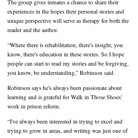
The group gives inmates a chance to share their
experiences in the hopes their personal stories and
unique perspective will serve as therapy for both the
reader and the author.
“Where there is rehabilitation, there's insight, you
know, there's education in these stories. So I hope
people can start to read my stories and be forgiving,
you know, be understanding,” Robinson said.
Robinson says he's always been passionate about
learning and is grateful for Walk in Those Shoes'
work in prison reform.
“I've always been interested in trying to excel and
trying to grow in areas, and writing was just one of