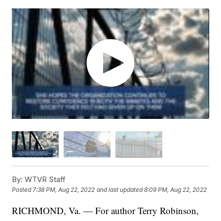
By:
WTVR Staff
Posted
7:38 PM, Aug 22, 2022
and last updated
8:09 PM, Aug 22, 2022
RICHMOND, Va. — For author Terry Robinson,