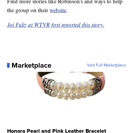
Find more stories like Robinson's and ways to help
the group on their
website
.
Joi Fultz at WTVR first reported this story.
Marketplace
Visit Full Marketplace
Honora Pearl and Pink Leather Bracelet