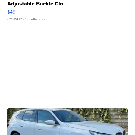
Adjustable Buckle Clo...
$49
CONSHY C.
| sellwild.com