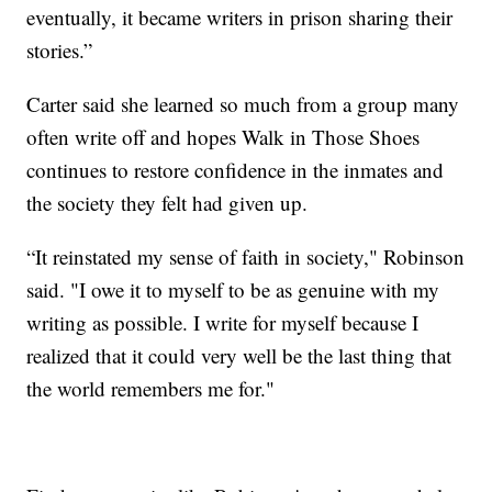
eventually, it became writers in prison sharing their
stories.”
Carter said she learned so much from a group many
often write off and hopes Walk in Those Shoes
continues to restore confidence in the inmates and
the society they felt had given up.
“It reinstated my sense of faith in society," Robinson
said. "I owe it to myself to be as genuine with my
writing as possible. I write for myself because I
realized that it could very well be the last thing that
the world remembers me for."