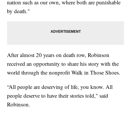
nation such as our own, where both are punishable
by death."
After almost 20 years on death row, Robinson
received an opportunity to share his story with the
world through the nonprofit Walk in Those Shoes.
“All people are deserving of life, you know. All
people deserve to have their stories told," said
Robinson.