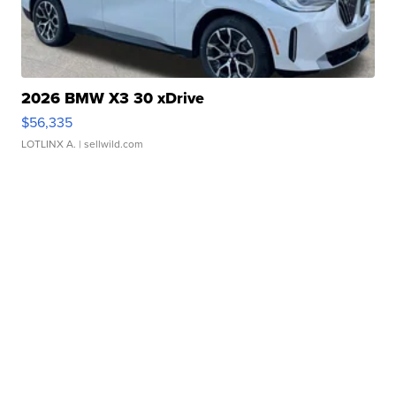
2026 BMW X3 30 xDrive
$56,335
LOTLINX A.
| sellwild.com