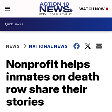
WATCH NOW
NEWS
NATIONAL NEWS
Nonprofit helps
inmates on death
row share their
stories