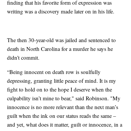
finding that his favorite form of expression was
writing was a discovery made later on in his life.
The then 30-year-old was jailed and sentenced to
death in North Carolina for a murder he says he
didn't commit.
“Being innocent on death row is soulfully
depressing, granting little peace of mind. It is my
fight to hold on to the hope I deserve when the
culpability isn’t mine to bear," said Robinson. "My
innocence is no more relevant than the next man’s
guilt when the ink on our status reads the same –
and yet, what does it matter, guilt or innocence, in a