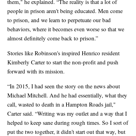
them," he explained. “The reality is that a lot of
people in prison aren't being educated. Men come
to prison, and we learn to perpetuate our bad
behaviors, where it becomes even worse so that we
almost definitely come back to prison.”
Stories like Robinson's inspired Henrico resident
Kimberly Carter to start the non-profit and push
forward with its mission.
“In 2015, I had seen the story on the news about
Michael Mitchell. And he had essentially, what they
call, wasted to death in a Hampton Roads jail,"
Carter said. “Writing was my outlet and a way that I
helped to keep sane during rough times. So I sort of
put the two together, it didn't start out that way, but