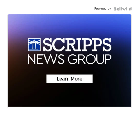
Powered by