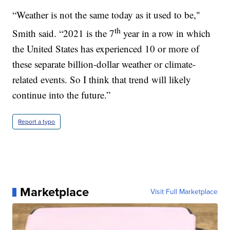
“Weather is not the same today as it used to be,"
th
Smith said. “2021 is the 7
year in a row in which
the United States has experienced 10 or more of
these separate billion-dollar weather or climate-
related events. So I think that trend will likely
continue into the future.”
Report a typo
Marketplace
Visit Full Marketplace