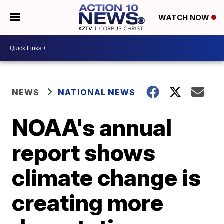
WATCH NOW
NEWS
NATIONAL NEWS
NOAA's annual
report shows
climate change is
creating more