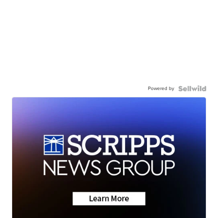
Powered by