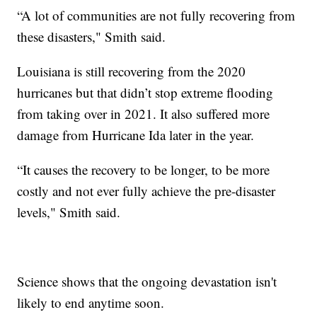
“A lot of communities are not fully recovering from
these disasters," Smith said.
Louisiana is still recovering from the 2020
hurricanes but that didn’t stop extreme flooding
from taking over in 2021. It also suffered more
damage from Hurricane Ida later in the year.
“It causes the recovery to be longer, to be more
costly and not ever fully achieve the pre-disaster
levels," Smith said.
Science shows that the ongoing devastation isn't
likely to end anytime soon.