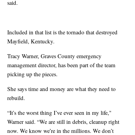
said.
Included in that list is the tornado that destroyed
Mayfield, Kentucky.
Tracy Warner, Graves County emergency
management director, has been part of the team
picking up the pieces.
She says time and money are what they need to
rebuild.
“It’s the worst thing I’ve ever seen in my life,"
Warner said. “We are still in debris, cleanup right
now. We know we’re in the millions. We don’t