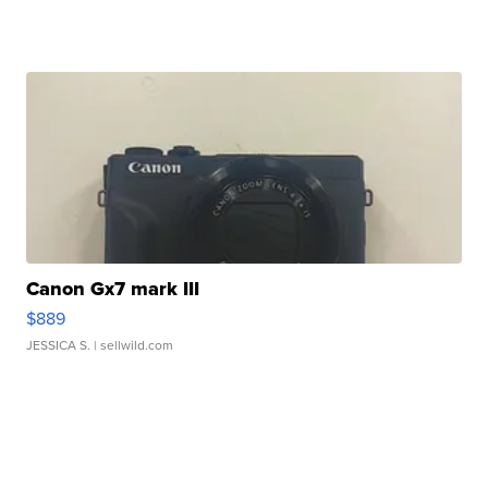
Canon Gx7 mark III
$889
JESSICA S.
| sellwild.com