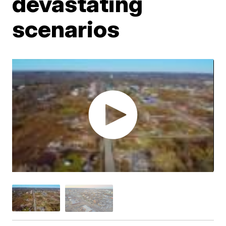
devastating
scenarios