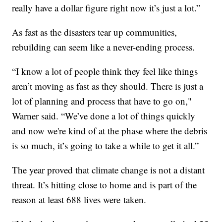
really have a dollar figure right now it’s just a lot.”
As fast as the disasters tear up communities,
rebuilding can seem like a never-ending process.
“I know a lot of people think they feel like things
aren’t moving as fast as they should. There is just a
lot of planning and process that have to go on,"
Warner said. “We’ve done a lot of things quickly
and now we're kind of at the phase where the debris
is so much, it’s going to take a while to get it all.”
The year proved that climate change is not a distant
threat. It’s hitting close to home and is part of the
reason at least 688 lives were taken.