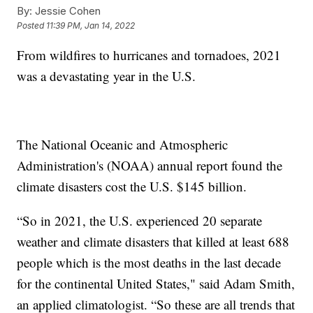
By:
Jessie Cohen
Posted
11:39 PM, Jan 14, 2022
From wildfires to hurricanes and tornadoes, 2021
was a devastating year in the U.S.
The National Oceanic and Atmospheric
Administration's (NOAA) annual report found the
climate disasters cost the U.S. $145 billion.
“So in 2021, the U.S. experienced 20 separate
weather and climate disasters that killed at least 688
people which is the most deaths in the last decade
for the continental United States," said Adam Smith,
an applied climatologist. “So these are all trends that