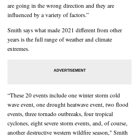
are going in the wrong direction and they are
influenced by a variety of factors.”
Smith says what made 2021 different from other
years is the full range of weather and climate
extremes.
“These 20 events include one winter storm cold
wave event, one drought heatwave event, two flood
events, three tornado outbreaks, four tropical
cyclones, eight severe storm events, and, of course,
another destructive western wildfire season," Smith