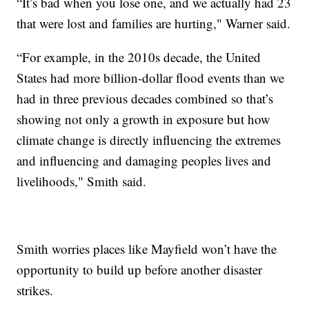
“It’s bad when you lose one, and we actually had 23
that were lost and families are hurting," Warner said.
“For example, in the 2010s decade, the United
States had more billion-dollar flood events than we
had in three previous decades combined so that’s
showing not only a growth in exposure but how
climate change is directly influencing the extremes
and influencing and damaging peoples lives and
livelihoods," Smith said.
Smith worries places like Mayfield won’t have the
opportunity to build up before another disaster
strikes.