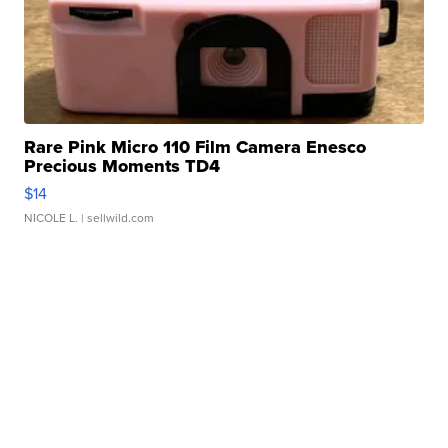
Rare Pink Micro 110 Film Camera Enesco
Precious Moments TD4
$14
NICOLE L.
| sellwild.com