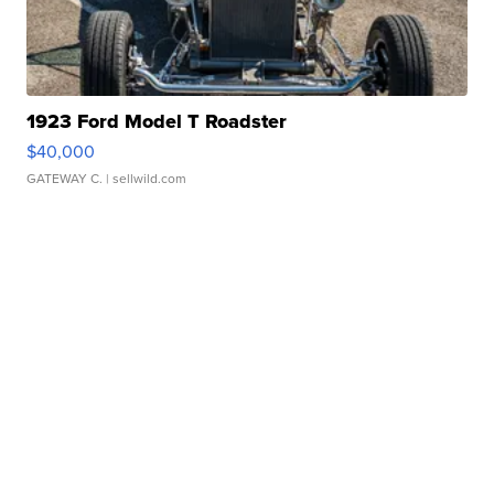
1923 Ford Model T Roadster
$40,000
GATEWAY C.
| sellwild.com