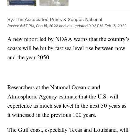
By:
The Associated Press & Scripps National
Posted
6:57 PM, Feb 15, 2022
and last updated
9:02 PM, Feb 16, 2022
A new report led by NOAA warns that the country’s
coasts will be hit by fast sea level rise between now
and the year 2050.
Researchers at the National Oceanic and
Atmospheric Agency estimate that the U.S. will
experience as much sea level in the next 30 years as
it witnessed in the previous 100 years.
The Gulf coast, especially Texas and Louisiana, will