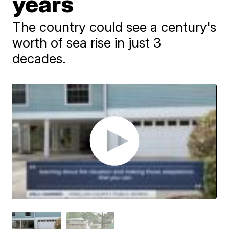
years
The country could see a century's
worth of sea rise in just 3
decades.