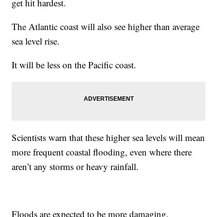
get hit hardest.
The Atlantic coast will also see higher than average
sea level rise.
It will be less on the Pacific coast.
Scientists warn that these higher sea levels will mean
more frequent coastal flooding, even where there
aren’t any storms or heavy rainfall.
Floods are expected to be more damaging.