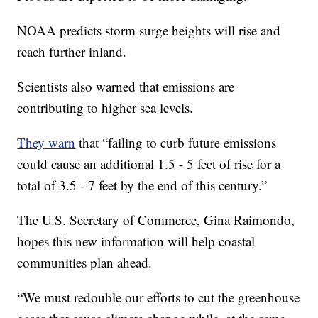
NOAA predicts storm surge heights will rise and
reach further inland.
Scientists also warned that emissions are
contributing to higher sea levels.
They warn
that “failing to curb future emissions
could cause an additional 1.5 - 5 feet of rise for a
total of 3.5 - 7 feet by the end of this century.”
The U.S. Secretary of Commerce, Gina Raimondo,
hopes this new information will help coastal
communities plan ahead.
“We must redouble our efforts to cut the greenhouse