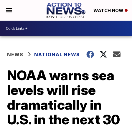
WATCH NOW
NEWS
NATIONAL NEWS
NOAA warns sea
levels will rise
dramatically in
U.S. in the next 30