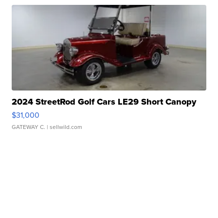
2024 StreetRod Golf Cars LE29 Short Canopy
$31,000
GATEWAY C.
| sellwild.com