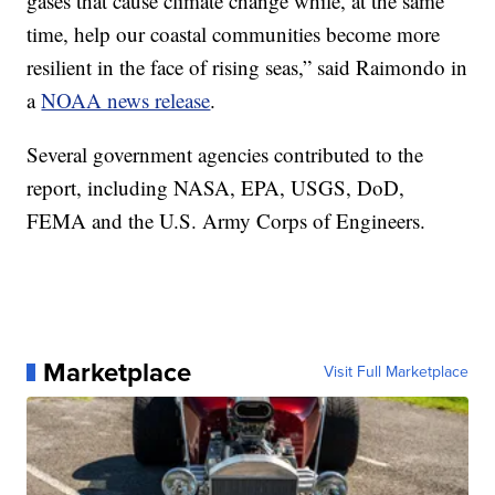
gases that cause climate change while, at the same
time, help our coastal communities become more
resilient in the face of rising seas,” said Raimondo in
a
NOAA news release
.
Several government agencies contributed to the
report, including NASA, EPA, USGS, DoD,
FEMA and the U.S. Army Corps of Engineers.
Marketplace
Visit Full Marketplace