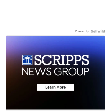
Powered by