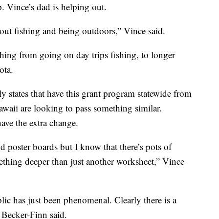
p. Vince’s dad is helping out.
ut fishing and being outdoors,” Vince said.
ing from going on day trips fishing, to longer
ota.
 states that have this grant program statewide from
awaii are looking to pass something similar.
have the extra change.
d poster boards but I know that there’s pots of
thing deeper than just another worksheet,” Vince
ic has just been phenomenal. Clearly there is a
 Becker-Finn said.