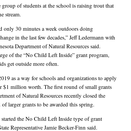
group of students at the school is raising trout that
he stream.
and only 30 minutes a week outdoors doing
 change in the last few decades,” Jeff Ledermann with
nesota Department of Natural Resources said.
rge of the “No Child Left Inside” grant program,
ds get outside more often.
19 as a way for schools and organizations to apply
er $1 million worth. The first round of small grants
rtment of Natural Resources recently closed the
 of larger grants to be awarded this spring.
 started the No Child Left Inside type of grant
tate Representative Jamie Becker-Finn said.