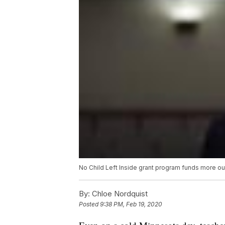
No Child Left Inside grant program funds more ou
By:
Chloe Nordquist
Posted
9:38 PM, Feb 19, 2020