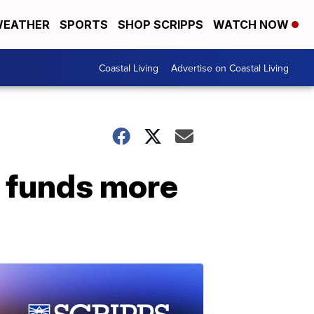
EATHER
SPORTS
SHOP SCRIPPS
WATCH NOW
Coastal Living
Advertise on Coastal Living
m funds more