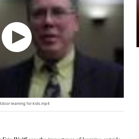
tdoor learning for kids.mp4