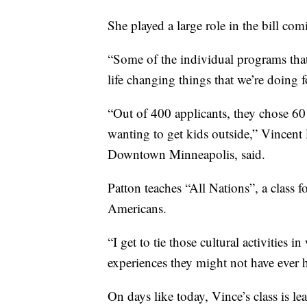
She played a large role in the bill com
“Some of the individual programs that
life changing things that we’re doing 
“Out of 400 applicants, they chose 60
wanting to get kids outside,” Vincent
Downtown Minneapolis, said.
Patton teaches “All Nations”, a class 
Americans.
“I get to tie those cultural activities
experiences they might not have ever h
On days like today, Vince’s class is 