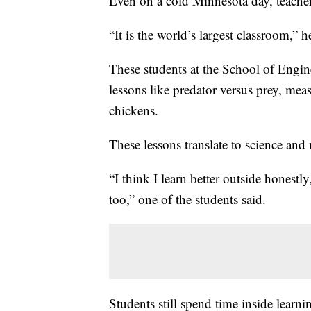
Even on a cold Minnesota day, teacher
“It is the world’s largest classroom,” h
These students at the School of Engin
lessons like predator versus prey, mea
chickens.
These lessons translate to science and
“I think I learn better outside honestl
too,” one of the students said.
Students still spend time inside learni