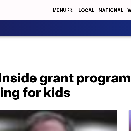
LOCAL
NATIONAL
W
MENU
 Inside grant progra
ing for kids