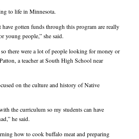
ing to life in Minnesota.
 have gotten funds through this program are really
for young people,” she said.
 so there were a lot of people looking for money or
 Patton, a teacher at South High School near
focused on the culture and history of Native
 in with the curriculum so my students can have
ad,” he said.
learning how to cook buffalo meat and preparing