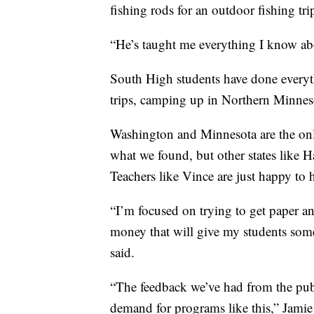
fishing rods for an outdoor fishing tri
“He’s taught me everything I know abo
South High students have done everyth
trips, camping up in Northern Minnes
Washington and Minnesota are the only
what we found, but other states like H
Teachers like Vince are just happy to 
“I’m focused on trying to get paper an
money that will give my students some
said.
“The feedback we’ve had from the publ
demand for programs like this,” Jamie