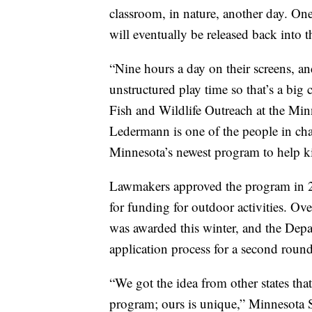
classroom, in nature, another day. One 
will eventually be released back into t
“Nine hours a day on their screens, 
unstructured play time so that’s a big
Fish and Wildlife Outreach at the Min
Ledermann is one of the people in cha
Minnesota’s newest program to help ki
Lawmakers approved the program in 20
for funding for outdoor activities. Ov
was awarded this winter, and the Depa
application process for a second round
“We got the idea from other states that
program; ours is unique,” Minnesota S