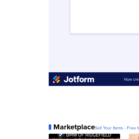
Marketplace
Sell Your Items - Free t