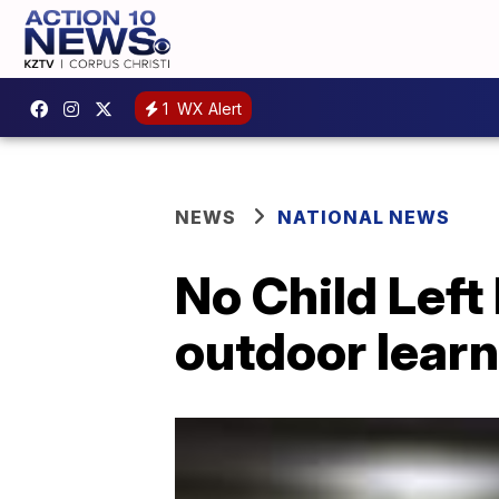
1
WX Alert
NEWS
NATIONAL NEWS
No Child Left
outdoor learn