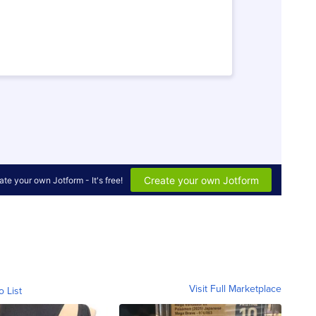
Visit Full Marketplace
o List