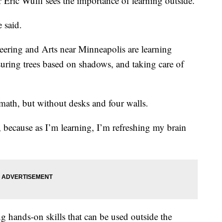
 Eric Wulff sees the importance of learning outside.
e said.
eering and Arts near Minneapolis are learning
suring trees based on shadows, and taking care of
 math, but without desks and four walls.
y, because as I’m learning, I’m refreshing my brain
ng hands-on skills that can be used outside the