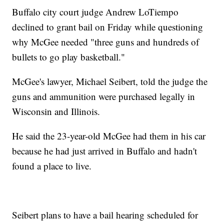
Buffalo city court judge Andrew LoTiempo
declined to grant bail on Friday while questioning
why McGee needed "three guns and hundreds of
bullets to go play basketball."
McGee's lawyer, Michael Seibert, told the judge the
guns and ammunition were purchased legally in
Wisconsin and Illinois.
He said the 23-year-old McGee had them in his car
because he had just arrived in Buffalo and hadn't
found a place to live.
Seibert plans to have a bail hearing scheduled for