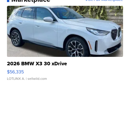
2026 BMW X3 30 xDrive
$56,335
LOTLINX A.
| sellwild.com