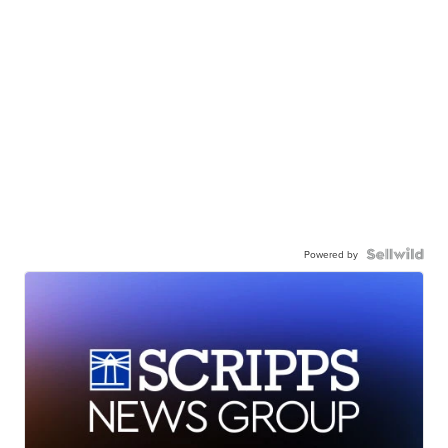
Powered by