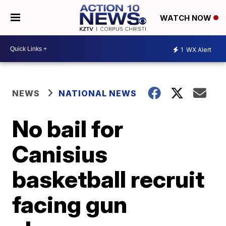
WATCH NOW
1
WX Alert
NEWS
NATIONAL NEWS
No bail for
Canisius
basketball recruit
facing gun