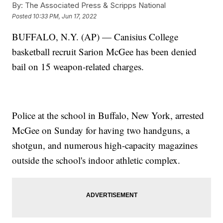
By:
The Associated Press & Scripps National
Posted
10:33 PM, Jun 17, 2022
BUFFALO, N.Y. (AP) — Canisius College
basketball recruit Sarion McGee has been denied
bail on 15 weapon-related charges.
Police at the school in Buffalo, New York, arrested
McGee on Sunday for having two handguns, a
shotgun, and numerous high-capacity magazines
outside the school's indoor athletic complex.