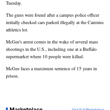
Tuesday.
The guns were found after a campus police officer
initially checked cars parked illegally at the Canisius
athletics lot.
McGee's arrest comes in the wake of several mass
shootings in the U.S., including one at a Buffalo
supermarket where 10 people were killed.
McGee faces a maximum sentence of 15 years in
prison.
Marketplace
Visit Full Marketplace