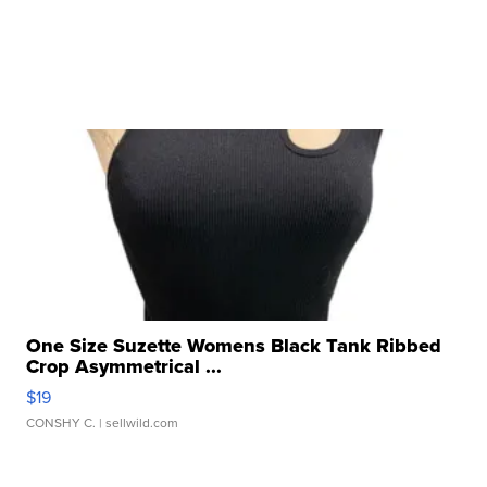
One Size Suzette Womens Black Tank Ribbed
Crop Asymmetrical ...
$19
CONSHY C.
| sellwild.com