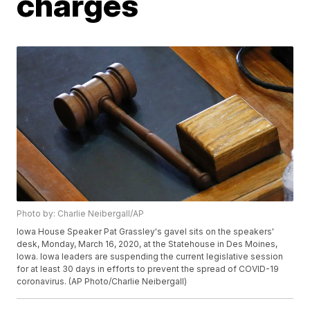
charges
Photo by: Charlie Neibergall/AP
Iowa House Speaker Pat Grassley's gavel sits on the speakers'
desk, Monday, March 16, 2020, at the Statehouse in Des Moines,
Iowa. Iowa leaders are suspending the current legislative session
for at least 30 days in efforts to prevent the spread of COVID-19
coronavirus. (AP Photo/Charlie Neibergall)