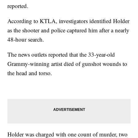
reported.
According to KTLA, investigators identified Holder
as the shooter and police captured him after a nearly
48-hour search.
The news outlets reported that the 33-year-old
Grammy-winning artist died of gunshot wounds to
the head and torso.
Holder was charged with one count of murder, two