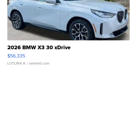
2026 BMW X3 30 xDrive
$56,335
LOTLINX A.
| sellwild.com