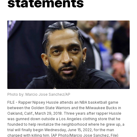
statements
Photo by: Marcio Jose Sanchez/AP
FILE - Rapper Nipsey Hussle attends an NBA basketball game
between the Golden State Warriors and the Milwaukee Bucks in
Oakland, Calif., March 29, 2018. Three years after rapper Hussle
was gunned down outside a Los Angeles clothing store that he
founded to help revitalize the neighborhood where he grew up, a
trial will finally begin Wednesday, June 15, 2022, for the man
charged with killing him. (AP Photo/Marcio Jose Sanchez, File)