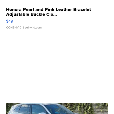
Honora Pearl and Pink Leather Bracelet
Adjustable Buckle Clo...
$49
CONSHY C.
| sellwild.com