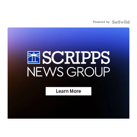
Powered by