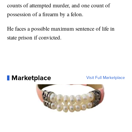
counts of attempted murder, and one count of
possession of a firearm by a felon.
He faces a possible maximum sentence of life in
state prison if convicted.
Marketplace
Visit Full Marketplace