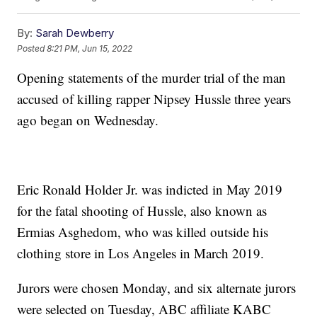
By:
Sarah Dewberry
Posted
8:21 PM, Jun 15, 2022
Opening statements of the murder trial of the man
accused of killing rapper Nipsey Hussle three years
ago began on Wednesday.
Eric Ronald Holder Jr. was indicted in May 2019
for the fatal shooting of Hussle, also known as
Ermias Asghedom, who was killed outside his
clothing store in Los Angeles in March 2019.
Jurors were chosen Monday, and six alternate jurors
were selected on Tuesday, ABC affiliate KABC