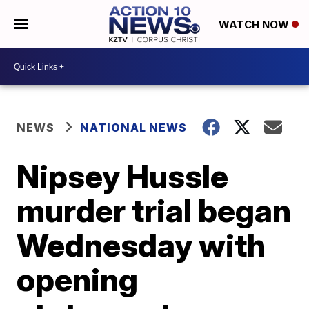
WATCH NOW
NEWS
NATIONAL NEWS
Nipsey Hussle
murder trial began
Wednesday with
opening