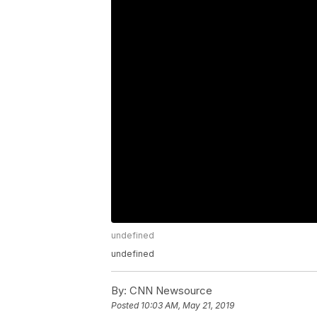
undefined
undefined
By:
CNN Newsource
Posted
10:03 AM, May 21, 2019