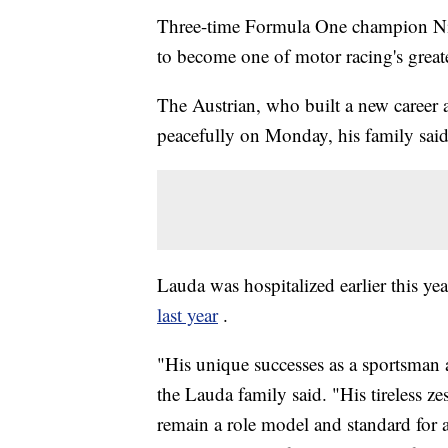
Three-time Formula One champion Nik
to become one of motor racing's greate
The Austrian, who built a new career as
peacefully on Monday, his family said
Lauda was hospitalized earlier this ye
last year
.
"His unique successes as a sportsman 
the Lauda family said. "His tireless ze
remain a role model and standard for 