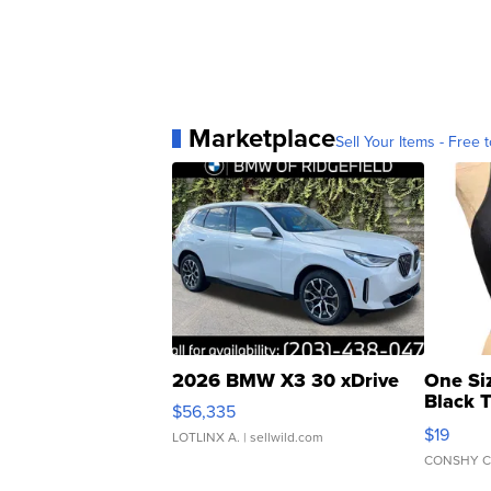
Marketplace
Sell Your Items - Free t
2026 BMW X3 30 xDrive
One Si
Black 
$56,335
Asymmet
$19
LOTLINX A.
| sellwild.com
CONSHY C