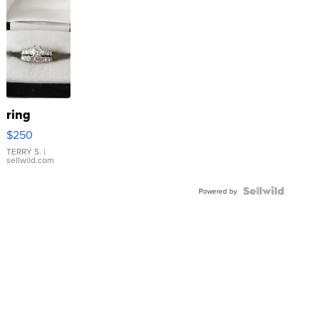
ring
$250
TERRY S.
|
sellwild.com
Powered by