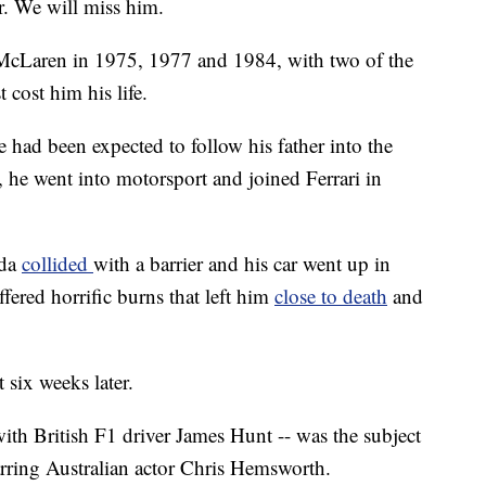
r. We will miss him.
 McLaren in 1975, 1977 and 1984, with two of the
 cost him his life.
e had been expected to follow his father into the
 he went into motorsport and joined Ferrari in
uda
collided
with a barrier and his car went up in
fered horrific burns that left him
close to death
and
 six weeks later.
ith British F1 driver James Hunt -- was the subject
rring Australian actor Chris Hemsworth.