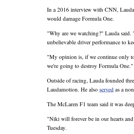
In a 2016 interview with CNN, Lauda 
would damage Formula One.
"Why are we watching?" Lauda said. "
unbelievable driver performance to kee
"My opinion is, if we continue only t
we're going to destroy Formula One."
Outside of racing, Lauda founded thre
Laudamotion. He also
served
as a no
The McLaren F1 team said it was deep
"Niki will forever be in our hearts an
Tuesday.