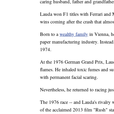
caring husband, father and grandfathe
Lauda won F1 titles with Ferrari and
wins coming after the crash that almost
Born to a
wealthy family
in Vienna, h
paper manufacturing industry. Instead,
1974.
At the 1976 German Grand Prix, La
flames. He inhaled toxic fumes and suf
with permanent facial scaring.
Nevertheless, he returned to racing just
The 1976 race -- and Lauda's rivalry w
of the acclaimed 2013 film "Rush" sta