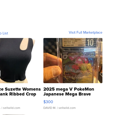
Visit Full Marketplace
o List
ze Suzette Womens
2025 mega V PokeMon
Tank Ribbed Crop
Japanese Mega Brave
rical ...
076/063 Super Rare H...
$300
.
| sellwild.com
DAVID M.
| sellwild.com