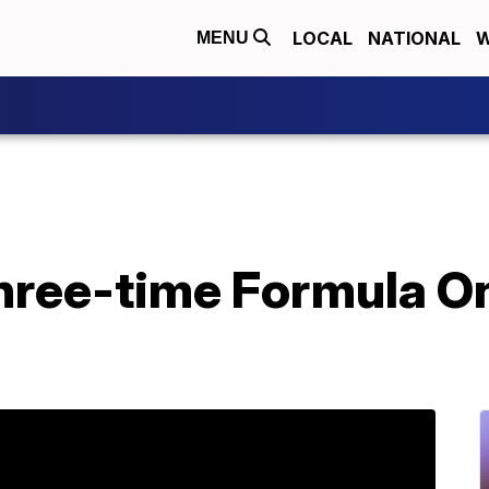
LOCAL
NATIONAL
W
MENU
Three-time Formula 