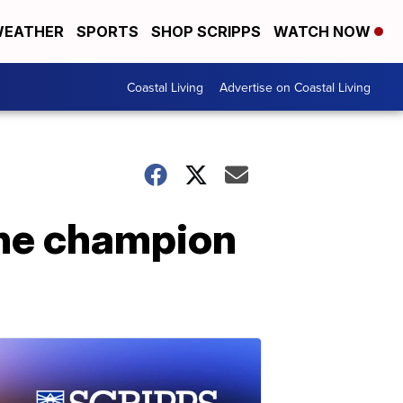
EATHER
SPORTS
SHOP SCRIPPS
WATCH NOW
Coastal Living
Advertise on Coastal Living
One champion