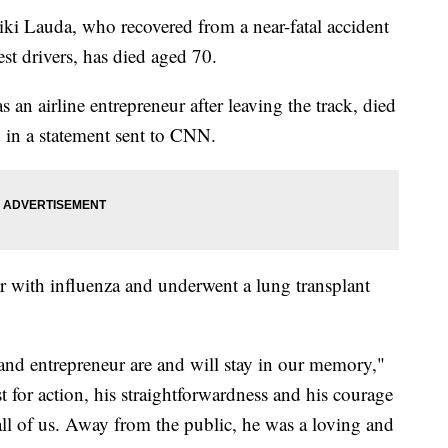
i Lauda, who recovered from a near-fatal accident
st drivers, has died aged 70.
 an airline entrepreneur after leaving the track, died
 in a statement sent to CNN.
ar with influenza and underwent a lung transplant
and entrepreneur are and will stay in our memory,"
st for action, his straightforwardness and his courage
all of us. Away from the public, he was a loving and