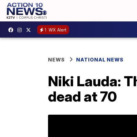
1
WX Alert
NEWS
NATIONAL NEWS
Niki Lauda: 
dead at 70