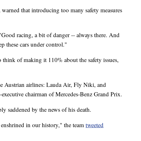
warned that introducing too many safety measures
Good racing, a bit of danger -- always there. And
p these cars under control."
o think of making it 110% about the safety issues,
e Austrian airlines: Lauda Air, Fly Niki, and
n-executive chairman of Mercedes-Benz Grand Prix.
ly saddened by the news of his death.
d enshrined in our history," the team
tweeted