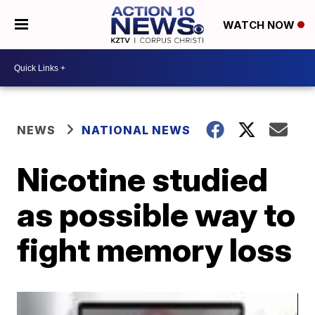
WATCH NOW
NEWS
NATIONAL NEWS
Nicotine studied
as possible way to
fight memory loss