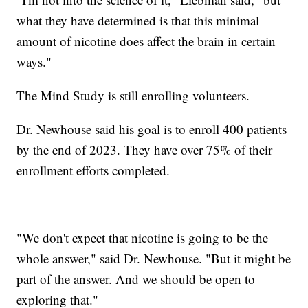
what they have determined is that this minimal
amount of nicotine does affect the brain in certain
ways."
The Mind Study is still enrolling volunteers.
Dr. Newhouse said his goal is to enroll 400 patients
by the end of 2023. They have over 75% of their
enrollment efforts completed.
"We don't expect that nicotine is going to be the
whole answer," said Dr. Newhouse. "But it might be
part of the answer. And we should be open to
exploring that."