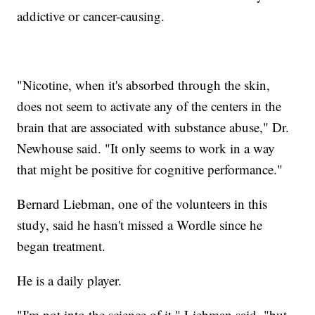
addictive or cancer-causing.
"Nicotine, when it's absorbed through the skin,
does not seem to activate any of the centers in the
brain that are associated with substance abuse," Dr.
Newhouse said. "It only seems to work in a way
that might be positive for cognitive performance."
Bernard Liebman, one of the volunteers in this
study, said he hasn't missed a Wordle since he
began treatment.
He is a daily player.
"I'm not into the science of it," Liebman said, "but