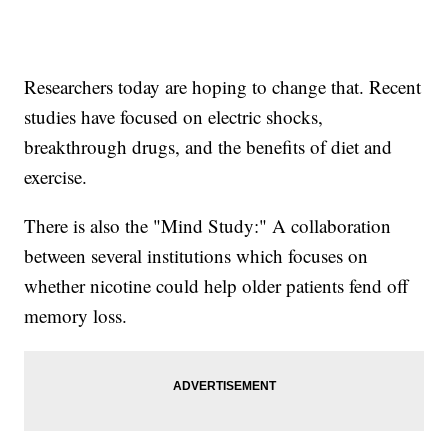
Researchers today are hoping to change that. Recent
studies have focused on electric shocks,
breakthrough drugs, and the benefits of diet and
exercise.
There is also the "Mind Study:" A collaboration
between several institutions which focuses on
whether nicotine could help older patients fend off
memory loss.