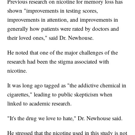
Previous research on nicotine for memory loss has
shown "improvements in testing scores,
improvements in attention, and improvements in
generally how patients were rated by doctors and
their loved ones," said Dr. Newhouse.
He noted that one of the major challenges of the
research had been the stigma associated with
nicotine.
It was long ago tagged as "the addictive chemical in
cigarettes," leading to public skepticism when
linked to academic research.
"It's the drug we love to hate," Dr. Newhouse said.
He stressed that the nicotine used in this study is not