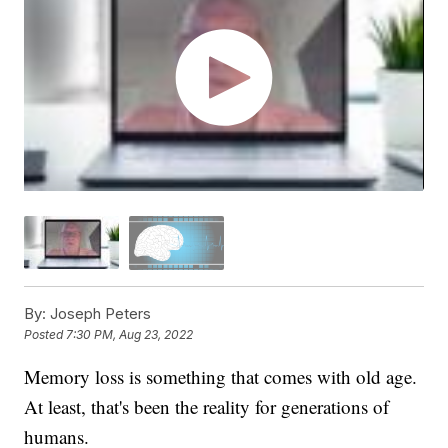
By:
Joseph Peters
Posted
7:30 PM, Aug 23, 2022
Memory loss is something that comes with old age.
At least, that's been the reality for generations of
humans.