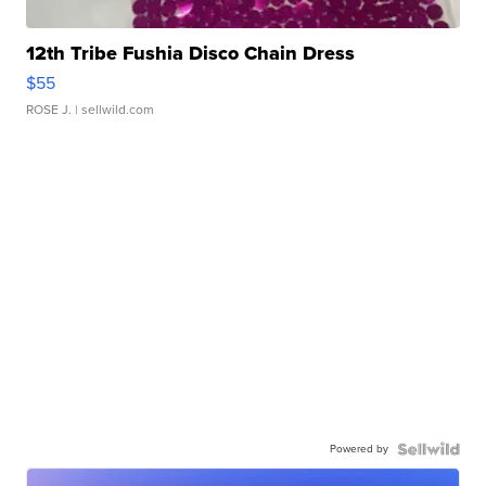
12th Tribe Fushia Disco Chain Dress
$55
ROSE J.
| sellwild.com
Powered by