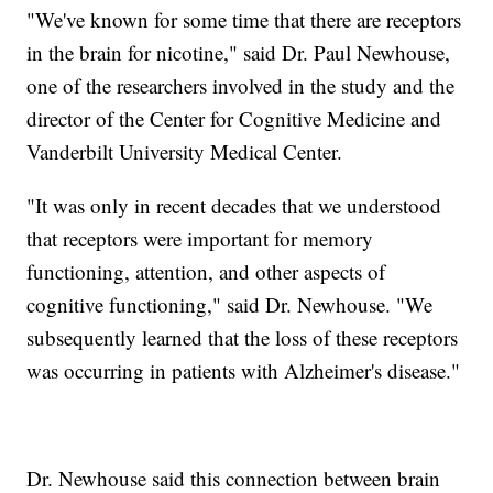
"We've known for some time that there are receptors
in the brain for nicotine," said Dr. Paul Newhouse,
one of the researchers involved in the study and the
director of the Center for Cognitive Medicine and
Vanderbilt University Medical Center.
"It was only in recent decades that we understood
that receptors were important for memory
functioning, attention, and other aspects of
cognitive functioning," said Dr. Newhouse. "We
subsequently learned that the loss of these receptors
was occurring in patients with Alzheimer's disease."
Dr. Newhouse said this connection between brain