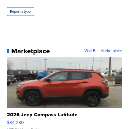
Report a typo
Marketplace
Visit Full Marketplace
2026 Jeep Compass Latitude
$34,280