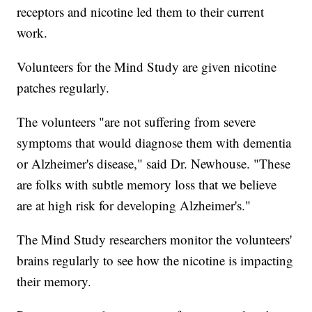
receptors and nicotine led them to their current
work.
Volunteers for the Mind Study are given nicotine
patches regularly.
The volunteers "are not suffering from severe
symptoms that would diagnose them with dementia
or Alzheimer's disease," said Dr. Newhouse. "These
are folks with subtle memory loss that we believe
are at high risk for developing Alzheimer's."
The Mind Study researchers monitor the volunteers'
brains regularly to see how the nicotine is impacting
their memory.