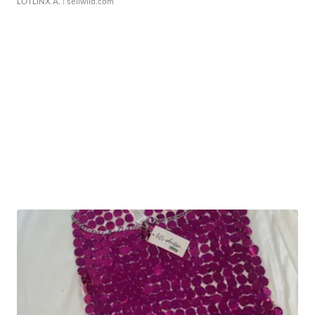
LOTLINX A.
| sellwild.com