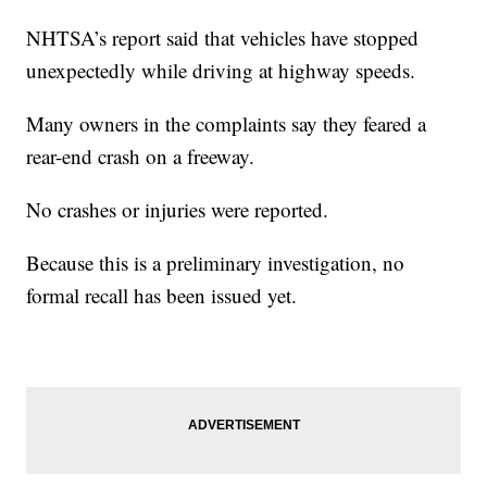
NHTSA’s report said that vehicles have stopped
unexpectedly while driving at highway speeds.
Many owners in the complaints say they feared a
rear-end crash on a freeway.
No crashes or injuries were reported.
Because this is a preliminary investigation, no
formal recall has been issued yet.