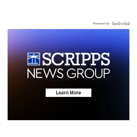
Powered by