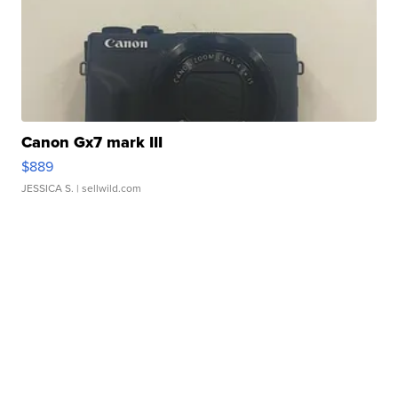
Canon Gx7 mark III
$889
JESSICA S.
| sellwild.com