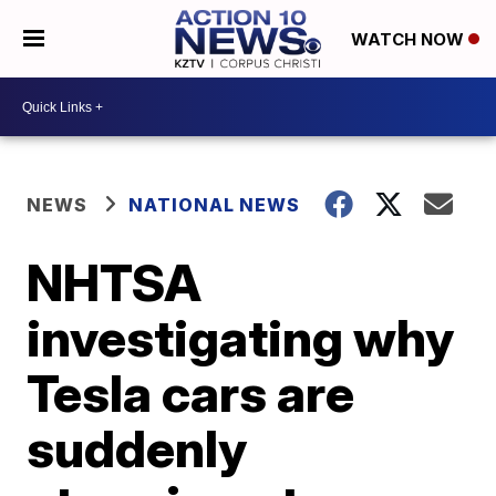
WATCH NOW
NEWS
NATIONAL NEWS
NHTSA
investigating why
Tesla cars are
suddenly