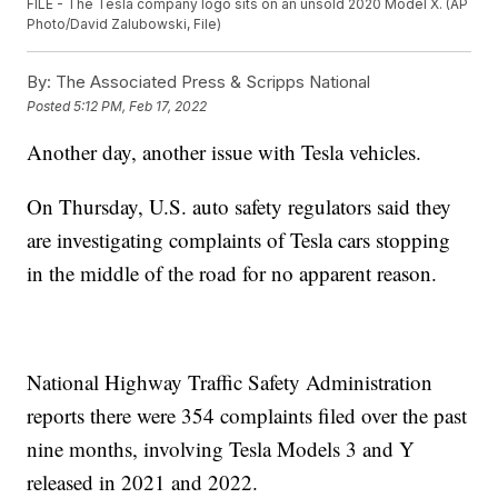
FILE - The Tesla company logo sits on an unsold 2020 Model X. (AP
Photo/David Zalubowski, File)
By:
The Associated Press & Scripps National
Posted
5:12 PM, Feb 17, 2022
Another day, another issue with Tesla vehicles.
On Thursday, U.S. auto safety regulators said they
are investigating complaints of Tesla cars stopping
in the middle of the road for no apparent reason.
National Highway Traffic Safety Administration
reports there were 354 complaints filed over the past
nine months, involving Tesla Models 3 and Y
released in 2021 and 2022.