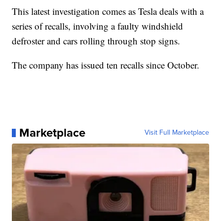
This latest investigation comes as Tesla deals with a
series of recalls, involving a faulty windshield
defroster and cars rolling through stop signs.
The company has issued ten recalls since October.
Marketplace
Visit Full Marketplace