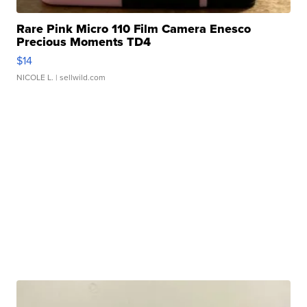
Rare Pink Micro 110 Film Camera Enesco
Precious Moments TD4
$14
NICOLE L.
| sellwild.com