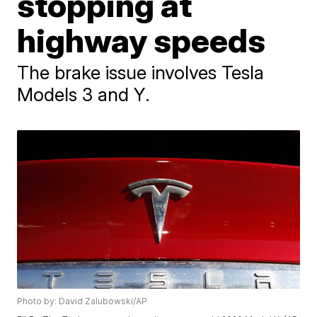
stopping at
highway speeds
The brake issue involves Tesla
Models 3 and Y.
Photo by: David Zalubowski/AP