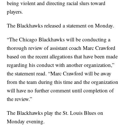
being violent and directing racial slurs toward
players.
The Blackhawks released a statement on Monday.
“The Chicago Blackhawks will be conducting a
thorough review of assistant coach Marc Crawford
based on the recent allegations that have been made
regarding his conduct with another organization,”
the statement read. “Marc Crawford will be away
from the team during this time and the organization
will have no further comment until completion of
the review.”
The Blackhawks play the St. Louis Blues on
Monday evening.