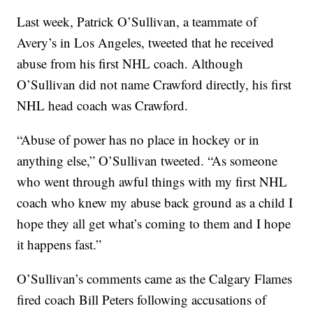
Last week, Patrick O’Sullivan, a teammate of
Avery’s in Los Angeles, tweeted that he received
abuse from his first NHL coach. Although
O’Sullivan did not name Crawford directly, his first
NHL head coach was Crawford.
“Abuse of power has no place in hockey or in
anything else,” O’Sullivan tweeted. “As someone
who went through awful things with my first NHL
coach who knew my abuse back ground as a child I
hope they all get what’s coming to them and I hope
it happens fast.”
O’Sullivan’s comments came as the Calgary Flames
fired coach Bill Peters following accusations of