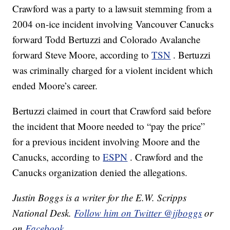
Crawford was a party to a lawsuit stemming from a
2004 on-ice incident involving Vancouver Canucks
forward Todd Bertuzzi and Colorado Avalanche
forward Steve Moore, according to
TSN
. Bertuzzi
was criminally charged for a violent incident which
ended Moore’s career.
Bertuzzi claimed in court that Crawford said before
the incident that Moore needed to “pay the price”
for a previous incident involving Moore and the
Canucks, according to
ESPN
. Crawford and the
Canucks organization denied the allegations.
Justin Boggs is a writer for the E.W. Scripps
National Desk.
Follow him on Twitter @jjboggs
or
on
Facebook
.