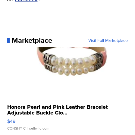
Marketplace
Visit Full Marketplace
Honora Pearl and Pink Leather Bracelet
Adjustable Buckle Clo...
$49
CONSHY C.
| sellwild.com