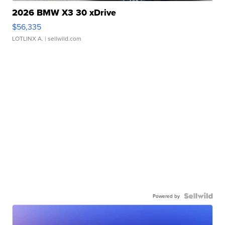
2026 BMW X3 30 xDrive
$56,335
LOTLINX A.
| sellwild.com
Powered by