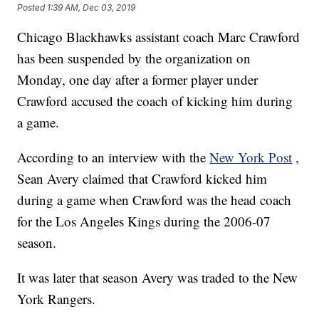
Posted
1:39 AM, Dec 03, 2019
Chicago Blackhawks assistant coach Marc Crawford
has been suspended by the organization on
Monday, one day after a former player under
Crawford accused the coach of kicking him during
a game.
According to an interview with the
New York Post
,
Sean Avery claimed that Crawford kicked him
during a game when Crawford was the head coach
for the Los Angeles Kings during the 2006-07
season.
It was later that season Avery was traded to the New
York Rangers.