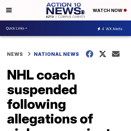
WATCH NOW
4
WX Alerts
NEWS
NATIONAL NEWS
NHL coach
suspended
following
allegations of