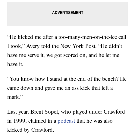
“He kicked me after a too-many-men-on-the-ice call
I took,” Avery told the New York Post. “He didn’t
have me serve it, we got scored on, and he let me
have it.
“You know how I stand at the end of the bench? He
came down and gave me an ass kick that left a
mark.”
Last year, Brent Sopel, who played under Crawford
in 1999, claimed in a
podcast
that he was also
kicked by Crawford.