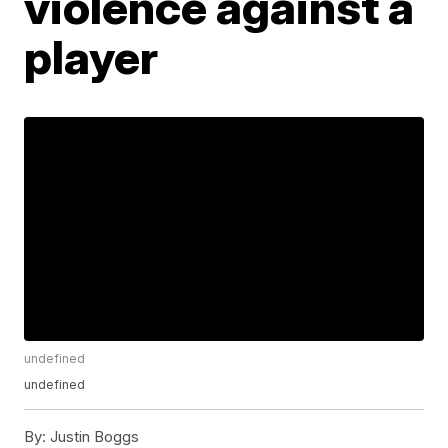
violence against a
player
undefined
undefined
By:
Justin Boggs