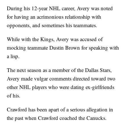
During his 12-year NHL career, Avery was noted
for having an acrimonious relationship with
opponents, and sometimes his teammates.
While with the Kings, Avery was accused of
mocking teammate Dustin Brown for speaking with
a lisp.
The next season as a member of the Dallas Stars,
Avery made vulgar comments directed toward two
other NHL players who were dating ex-girlfriends
of his.
Crawford has been apart of a serious allegation in
the past when Crawford coached the Canucks.