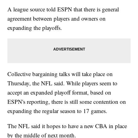
A league source told ESPN that there is general
agreement between players and owners on
expanding the playoffs.
Collective bargaining talks will take place on
Thursday, the NFL said. While players seem to
accept an expanded playoff format, based on
ESPN's reporting, there is still some contention on
expanding the regular season to 17 games.
The NFL said it hopes to have a new CBA in place
by the middle of next month.