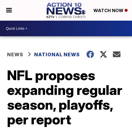
WATCH NOW
NEWS
NATIONAL NEWS
NFL proposes
expanding regular
season, playoffs,
per report