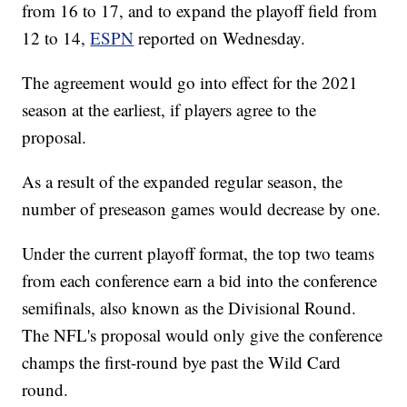
from 16 to 17, and to expand the playoff field from
12 to 14,
ESPN
reported on Wednesday.
The agreement would go into effect for the 2021
season at the earliest, if players agree to the
proposal.
As a result of the expanded regular season, the
number of preseason games would decrease by one.
Under the current playoff format, the top two teams
from each conference earn a bid into the conference
semifinals, also known as the Divisional Round.
The NFL's proposal would only give the conference
champs the first-round bye past the Wild Card
round.