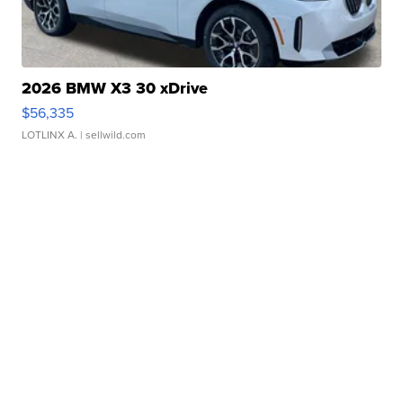
2026 BMW X3 30 xDrive
$56,335
LOTLINX A.
| sellwild.com