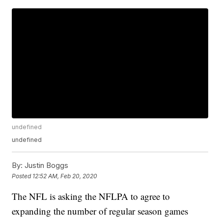
undefined
undefined
By:
Justin Boggs
Posted
12:52 AM, Feb 20, 2020
The NFL is asking the NFLPA to agree to
expanding the number of regular season games