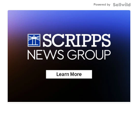
Powered by