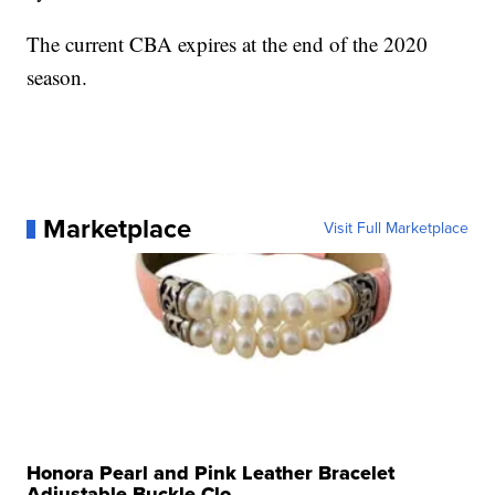
The current CBA expires at the end of the 2020
season.
Marketplace
Visit Full Marketplace
Honora Pearl and Pink Leather Bracelet
Adjustable Buckle Clo...