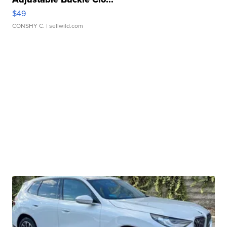
$49
CONSHY C.
| sellwild.com