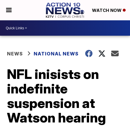
WATCH NOW
NEWS
NATIONAL NEWS
NFL inisists on
indefinite
suspension at
Watson hearing