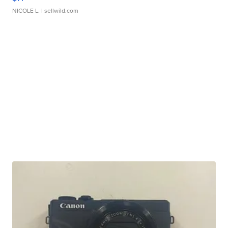
NICOLE L.
| sellwild.com