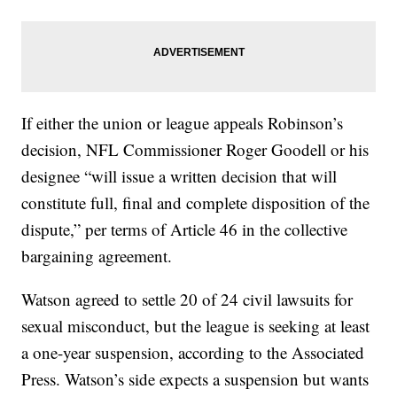
If either the union or league appeals Robinson’s
decision, NFL Commissioner Roger Goodell or his
designee “will issue a written decision that will
constitute full, final and complete disposition of the
dispute,” per terms of Article 46 in the collective
bargaining agreement.
Watson agreed to settle 20 of 24 civil lawsuits for
sexual misconduct, but the league is seeking at least
a one-year suspension, according to the Associated
Press. Watson’s side expects a suspension but wants