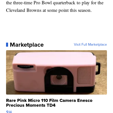
the three-time Pro Bowl quarterback to play for the
Cleveland Browns at some point this season.
Marketplace
Visit Full Marketplace
Rare Pink Micro 110 Film Camera Enesco
Precious Moments TD4
$14