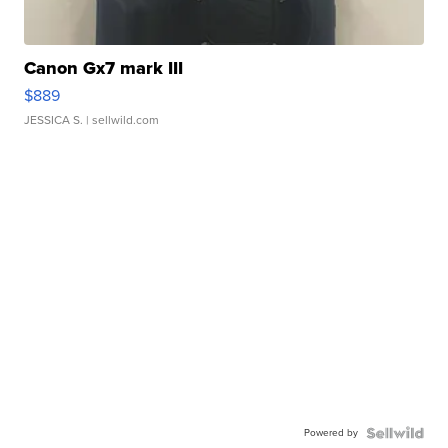
Canon Gx7 mark III
$889
JESSICA S.
| sellwild.com
Powered by