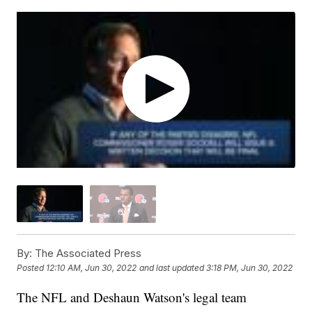
By:
The Associated Press
Posted
12:10 AM, Jun 30, 2022
and last updated
3:18 PM, Jun 30, 2022
The NFL and Deshaun Watson's legal team