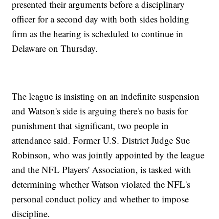
presented their arguments before a disciplinary
officer for a second day with both sides holding
firm as the hearing is scheduled to continue in
Delaware on Thursday.
The league is insisting on an indefinite suspension
and Watson's side is arguing there's no basis for
punishment that significant, two people in
attendance said. Former U.S. District Judge Sue
Robinson, who was jointly appointed by the league
and the NFL Players' Association, is tasked with
determining whether Watson violated the NFL's
personal conduct policy and whether to impose
discipline.