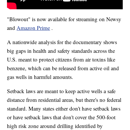
"Blowout" is now available for streaming on Newsy
and
Amazon Prime
.
A nationwide analysis for the documentary shows
big gaps in health and safety standards across the
U.S. meant to protect citizens from air toxins like
benzene, which can be released from active oil and
gas wells in harmful amounts.
Setback laws are meant to keep active wells a safe
distance from residential areas, but there's no federal
standard. Many states either don't have setback laws
or have setback laws that don't cover the 500-foot
high risk zone around drilling identified by