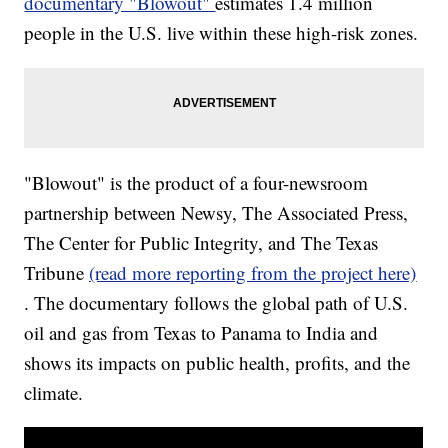
documentary "Blowout"
estimates 1.4 million
people in the U.S. live within these high-risk zones.
"Blowout" is the product of a four-newsroom
partnership between Newsy, The Associated Press,
The Center for Public Integrity, and The Texas
Tribune
(read more reporting from the project here)
. The documentary follows the global path of U.S.
oil and gas from Texas to Panama to India and
shows its impacts on public health, profits, and the
climate.