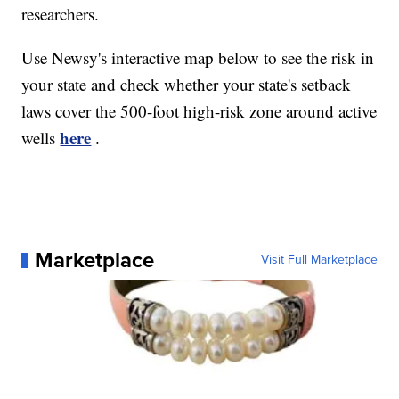
researchers.
Use Newsy's interactive map below to see the risk in
your state and check whether your state's setback
laws cover the 500-foot high-risk zone around active
here
wells
.
Marketplace
Visit Full Marketplace