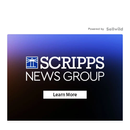
Powered by