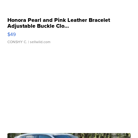
Honora Pearl and Pink Leather Bracelet
Adjustable Buckle Clo...
$49
CONSHY C.
| sellwild.com