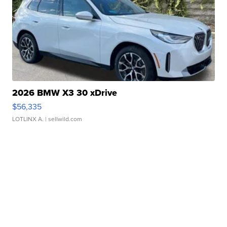
2026 BMW X3 30 xDrive
$56,335
LOTLINX A.
| sellwild.com