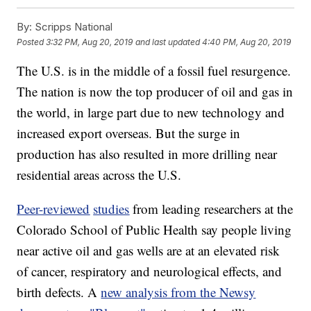
By:
Scripps National
Posted
3:32 PM, Aug 20, 2019
and last updated
4:40 PM, Aug 20, 2019
The U.S. is in the middle of a fossil fuel resurgence.
The nation is now the top producer of oil and gas in
the world, in large part due to new technology and
increased export overseas. But the surge in
production has also resulted in more drilling near
residential areas across the U.S.
Peer-reviewed
studies
from leading researchers at the
Colorado School of Public Health say people living
near active oil and gas wells are at an elevated risk
of cancer, respiratory and neurological effects, and
birth defects. A
new analysis from the Newsy