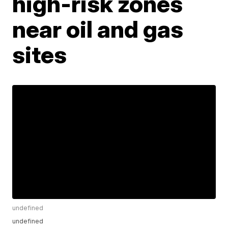
high-risk zones
near oil and gas
sites
undefined
undefined