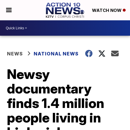
WATCH NOW
NEWS
NATIONAL NEWS
Newsy
documentary
finds 1.4 million
people living in