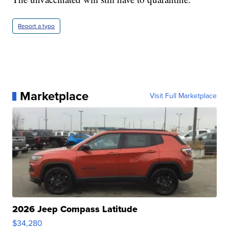
Report a typo
Marketplace
Visit Full Marketplace
2026 Jeep Compass Latitude
$34,280