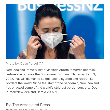
Photo by: Dean Purcell/AP
New Zealand Prime Minister Jacinda Ardern removes her mask
before she outlines the Government's plans, Thursday, Feb. 3,
2022, that will dismantle its quarantine system and reopen its
borders the world. Since the start of the pandemic, New Zealand
has enacted some of the world's strictest border controls. (Dean
Purcell/New Zealand Herald via AP)
By:
The Associated Press