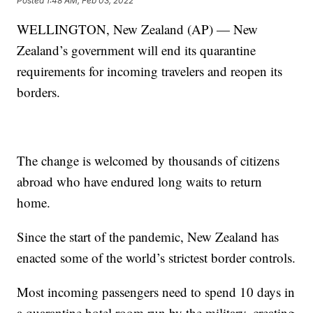
Posted
1:48 AM, Feb 03, 2022
WELLINGTON, New Zealand (AP) — New
Zealand’s government will end its quarantine
requirements for incoming travelers and reopen its
borders.
The change is welcomed by thousands of citizens
abroad who have endured long waits to return
home.
Since the start of the pandemic, New Zealand has
enacted some of the world’s strictest border controls.
Most incoming passengers need to spend 10 days in
a quarantine hotel room run by the military, creating