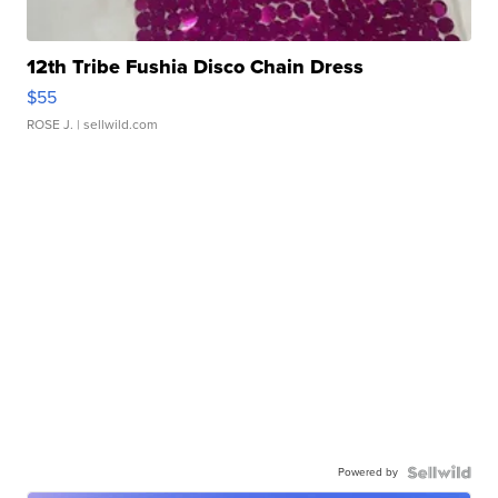
12th Tribe Fushia Disco Chain Dress
$55
ROSE J.
| sellwild.com
Powered by