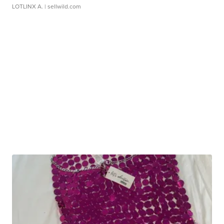
LOTLINX A.
| sellwild.com