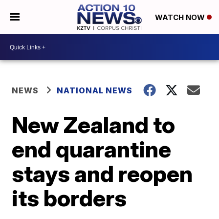
WATCH NOW
NEWS
NATIONAL NEWS
New Zealand to
end quarantine
stays and reopen
its borders