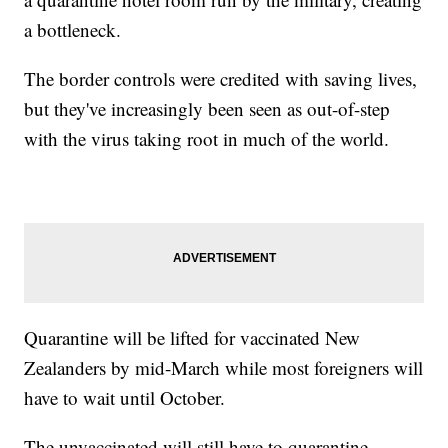
a bottleneck.
The border controls were credited with saving lives,
but they've increasingly been seen as out-of-step
with the virus taking root in much of the world.
Quarantine will be lifted for vaccinated New
Zealanders by mid-March while most foreigners will
have to wait until October.
The unvaccinated will still have to quarantine.