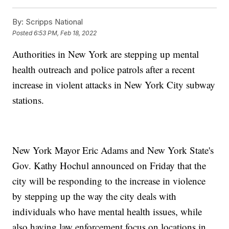
By:
Scripps National
Posted
6:53 PM, Feb 18, 2022
Authorities in New York are stepping up mental
health outreach and police patrols after a recent
increase in violent attacks in New York City subway
stations.
New York Mayor Eric Adams and New York State's
Gov. Kathy Hochul announced on Friday that the
city will be responding to the increase in violence
by stepping up the way the city deals with
individuals who have mental health issues, while
also having law enforcement focus on locations in