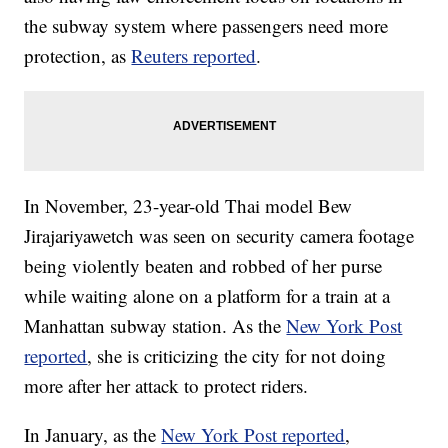
the subway system where passengers need more
protection, as
Reuters reported
.
In November, 23-year-old Thai model Bew
Jirajariyawetch was seen on security camera footage
being violently beaten and robbed of her purse
while waiting alone on a platform for a train at a
Manhattan subway station. As the
New York Post
reported
, she is criticizing the city for not doing
more after her attack to protect riders.
In January, as the
New York Post reported
,