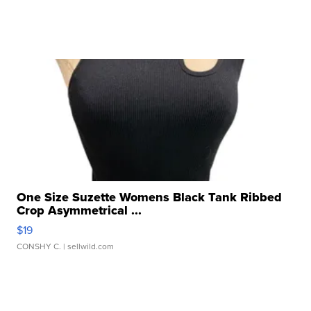
One Size Suzette Womens Black Tank Ribbed
Crop Asymmetrical ...
$19
CONSHY C.
| sellwild.com