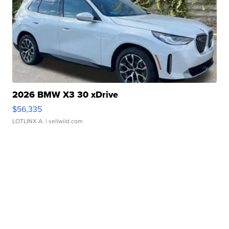
2026 BMW X3 30 xDrive
$56,335
LOTLINX A.
| sellwild.com