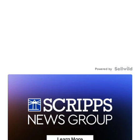
Powered by