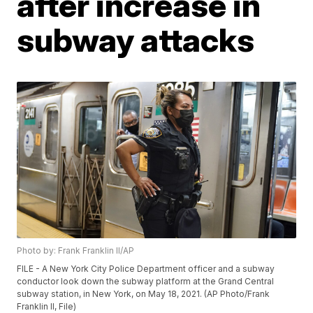
after increase in
subway attacks
Photo by: Frank Franklin II/AP
FILE - A New York City Police Department officer and a subway
conductor look down the subway platform at the Grand Central
subway station, in New York, on May 18, 2021. (AP Photo/Frank
Franklin II, File)