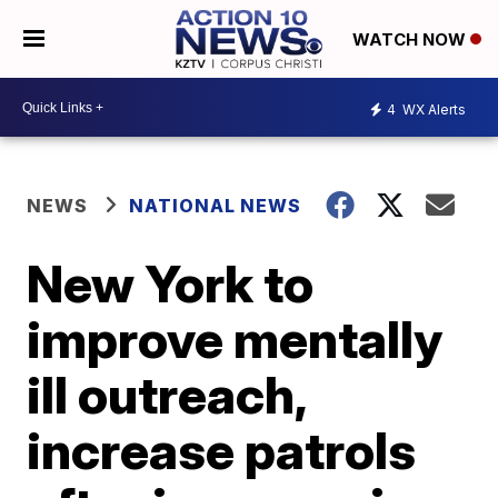
WATCH NOW
4
WX Alerts
NEWS
NATIONAL NEWS
New York to
improve mentally
ill outreach,
increase patrols