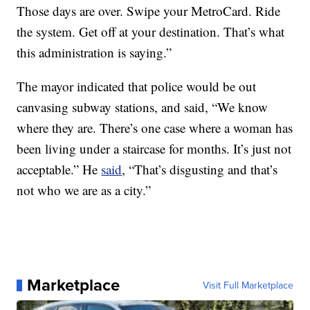
Those days are over. Swipe your MetroCard. Ride
the system. Get off at your destination. That’s what
this administration is saying.”
The mayor indicated that police would be out
canvasing subway stations, and said, “We know
where they are. There’s one case where a woman has
been living under a staircase for months. It’s just not
acceptable.” He
said
, “That’s disgusting and that’s
not who we are as a city.”
Marketplace
Visit Full Marketplace