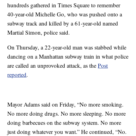
hundreds gathered in Times Square to remember
40-year-old Michelle Go, who was pushed onto a
subway track and killed by a 61-year-old named
Martial Simon, police said.
On Thursday, a 22-year-old man was stabbed while
dancing on a Manhattan subway train in what police
are called an unprovoked attack, as the
Post
reported
.
Mayor Adams said on Friday, “No more smoking.
No more doing drugs. No more sleeping. No more
doing barbecues on the subway system. No more
just doing whatever you want.” He continued, “No.