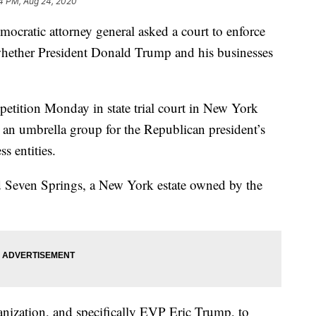
4 PM, Aug 24, 2020
tic attorney general asked a court to enforce
 whether President Donald Trump and his businesses
 petition Monday in state trial court in New York
an umbrella group for the Republican president’s
s entities.
d Seven Springs, a New York estate owned by the
anization, and specifically EVP Eric Trump, to