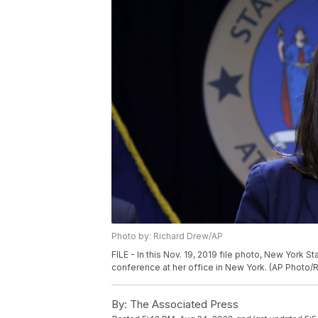
Photo by: Richard Drew/AP
FILE - In this Nov. 19, 2019 file photo, New York 
conference at her office in New York. (AP Photo/R
By:
The Associated Press