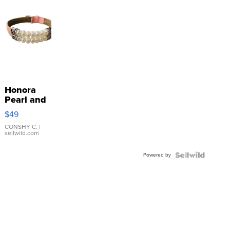
Honora
Pearl and
Pink
$49
Leather
Bracelet
CONSHY C.
|
sellwild.com
Adjustable
Buckle
Powered by
Clo...