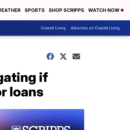
EATHER
SPORTS
SHOP SCRIPPS
WATCH NOW
Coastal Living
Advertise on Coastal Living
ating if
r loans