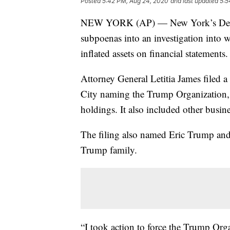
Posted
5:42 PM, Aug 24, 2020
and last updated
5:5
NEW YORK (AP) — New York’s Democra
subpoenas into an investigation into
inflated assets on financial statements.
Attorney General Letitia James filed a
City naming the Trump Organization, 
holdings. It also included other busines
The filing also named Eric Trump an
Trump family.
“I took action to force the Trump Org