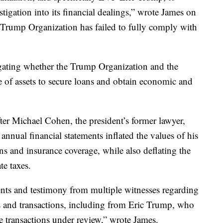
igation into its financial dealings,” wrote James on
Trump Organization has failed to fully comply with
tigating whether the Trump Organization and the
e of assets to secure loans and obtain economic and
fter Michael Cohen, the president’s former lawyer,
annual financial statements inflated the values of his
ans and insurance coverage, while also deflating the
te taxes.
ts and testimony from multiple witnesses regarding
s and transactions, including from Eric Trump, who
e transactions under review,” wrote James.