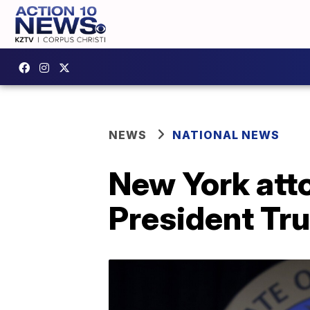
NEWS
NATIONAL NEWS
New York atto
President Tru