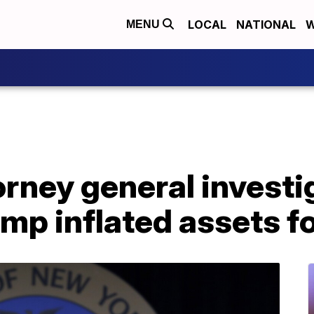
LOCAL
NATIONAL
W
MENU
rney general investig
mp inflated assets fo