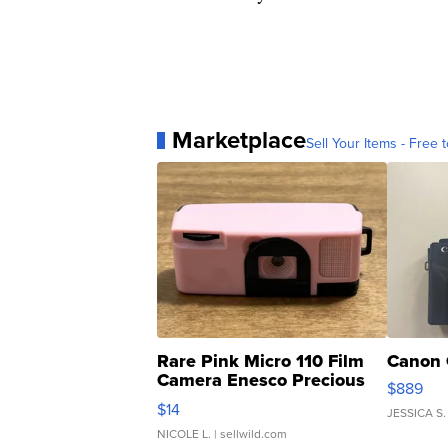
Marketplace
Sell Your Items - Free t
Rare Pink Micro 110 Film
Canon 
Camera Enesco Precious
$889
Moments TD4
$14
JESSICA S.
NICOLE L.
| sellwild.com