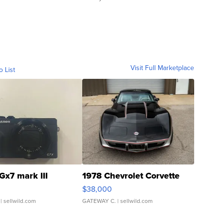
Visit Full Marketplace
o List
Gx7 mark III
1978 Chevrolet Corvette
$38,000
| sellwild.com
GATEWAY C.
| sellwild.com