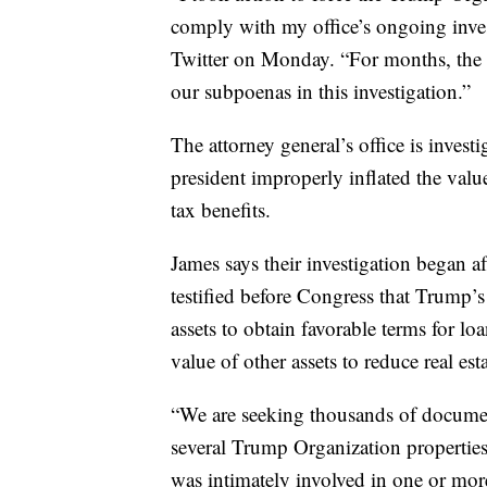
comply with my office’s ongoing invest
Twitter on Monday. “For months, the 
our subpoenas in this investigation.”
The attorney general’s office is inves
president improperly inflated the valu
tax benefits.
James says their investigation began a
testified before Congress that Trump’s 
assets to obtain favorable terms for lo
value of other assets to reduce real esta
“We are seeking thousands of documen
several Trump Organization propertie
was intimately involved in one or mor