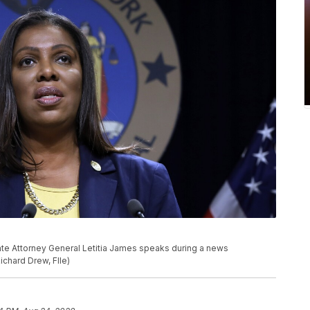
State Attorney General Letitia James speaks during a news
ichard Drew, FIle)