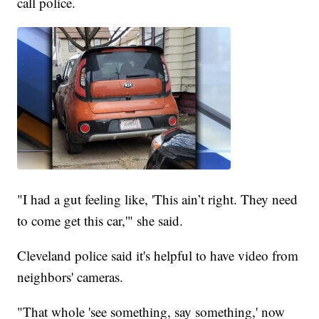
call police.
"I had a gut feeling like, 'This ain’t right. They need
to come get this car,'" she said.
Cleveland police said it's helpful to have video from
neighbors' cameras.
"That whole 'see something, say something,' now