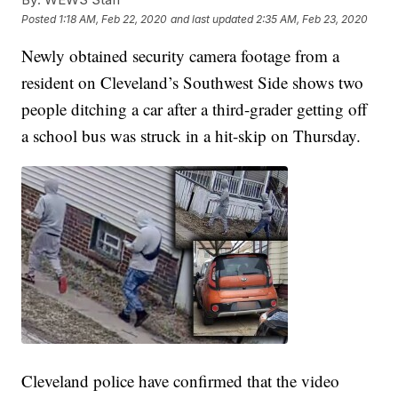
Posted
1:18 AM, Feb 22, 2020
and last updated
2:35 AM, Feb 23, 2020
Newly obtained security camera footage from a
resident on Cleveland’s Southwest Side shows two
people ditching a car after a third-grader getting off
a school bus was struck in a hit-skip on Thursday.
Cleveland police have confirmed that the video