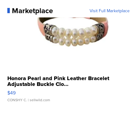
Marketplace
Visit Full Marketplace
Honora Pearl and Pink Leather Bracelet
Adjustable Buckle Clo...
$49
CONSHY C.
| sellwild.com