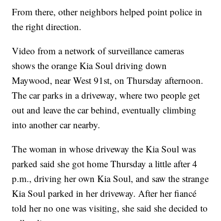
From there, other neighbors helped point police in
the right direction.
Video from a network of surveillance cameras
shows the orange Kia Soul driving down
Maywood, near West 91st, on Thursday afternoon.
The car parks in a driveway, where two people get
out and leave the car behind, eventually climbing
into another car nearby.
The woman in whose driveway the Kia Soul was
parked said she got home Thursday a little after 4
p.m., driving her own Kia Soul, and saw the strange
Kia Soul parked in her driveway. After her fiancé
told her no one was visiting, she said she decided to