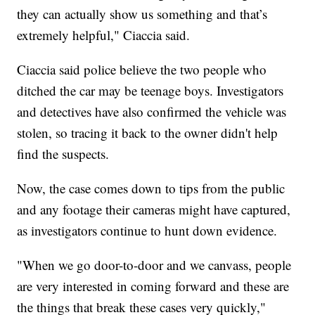
they can actually show us something and that’s
extremely helpful," Ciaccia said.
Ciaccia said police believe the two people who
ditched the car may be teenage boys. Investigators
and detectives have also confirmed the vehicle was
stolen, so tracing it back to the owner didn't help
find the suspects.
Now, the case comes down to tips from the public
and any footage their cameras might have captured,
as investigators continue to hunt down evidence.
"When we go door-to-door and we canvass, people
are very interested in coming forward and these are
the things that break these cases very quickly,"