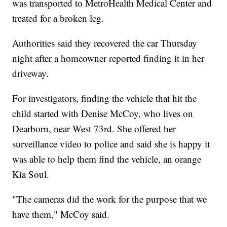
was transported to MetroHealth Medical Center and
treated for a broken leg.
Authorities said they recovered the car Thursday
night after a homeowner reported finding it in her
driveway.
For investigators, finding the vehicle that hit the
child started with Denise McCoy, who lives on
Dearborn, near West 73rd. She offered her
surveillance video to police and said she is happy it
was able to help them find the vehicle, an orange
Kia Soul.
"The cameras did the work for the purpose that we
have them," McCoy said.