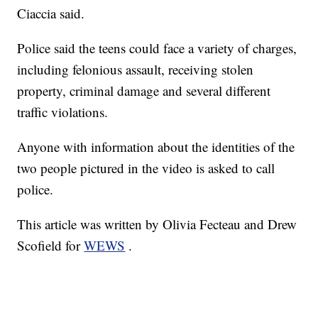
Ciaccia said.
Police said the teens could face a variety of charges,
including felonious assault, receiving stolen
property, criminal damage and several different
traffic violations.
Anyone with information about the identities of the
two people pictured in the video is asked to call
police.
This article was written by Olivia Fecteau and Drew
Scofield for
WEWS
.