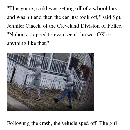
"This young child was getting off of a school bus
and was hit and then the car just took off," said Sgt.
Jennifer Ciaccia of the Cleveland Division of Police.
"Nobody stopped to even see if she was OK or
anything like that."
Following the crash, the vehicle sped off. The girl