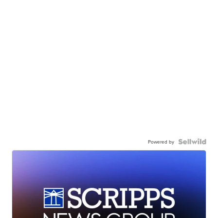
Powered by