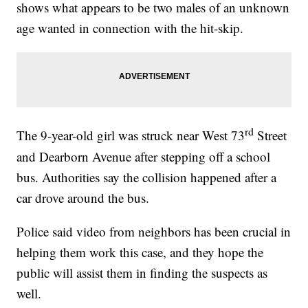
shows what appears to be two males of an unknown
age wanted in connection with the hit-skip.
rd
The 9-year-old girl was struck near West 73
Street
and Dearborn Avenue after stepping off a school
bus. Authorities say the collision happened after a
car drove around the bus.
Police said video from neighbors has been crucial in
helping them work this case, and they hope the
public will assist them in finding the suspects as
well.