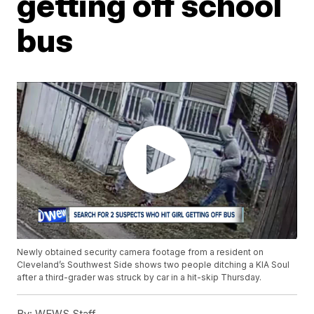
getting off school
bus
Newly obtained security camera footage from a resident on
Cleveland’s Southwest Side shows two people ditching a KIA Soul
after a third-grader was struck by car in a hit-skip Thursday.
By:
WEWS Staff