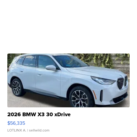
2026 BMW X3 30 xDrive
$56,335
LOTLINX A.
| sellwild.com