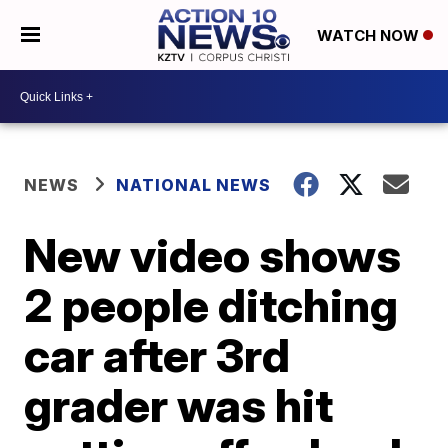
WATCH NOW
NEWS
NATIONAL NEWS
New video shows
2 people ditching
car after 3rd
grader was hit