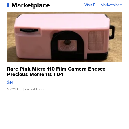
Marketplace
Visit Full Marketplace
Rare Pink Micro 110 Film Camera Enesco
Precious Moments TD4
$14
NICOLE L.
| sellwild.com