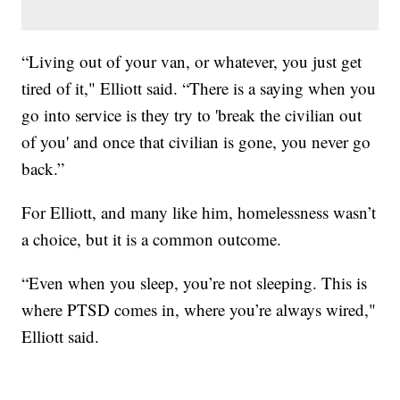
“Living out of your van, or whatever, you just get
tired of it," Elliott said. “There is a saying when you
go into service is they try to 'break the civilian out
of you' and once that civilian is gone, you never go
back.”
For Elliott, and many like him, homelessness wasn’t
a choice, but it is a common outcome.
“Even when you sleep, you’re not sleeping. This is
where PTSD comes in, where you’re always wired,"
Elliott said.