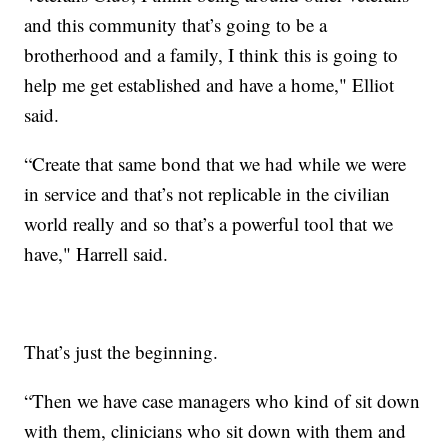
and this community that’s going to be a
brotherhood and a family, I think this is going to
help me get established and have a home," Elliot
said.
“Create that same bond that we had while we were
in service and that’s not replicable in the civilian
world really and so that’s a powerful tool that we
have," Harrell said.
That’s just the beginning.
“Then we have case managers who kind of sit down
with them, clinicians who sit down with them and