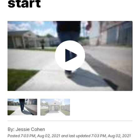
start
By:
Jessie Cohen
Posted
7:03 PM, Aug 02, 2021
and last updated
7:03 PM, Aug 02, 2021