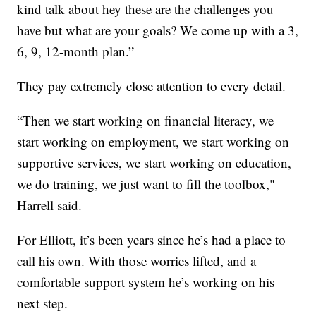
kind talk about hey these are the challenges you
have but what are your goals? We come up with a 3,
6, 9, 12-month plan.”
They pay extremely close attention to every detail.
“Then we start working on financial literacy, we
start working on employment, we start working on
supportive services, we start working on education,
we do training, we just want to fill the toolbox,"
Harrell said.
For Elliott, it’s been years since he’s had a place to
call his own. With those worries lifted, and a
comfortable support system he’s working on his
next step.