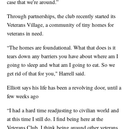
case that we’re around.”
Through partnerships, the club recently started its
Veterans Village, a community of tiny homes for
veterans in need.
“The homes are foundational. What that does is it
tears down any barriers you have about where am I
going to sleep and what am I going to eat. So we
get rid of that for you," Harrell said.
Elliott says his life has been a revolving door, until a
few weeks ago
“I had a hard time readjusting to civilian world and
at this time I still do. I find being here at the
Veterans Club, I think being around other veterans