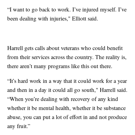
“I want to go back to work. I’ve injured myself. I’ve
been dealing with injuries," Elliott said.
Harrell gets calls about veterans who could benefit
from their services across the country. The reality is,
there aren’t many programs like this out there.
“It’s hard work in a way that it could work for a year
and then in a day it could all go south," Harrell said.
“When you’re dealing with recovery of any kind
whether it be mental health, whether it be substance
abuse, you can put a lot of effort in and not produce
any fruit.”