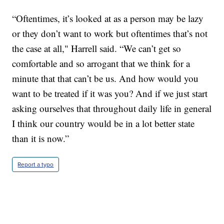
“Oftentimes, it’s looked at as a person may be lazy
or they don’t want to work but oftentimes that’s not
the case at all," Harrell said. “We can’t get so
comfortable and so arrogant that we think for a
minute that that can’t be us. And how would you
want to be treated if it was you? And if we just start
asking ourselves that throughout daily life in general
I think our country would be in a lot better state
than it is now.”
Report a typo