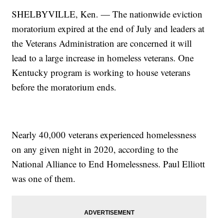
SHELBYVILLE, Ken. — The nationwide eviction
moratorium expired at the end of July and leaders at
the Veterans Administration are concerned it will
lead to a large increase in homeless veterans. One
Kentucky program is working to house veterans
before the moratorium ends.
Nearly 40,000 veterans experienced homelessness
on any given night in 2020, according to the
National Alliance to End Homelessness. Paul Elliott
was one of them.