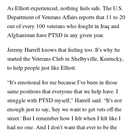
As Elliott experienced, nothing feels safe. The U.S.
Department of Veterans Affairs reports that 11 to 20
out of every 100 veterans who fought in Iraq and
Afghanistan have PTSD in any given year.
Jeremy Harrell knows that feeling too. It’s why he
started the Veterans Club in Shelbyville, Kentucky,
to help people just like Elliott.
“It’s emotional for me because I’ve been in those
same positions that everyone that we help have. I
struggle with PTSD myself," Harrell said. “It’s not
enough just to say, 'hey we want to get vets off the
street.' But I remember how I felt when I felt like I
had no one. And I don’t want that ever to be the