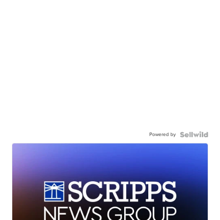
Powered by