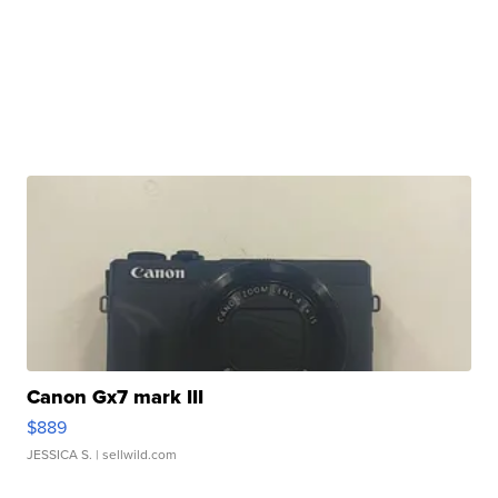
Canon Gx7 mark III
$889
JESSICA S.
| sellwild.com