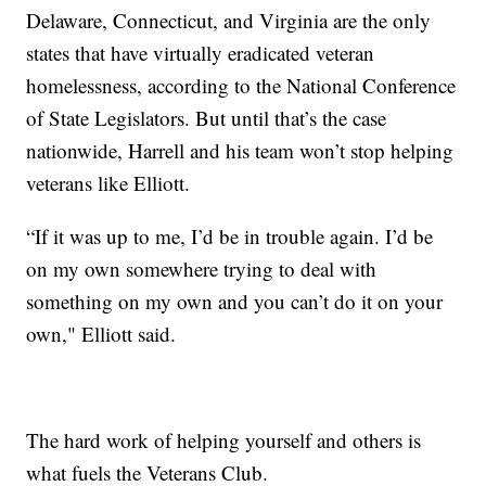
Delaware, Connecticut, and Virginia are the only
states that have virtually eradicated veteran
homelessness, according to the National Conference
of State Legislators. But until that’s the case
nationwide, Harrell and his team won’t stop helping
veterans like Elliott.
“If it was up to me, I’d be in trouble again. I’d be
on my own somewhere trying to deal with
something on my own and you can’t do it on your
own," Elliott said.
The hard work of helping yourself and others is
what fuels the Veterans Club.