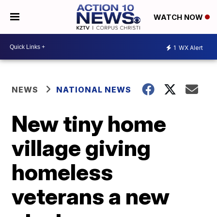
WATCH NOW
1
WX Alert
NEWS
NATIONAL NEWS
New tiny home
village giving
homeless
veterans a new