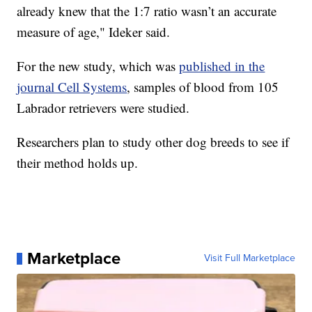
already knew that the 1:7 ratio wasn’t an accurate
measure of age," Ideker said.
For the new study, which was
published in the
journal Cell Systems
, samples of blood from 105
Labrador retrievers were studied.
Researchers plan to study other dog breeds to see if
their method holds up.
Marketplace
Visit Full Marketplace