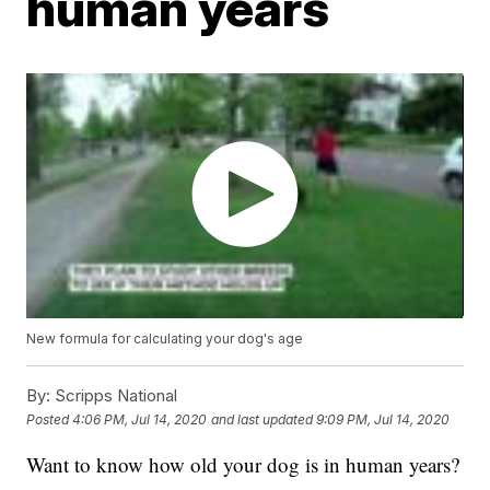
human years
New formula for calculating your dog's age
By:
Scripps National
Posted
4:06 PM, Jul 14, 2020
and last updated
9:09 PM, Jul 14, 2020
Want to know how old your dog is in human years?