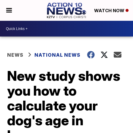
WATCH NOW
NEWS
NATIONAL NEWS
New study shows
you how to
calculate your
dog's age in