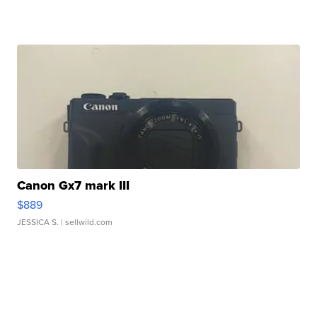
Canon Gx7 mark III
$889
JESSICA S.
| sellwild.com