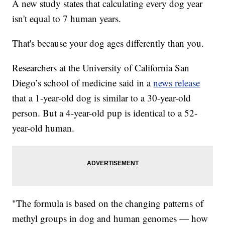
A new study states that calculating every dog year
isn't equal to 7 human years.
That's because your dog ages differently than you.
Researchers at the University of California San
Diego’s school of medicine said in a
news release
that a 1-year-old dog is similar to a 30-year-old
person. But a 4-year-old pup is identical to a 52-
year-old human.
"The formula is based on the changing patterns of
methyl groups in dog and human genomes — how