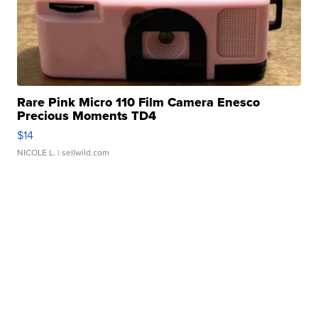
Rare Pink Micro 110 Film Camera Enesco
Precious Moments TD4
$14
NICOLE L.
| sellwild.com