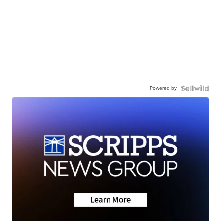
Powered by