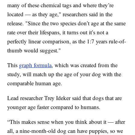
many of these chemical tags and where they’re
located — as they age," researchers said in the
release. "Since the two species don’t age at the same
rate over their lifespans, it turns out it’s not a
perfectly linear comparison, as the 1:7 years rule-of-
thumb would suggest."
This
graph formula
, which was created from the
study, will match up the age of your dog with the
comparable human age.
Lead researcher Trey Ideker said that dogs that are
younger age faster compared to humans.
“This makes sense when you think about it — after
all, a nine-month-old dog can have puppies, so we