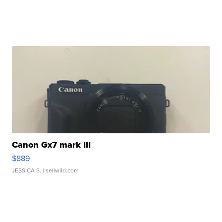
Canon Gx7 mark III
$889
JESSICA S.
| sellwild.com