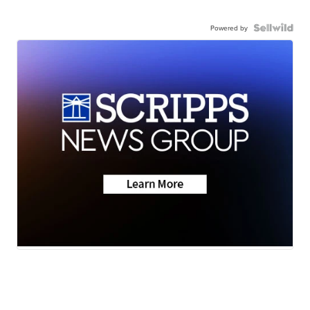
Powered by