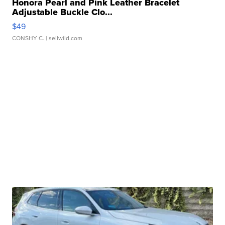
Honora Pearl and Pink Leather Bracelet
Adjustable Buckle Clo...
$49
CONSHY C.
| sellwild.com