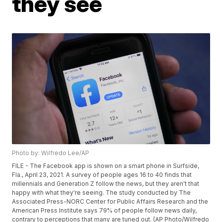
they see
Photo by: Wilfredo Lee/AP
FILE - The Facebook app is shown on a smart phone in Surfside,
Fla., April 23, 2021. A survey of people ages 16 to 40 finds that
millennials and Generation Z follow the news, but they aren't that
happy with what they're seeing. The study conducted by The
Associated Press-NORC Center for Public Affairs Research and the
American Press Institute says 79% of people follow news daily,
contrary to perceptions that many are tuned out. (AP Photo/Wilfredo