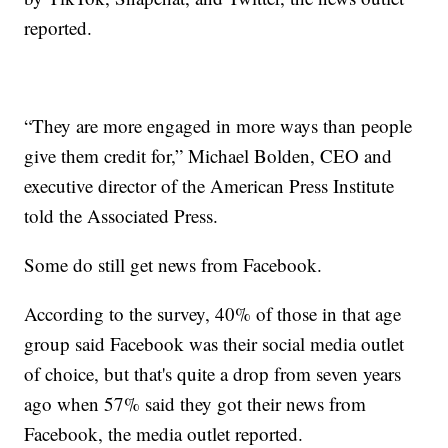
reported.
“They are more engaged in more ways than people
give them credit for,” Michael Bolden, CEO and
executive director of the American Press Institute
told the Associated Press.
Some do still get news from Facebook.
According to the survey, 40% of those in that age
group said Facebook was their social media outlet
of choice, but that's quite a drop from seven years
ago when 57% said they got their news from
Facebook, the media outlet reported.