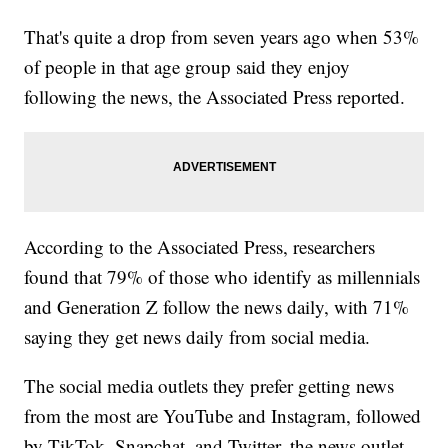
That's quite a drop from seven years ago when 53%
of people in that age group said they enjoy
following the news, the Associated Press reported.
According to the Associated Press, researchers
found that 79% of those who identify as millennials
and Generation Z follow the news daily, with 71%
saying they get news daily from social media.
The social media outlets they prefer getting news
from the most are YouTube and Instagram, followed
by TikTok, Snapchat, and Twitter, the news outlet