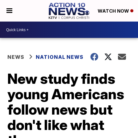
WATCH NOW
NEWS
NATIONAL NEWS
New study finds
young Americans
follow news but
don't like what