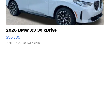
2026 BMW X3 30 xDrive
$56,335
LOTLINX A.
| sellwild.com