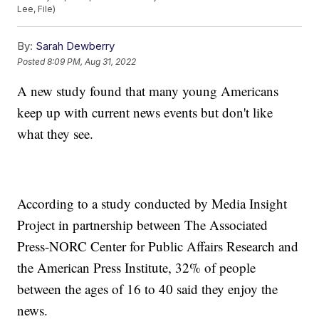
Lee, File)
By:
Sarah Dewberry
Posted
8:09 PM, Aug 31, 2022
A new study found that many young Americans
keep up with current news events but don't like
what they see.
According to a study conducted by Media Insight
Project in partnership between The Associated
Press-NORC Center for Public Affairs Research and
the American Press Institute, 32% of people
between the ages of 16 to 40 said they enjoy the
news.