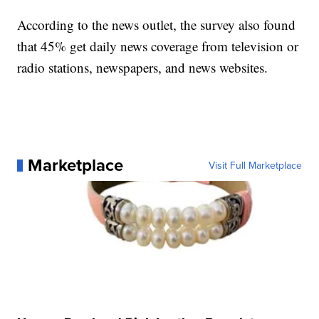
According to the news outlet, the survey also found
that 45% get daily news coverage from television or
radio stations, newspapers, and news websites.
Marketplace
Visit Full Marketplace