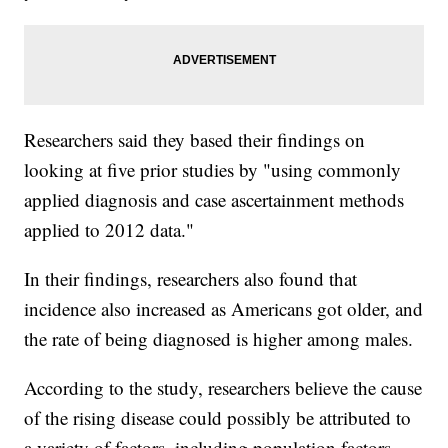
Researchers said they based their findings on
looking at five prior studies by "using commonly
applied diagnosis and case ascertainment methods
applied to 2012 data."
In their findings, researchers also found that
incidence also increased as Americans got older, and
the rate of being diagnosed is higher among males.
According to the study, researchers believe the cause
of the rising disease could possibly be attributed to
a variety of factors, including population factors,