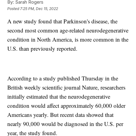
By:
Sarah Rogers
Posted
7:25 PM, Dec 15, 2022
A new study found that Parkinson's disease, the
second most common age-related neurodegenerative
condition in North America, is more common in the
U.S. than previously reported.
According to a study published Thursday in the
British weekly scientific journal Nature, researchers
initially estimated that the neurodegenerative
condition would affect approximately 60,000 older
Americans yearly. But recent data showed that
nearly 90,000 would be diagnosed in the U.S. per
year, the study found.