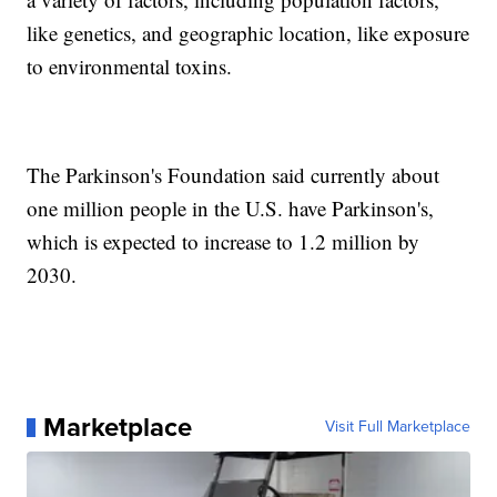
like genetics, and geographic location, like exposure
to environmental toxins.
The Parkinson's Foundation said currently about
one million people in the U.S. have Parkinson's,
which is expected to increase to 1.2 million by
2030.
Marketplace
Visit Full Marketplace