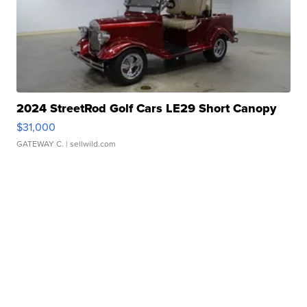
2024 StreetRod Golf Cars LE29 Short Canopy
$31,000
GATEWAY C.
| sellwild.com