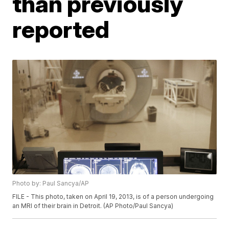
than previously
reported
Photo by: Paul Sancya/AP
FILE - This photo, taken on April 19, 2013, is of a person undergoing
an MRI of their brain in Detroit. (AP Photo/Paul Sancya)