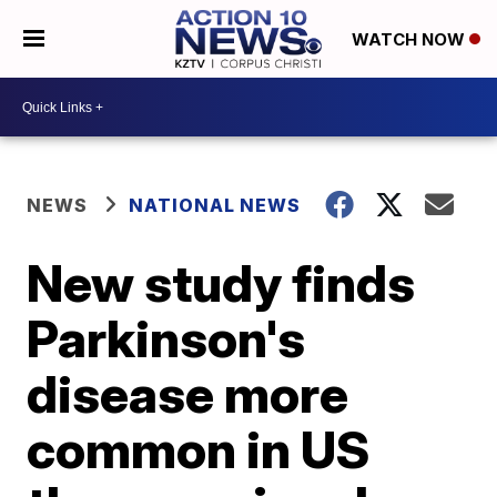
WATCH NOW
NEWS
NATIONAL NEWS
New study finds
Parkinson's
disease more
common in US