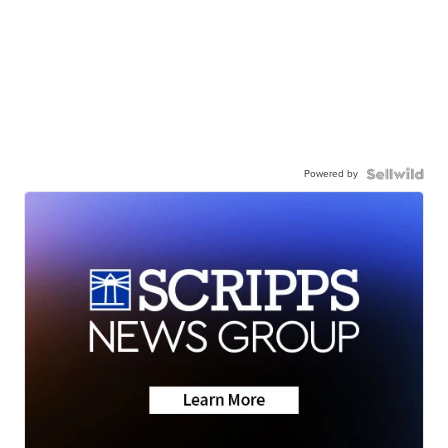
Powered by