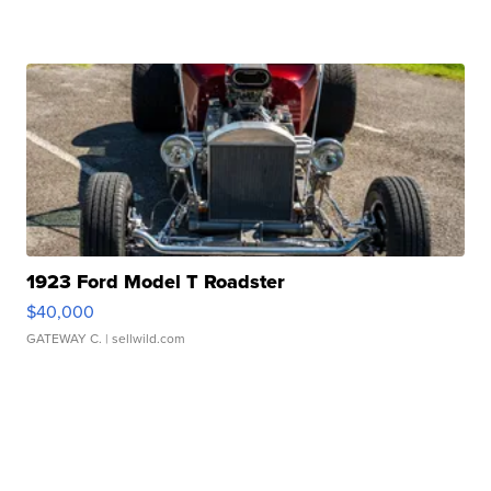
1923 Ford Model T Roadster
$40,000
GATEWAY C.
| sellwild.com