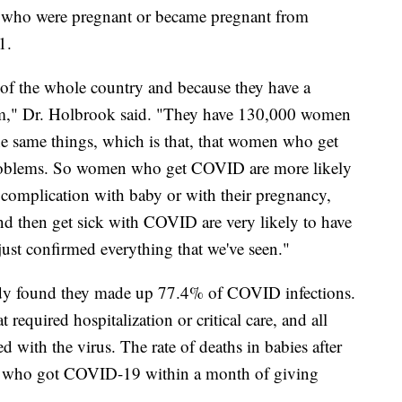
 who were pregnant or became pregnant from
21.
 of the whole country and because they have a
em," Dr. Holbrook said. "They have 130,000 women
the same things, which is that, that women who get
problems. So women who get COVID are more likely
th complication with baby or with their pregnancy,
d then get sick with COVID are very likely to have
just confirmed everything that we've seen."
y found they made up 77.4% of COVID infections.
required hospitalization or critical care, and all
d with the virus. The rate of deaths in babies after
 who got COVID-19 within a month of giving