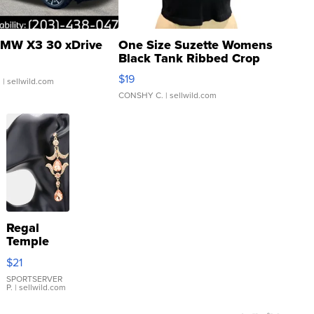
MW X3 30 xDrive
One Size Suzette Womens
Black Tank Ribbed Crop
Asymmetrical ...
$19
.
| sellwild.com
CONSHY C.
| sellwild.com
Regal
Temple
Droplet
$21
Earrings
SPORTSERVER
P.
| sellwild.com