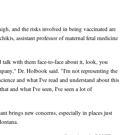
 high, and the risks involved in being vaccinated are
hikis, assistant professor of maternal fetal medicine
 talk with them face-to-face about it, look, you
pany," Dr. Holbook said. "I'm not representing the
science and what I've read and understand about this
t and what I've seen, I've seen a lot of
nt brings new concerns, especially in places just
 Montana.