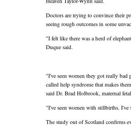
Heaven Taylor-Wynn said.
Doctors are trying to convince their pr
seeing rough outcomes in some unvac
"I felt like there was a herd of elepha
Duque said.
"I've seen women they got really bad 
called help syndrome that makes them v
said Dr. Brad Holbrook, maternal feta
"I've seen women with stillbirths. I've
The study out of Scotland confirms e