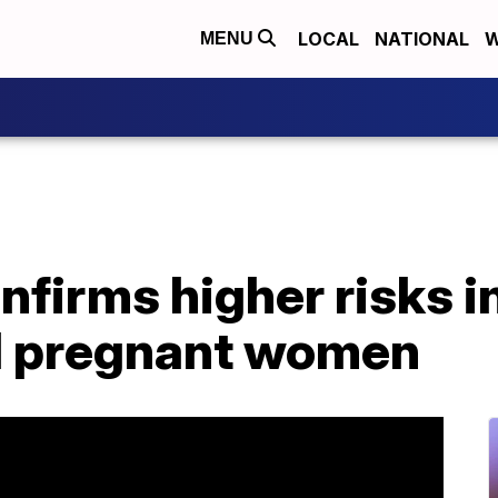
LOCAL
NATIONAL
W
MENU
firms higher risks i
d pregnant women