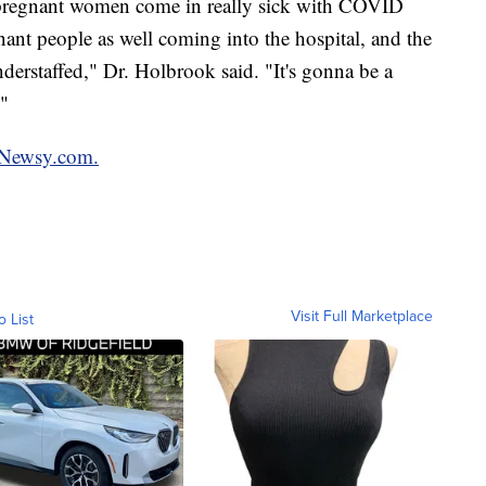
 pregnant women come in really sick with COVID
nt people as well coming into the hospital, and the
nderstaffed," Dr. Holbrook said. "It's gonna be a
."
Newsy.com.
Visit Full Marketplace
o List