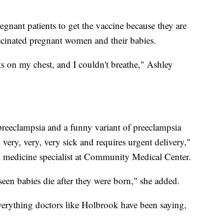
egnant patients to get the vaccine because they are
cinated pregnant women and their babies.
nts on my chest, and I couldn't breathe," Ashley
preeclampsia and a funny variant of preeclampsia
ery, very, very sick and requires urgent delivery,"
l medicine specialist at Community Medical Center.
 seen babies die after they were born," she added.
verything doctors like Holbrook have been saying,