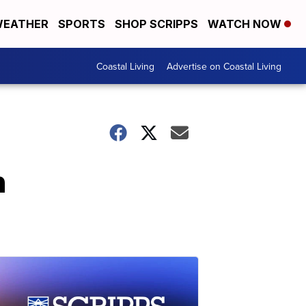
EATHER
SPORTS
SHOP SCRIPPS
WATCH NOW
Coastal Living
Advertise on Coastal Living
n