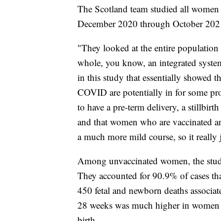
The Scotland team studied all women
December 2020 through October 20
"They looked at the entire population
whole, you know, an integrated syst
in this study that essentially showed 
COVID are potentially in for some 
to have a pre-term delivery, a stillbir
and that women who are vaccinated an
a much more mild course, so it really 
Among unvaccinated women, the stud
They accounted for 90.9% of cases that 
450 fetal and newborn deaths associate
28 weeks was much higher in women
birth.