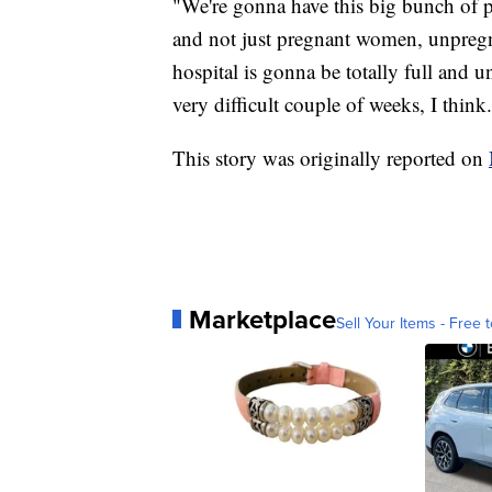
"We're gonna have this big bunch of
and not just pregnant women, unpregna
hospital is gonna be totally full and u
very difficult couple of weeks, I think
This story was originally reported on
Marketplace
Sell Your Items - Free t