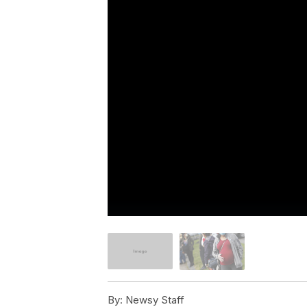
By:
Newsy Staff