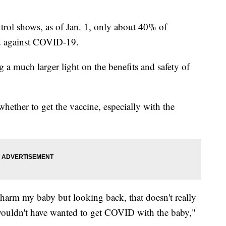
trol shows, as of Jan. 1, only about 40% of
d against COVID-19.
 a much larger light on the benefits and safety of
ether to get the vaccine, especially with the
ly harm my baby but looking back, that doesn't really
ouldn't have wanted to get COVID with the baby,"