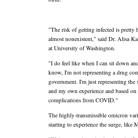
"The risk of getting infected is pretty
almost nonexistent," said Dr. Alisa Kac
at University of Washington.
"I do feel like when I can sit down and
know, I'm not representing a drug com
government. I'm just representing the 
and my own experience and based on tha
complications from COVID."
The highly-transmissible omicron varia
starting to experience the surge, like