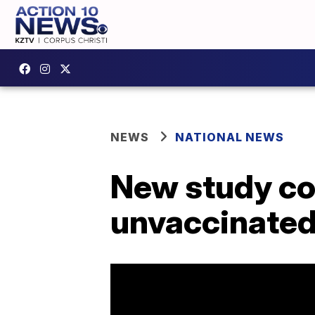
NEWS
NATIONAL NEWS
New study con
unvaccinate