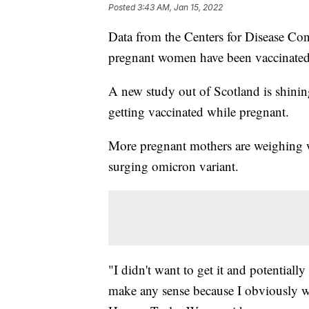
Posted
3:43 AM, Jan 15, 2022
Data from the Centers for Disease Con
pregnant women have been vaccinate
A new study out of Scotland is shining
getting vaccinated while pregnant.
More pregnant mothers are weighing wh
surging omicron variant.
"I didn't want to get it and potential
make any sense because I obviously w