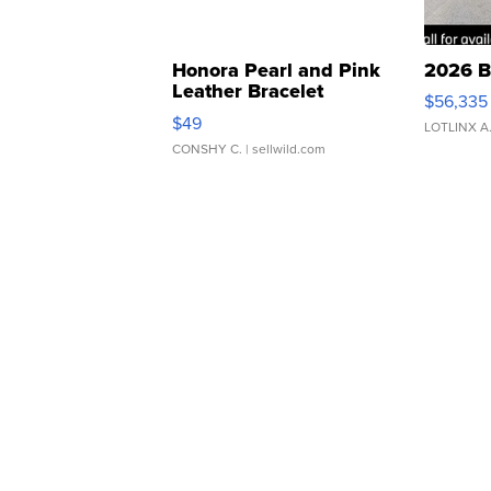
Honora Pearl and Pink
2026 B
Leather Bracelet
$56,335
Adjustable Buckle Clo...
$49
LOTLINX A
CONSHY C.
| sellwild.com