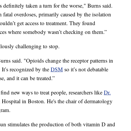
s definitely taken a turn for the worse," Burns said.
fatal overdoses, primarily caused by the isolation
ouldn’t get access to treatment. They found
laces where somebody wasn’t checking on them.”
lously challenging to stop.
Burns said. "Opioids change the receptor patterns in
. It’s recognized by the
DSM
so it’s not debatable
ase, and it can be treated.”
 find new ways to treat people, researchers like
Dr.
 Hospital in Boston. He's the chair of dermatology
gram.
un stimulates the production of both vitamin D and