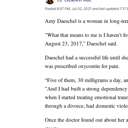
Posted
8:57 PM, Jul 02, 2021
and last updated
7:17 
Amy Daeschel is a woman in long-ter
"What that means to me is I haven’t fo
August 23, 2017,” Daeschel said.
Daeschel had a successful life until sh
was prescribed oxycontin for pain.
“Five of them, 30 milligrams a day, an
"And I had built a strong dependency 
when I started treating emotional tr
through a divorce, had domestic violen
Once the doctor found out about her ad