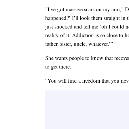
"I’ve got massive scars on my arm," D
happened?’ I’ll look them straight in th
just shocked and tell me ‘oh I could n
reality of it. Addiction is so close 
father, sister, uncle, whatever.’”
She wants people to know that recover
to get there.
“You will find a freedom that you nev