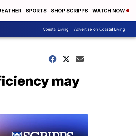
EATHER
SPORTS
SHOP SCRIPPS
WATCH NOW
Coastal Living
Advertise on Coastal Living
ficiency may