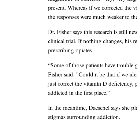
present. Whereas if we corrected the v
the responses were much weaker to the
Dr. Fisher says this research is still 
clinical trial. If nothing changes, his
prescribing opiates.
“Some of those patients have trouble 
Fisher said. "Could it be that if we ide
just correct the vitamin D deficiency,
addicted in the first place.”
In the meantime, Daeschel says she pl
stigmas surrounding addiction.