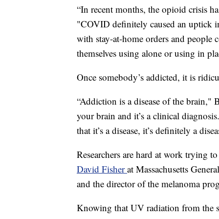
“In recent months, the opioid crisis ha
"COVID definitely caused an uptick in 
with stay-at-home orders and people c
themselves using alone or using in p
Once somebody’s addicted, it is ridicu
“Addiction is a disease of the brain," 
your brain and it’s a clinical diagnosis
that it’s a disease, it’s definitely a dise
Researchers are hard at work trying to
David Fisher
at Massachusetts General
and the director of the melanoma pro
Knowing that UV radiation from the s