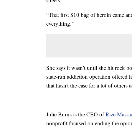
streets.
“That first $10 bag of heroin came an
everything."
She says it wasn’t until she hit rock b
state-run addiction operation offered h
that hasn't the case for a lot of others 
Julie Burns is the CEO of
Rize Massac
nonprofit focused on ending the opioid