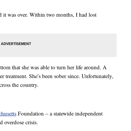
d it was over. Within two months, I had lost
ottom that she was able to turn her life around. A
er treatment. She’s been sober since. Unfortunately,
across the country.
husetts
Foundation – a statewide independent
 overdose crisis.