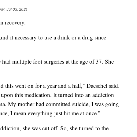
PM, Jul 03, 2021
m recovery.
und it necessary to use a drink or a drug since
e had multiple foot surgeries at the age of 37. She
d this went on for a year and a half," Daeschel said.
upon this medication. It turned into an addiction
auma. My mother had committed suicide, I was going
ce, I mean everything just hit me at once.”
diction, she was cut off. So, she turned to the