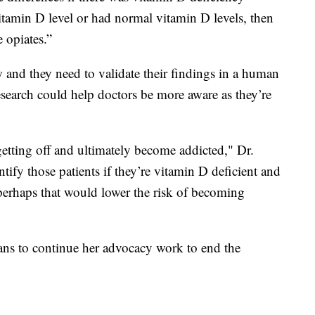
itamin D level or had normal vitamin D levels, then
 opiates.”
new and they need to validate their findings in a human
 research could help doctors be more aware as they’re
getting off and ultimately become addicted," Dr.
ntify those patients if they’re vitamin D deficient and
 perhaps that would lower the risk of becoming
ans to continue her advocacy work to end the