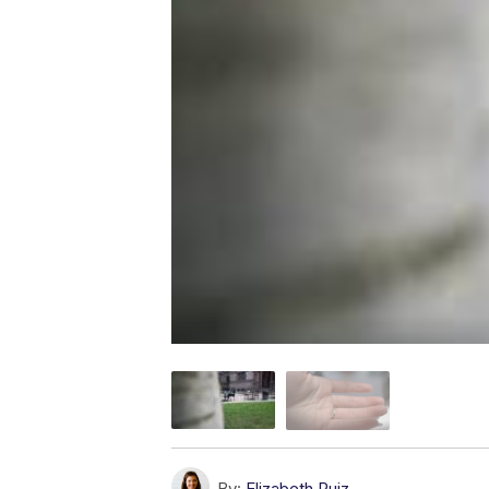
By:
Elizabeth Ruiz