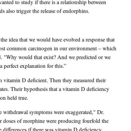
anted to study if there is a relationship between
 also trigger the release of endorphins.
the idea that we would have evolved a response that
 most common carcinogen in our environment – which
said. "Why would that exist? And we predicted or we
 perfect explanation for this.”
 vitamin D deficient. Then they measured their
ates. Their hypothesis that a vitamin D deficiency
ion held true.
e withdrawal symptoms were exaggerated," Dr.
er doses of morphine were producing fourfold the
e differences if there was vitamin D deficiency