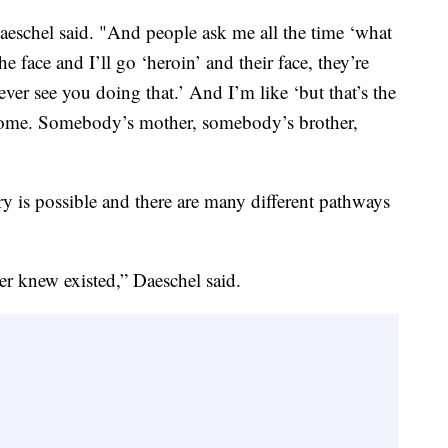
aeschel said. "And people ask me all the time ‘what
e face and I’ll go ‘heroin’ and their face, they’re
ever see you doing that.’ And I’m like ‘but that’s the
to home. Somebody’s mother, somebody’s brother,
y is possible and there are many different pathways
er knew existed,” Daeschel said.