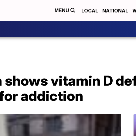
LOCAL
NATIONAL
W
MENU
 shows vitamin D de
 for addiction