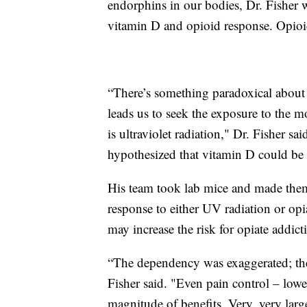
endorphins in our bodies, Dr. Fisher w
vitamin D and opioid response. Opioids
“There’s something paradoxical about 
leads us to seek the exposure to the
is ultraviolet radiation," Dr. Fisher 
hypothesized that vitamin D could be a
His team took lab mice and made them
response to either UV radiation or opi
may increase the risk for opiate addict
“The dependency was exaggerated; th
Fisher said. "Even pain control – low
magnitude of benefits. Very, very larg