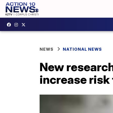
NEWS
NATIONAL NEWS
New research
increase risk