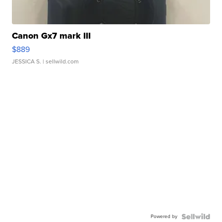
Canon Gx7 mark III
$889
JESSICA S.
| sellwild.com
Powered by