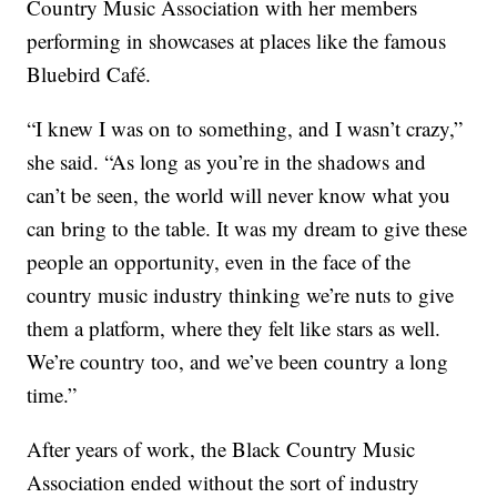
Country Music Association with her members
performing in showcases at places like the famous
Bluebird Café.
“I knew I was on to something, and I wasn’t crazy,”
she said. “As long as you’re in the shadows and
can’t be seen, the world will never know what you
can bring to the table. It was my dream to give these
people an opportunity, even in the face of the
country music industry thinking we’re nuts to give
them a platform, where they felt like stars as well.
We’re country too, and we’ve been country a long
time.”
After years of work, the Black Country Music
Association ended without the sort of industry