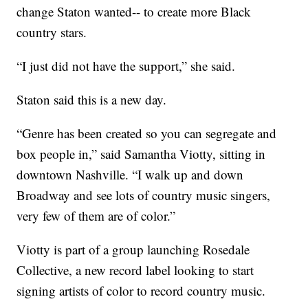
change Staton wanted-- to create more Black
country stars.
“I just did not have the support,” she said.
Staton said this is a new day.
“Genre has been created so you can segregate and
box people in,” said Samantha Viotty, sitting in
downtown Nashville. “I walk up and down
Broadway and see lots of country music singers,
very few of them are of color.”
Viotty is part of a group launching Rosedale
Collective, a new record label looking to start
signing artists of color to record country music.