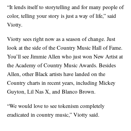
“It lends itself to storytelling and for many people of
color, telling your story is just a way of life,” said
Viotty.
Viotty sees right now as a season of change. Just
look at the side of the Country Music Hall of Fame.
You’ll see Jimmie Allen who just won New Artist at
the Academy of Country Music Awards. Besides
Allen, other Black artists have landed on the
Country charts in recent years, including Mickey
Guyton, Lil Nas X, and Blanco Brown.
“We would love to see tokenism completely
eradicated in country music,” Viotty said.