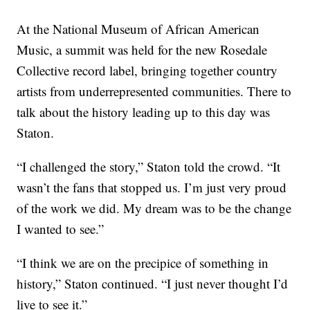
At the National Museum of African American
Music, a summit was held for the new Rosedale
Collective record label, bringing together country
artists from underrepresented communities. There to
talk about the history leading up to this day was
Staton.
“I challenged the story,” Staton told the crowd. “It
wasn’t the fans that stopped us. I’m just very proud
of the work we did. My dream was to be the change
I wanted to see.”
“I think we are on the precipice of something in
history,” Staton continued. “I just never thought I’d
live to see it.”