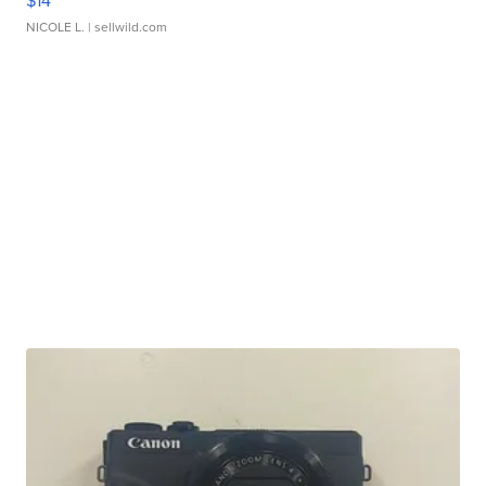
$14
NICOLE L.
| sellwild.com