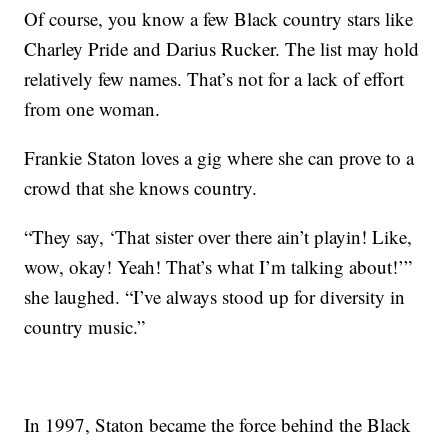
Of course, you know a few Black country stars like
Charley Pride and Darius Rucker. The list may hold
relatively few names. That’s not for a lack of effort
from one woman.
Frankie Staton loves a gig where she can prove to a
crowd that she knows country.
“They say, ‘That sister over there ain’t playin! Like,
wow, okay! Yeah! That’s what I’m talking about!’”
she laughed. “I’ve always stood up for diversity in
country music.”
In 1997, Staton became the force behind the Black