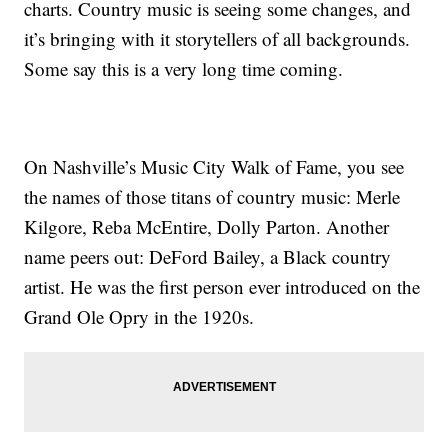
charts. Country music is seeing some changes, and
it’s bringing with it storytellers of all backgrounds.
Some say this is a very long time coming.
On Nashville’s Music City Walk of Fame, you see
the names of those titans of country music: Merle
Kilgore, Reba McEntire, Dolly Parton. Another
name peers out: DeFord Bailey, a Black country
artist. He was the first person ever introduced on the
Grand Ole Opry in the 1920s.