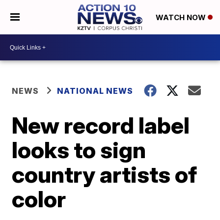
WATCH NOW
NEWS
NATIONAL NEWS
New record label
looks to sign
country artists of
color