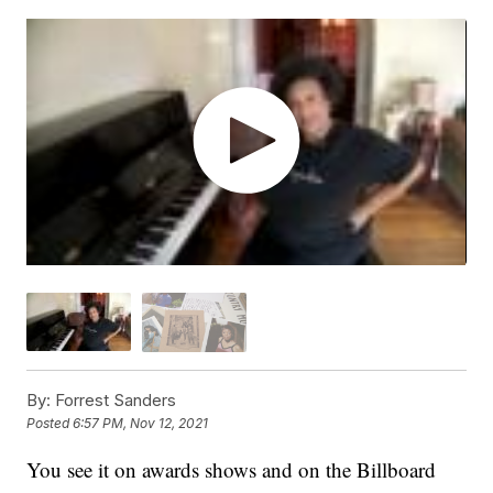
By:
Forrest Sanders
Posted
6:57 PM, Nov 12, 2021
You see it on awards shows and on the Billboard