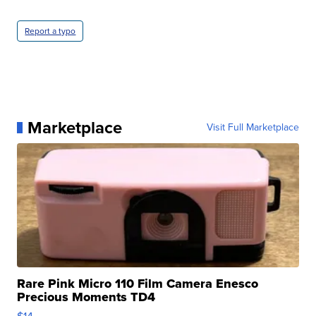
Report a typo
Marketplace
Visit Full Marketplace
Rare Pink Micro 110 Film Camera Enesco
Precious Moments TD4