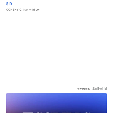
$19
CONSHY C.
| sellwild.com
Powered by