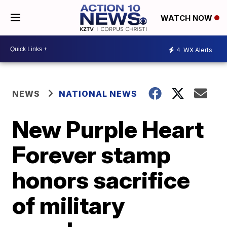
WATCH NOW
4
WX Alerts
NEWS
NATIONAL NEWS
New Purple Heart
Forever stamp
honors sacrifice
of military