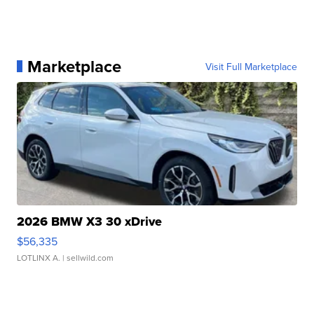
Marketplace
Visit Full Marketplace
2026 BMW X3 30 xDrive
$56,335
LOTLINX A.
| sellwild.com