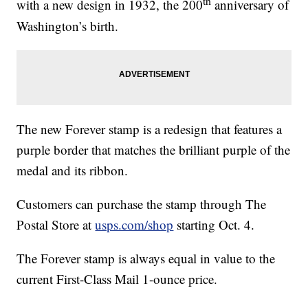
th
with a new design in 1932, the 200
anniversary of
Washington’s birth.
The new Forever stamp is a redesign that features a
purple border that matches the brilliant purple of the
medal and its ribbon.
Customers can purchase the stamp through The
Postal Store at
usps.com/shop
starting Oct. 4.
The Forever stamp is always equal in value to the
current First-Class Mail 1-ounce price.