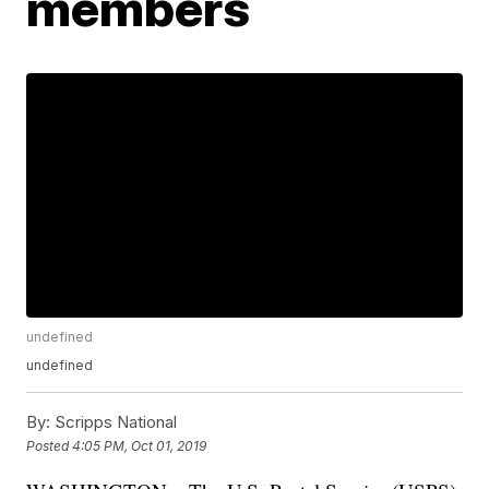
members
undefined
undefined
By:
Scripps National
Posted
4:05 PM, Oct 01, 2019