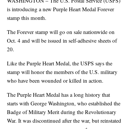
WASHINGTON – The U.S. Postal Service (USPS)
is introducing a new Purple Heart Medal Forever
stamp this month.
The Forever stamp will go on sale nationwide on
Oct. 4 and will be issued in self-adhesive sheets of
20.
Like the Purple Heart Medal, the USPS says the
stamp will honor the members of the U.S. military
who have been wounded or killed in action.
The Purple Heart Medal has a long history that
starts with George Washington, who established the
Badge of Military Merit during the Revolutionary
War. It was discontinued after the war, but reinstated