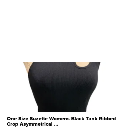
One Size Suzette Womens Black Tank Ribbed
Crop Asymmetrical ...