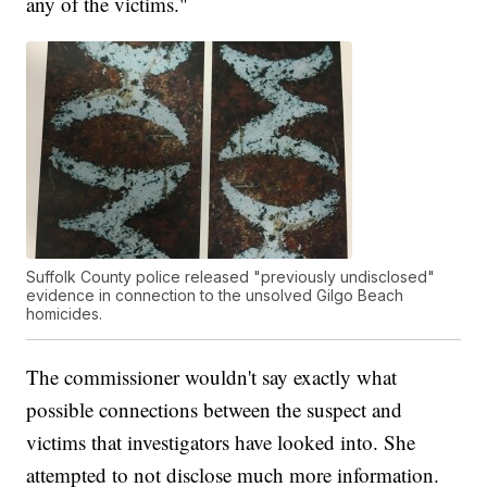
any of the victims."
Suffolk County police released "previously undisclosed"
evidence in connection to the unsolved Gilgo Beach
homicides.
The commissioner wouldn't say exactly what
possible connections between the suspect and
victims that investigators have looked into. She
attempted to not disclose much more information.