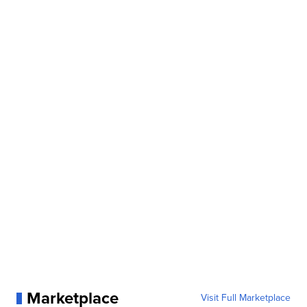
Marketplace
Visit Full Marketplace