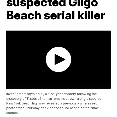
suspected Gilgo
Beach serial killer
Investigators stymied by a nine-year mystery following the
discovery of 11 sets of human remains strewn along a suburban
New York beach highway revealed a previously unreleased
photograph Thursday of evidence found at one of the crime
scenes.