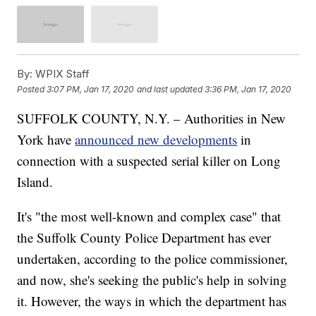
By:
WPIX Staff
Posted
3:07 PM, Jan 17, 2020
and last updated
3:36 PM, Jan 17, 2020
SUFFOLK COUNTY, N.Y. – Authorities in New
York have
announced new developments
in
connection with a suspected serial killer on Long
Island.
It's "the most well-known and complex case" that
the Suffolk County Police Department has ever
undertaken, according to the police commissioner,
and now, she's seeking the public's help in solving
it. However, the ways in which the department has