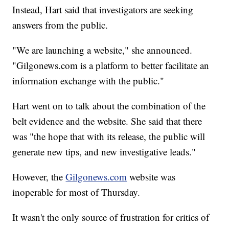
Instead, Hart said that investigators are seeking
answers from the public.
"We are launching a website," she announced.
"Gilgonews.com is a platform to better facilitate an
information exchange with the public."
Hart went on to talk about the combination of the
belt evidence and the website. She said that there
was "the hope that with its release, the public will
generate new tips, and new investigative leads."
However, the
Gilgonews.com
website was
inoperable for most of Thursday.
It wasn't the only source of frustration for critics of