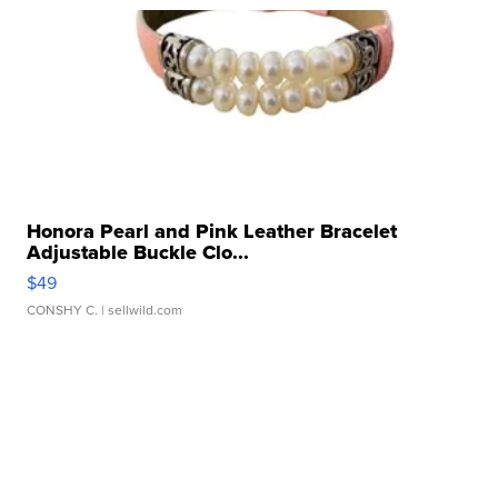
Honora Pearl and Pink Leather Bracelet
Adjustable Buckle Clo...
$49
CONSHY C.
| sellwild.com