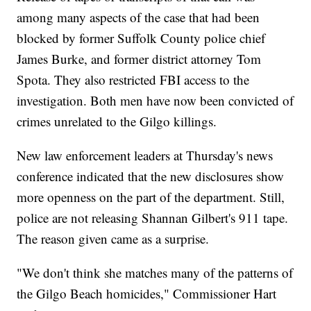
among many aspects of the case that had been
blocked by former Suffolk County police chief
James Burke, and former district attorney Tom
Spota. They also restricted FBI access to the
investigation. Both men have now been convicted of
crimes unrelated to the Gilgo killings.
New law enforcement leaders at Thursday's news
conference indicated that the new disclosures show
more openness on the part of the department. Still,
police are not releasing Shannan Gilbert's 911 tape.
The reason given came as a surprise.
"We don't think she matches many of the patterns of
the Gilgo Beach homicides," Commissioner Hart