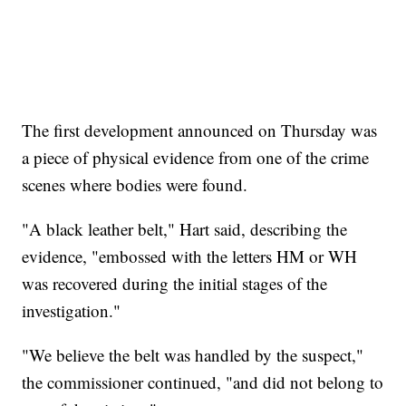
The first development announced on Thursday was
a piece of physical evidence from one of the crime
scenes where bodies were found.
"A black leather belt," Hart said, describing the
evidence, "embossed with the letters HM or WH
was recovered during the initial stages of the
investigation."
"We believe the belt was handled by the suspect,"
the commissioner continued, "and did not belong to