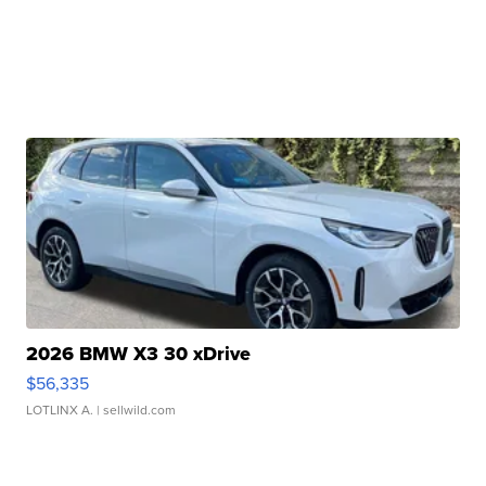
2026 BMW X3 30 xDrive
$56,335
LOTLINX A.
| sellwild.com