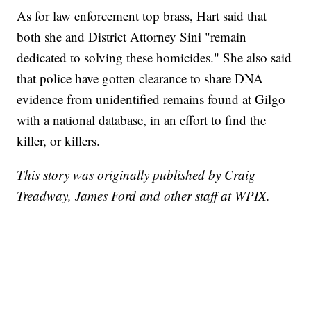
As for law enforcement top brass, Hart said that
both she and District Attorney Sini "remain
dedicated to solving these homicides." She also said
that police have gotten clearance to share DNA
evidence from unidentified remains found at Gilgo
with a national database, in an effort to find the
killer, or killers.
This story was originally published by Craig
Treadway, James Ford and other staff at WPIX.