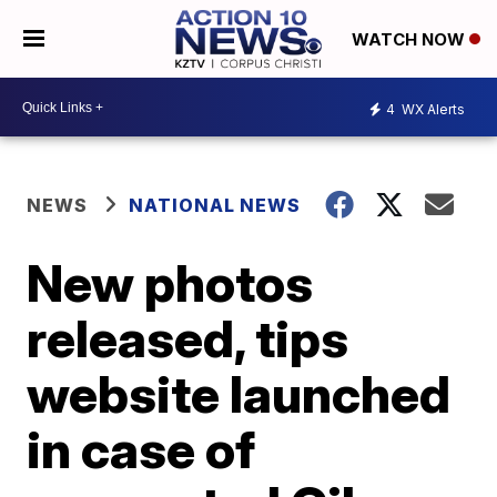
WATCH NOW
4
WX Alerts
NEWS
NATIONAL NEWS
New photos
released, tips
website launched
in case of