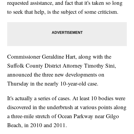
requested assistance, and fact that it's taken so long
to seek that help, is the subject of some criticism.
Commissioner Geraldine Hart, along with the
Suffolk County District Attorney Timothy Sini,
announced the three new developments on
Thursday in the nearly 10-year-old case.
It's actually a series of cases. At least 10 bodies were
discovered in the underbrush at various points along
a three-mile stretch of Ocean Parkway near Gilgo
Beach, in 2010 and 2011.