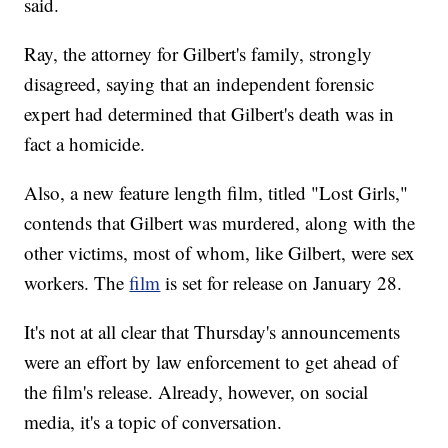
said.
Ray, the attorney for Gilbert's family, strongly
disagreed, saying that an independent forensic
expert had determined that Gilbert's death was in
fact a homicide.
Also, a new feature length film, titled "Lost Girls,"
contends that Gilbert was murdered, along with the
other victims, most of whom, like Gilbert, were sex
workers. The
film
is set for release on January 28.
It's not at all clear that Thursday's announcements
were an effort by law enforcement to get ahead of
the film's release. Already, however, on social
media, it's a topic of conversation.