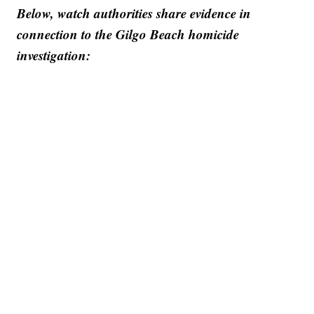
Below, watch authorities share evidence in
connection to the Gilgo Beach homicide
investigation: