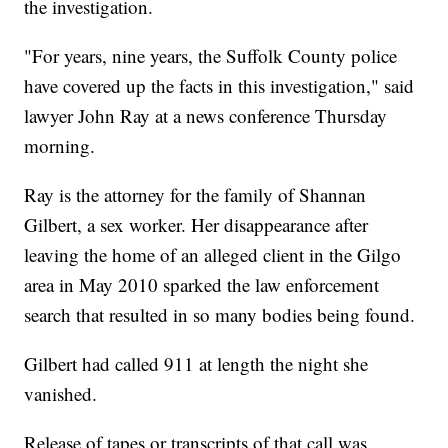
the investigation.
"For years, nine years, the Suffolk County police
have covered up the facts in this investigation," said
lawyer John Ray at a news conference Thursday
morning.
Ray is the attorney for the family of Shannan
Gilbert, a sex worker. Her disappearance after
leaving the home of an alleged client in the Gilgo
area in May 2010 sparked the law enforcement
search that resulted in so many bodies being found.
Gilbert had called 911 at length the night she
vanished.
Release of tapes or transcripts of that call was