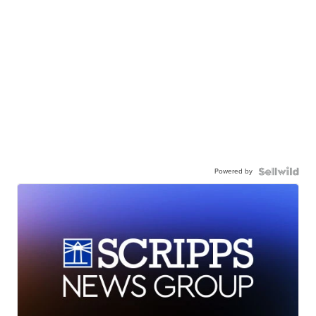
Powered by