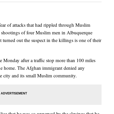
f attacks that had rippled through Muslim
al shootings of four Muslim men in Albuquerque
turned out the suspect in the killings is one of their
 Monday after a traffic stop more than 100 miles
que home. The Afghan immigrant denied any
he city and its small Muslim community.
olice that he was so unnerved by the slayings that he