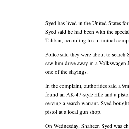
Syed has lived in the United States fo
Syed said he had been with the special
Taliban, according to a criminal compl
Police said they were about to sear
saw him drive away in a Volkswagen Jet
one of the slayings.
In the complaint, authorities said a 
found an AK-47-style rifle and a pisto
serving a search warrant. Syed bought
pistol at a local gun shop.
On Wednesday, Shaheen Syed was charg