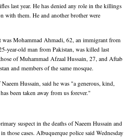
les last year. He has denied any role in the killings
on with them. He and another brother were
 shot was Mohammad Ahmadi, 62, an immigrant from
5-year-old man from Pakistan, was killed last
er those of Muhammad Afzaal Hussain, 27, and Aftab
istan and members of the same mosque.
f Naeem Hussain, said he was "a generous, kind,
 has been taken away from us forever."
 primary suspect in the deaths of Naeem Hussain and
s in those cases. Albuquerque police said Wednesday