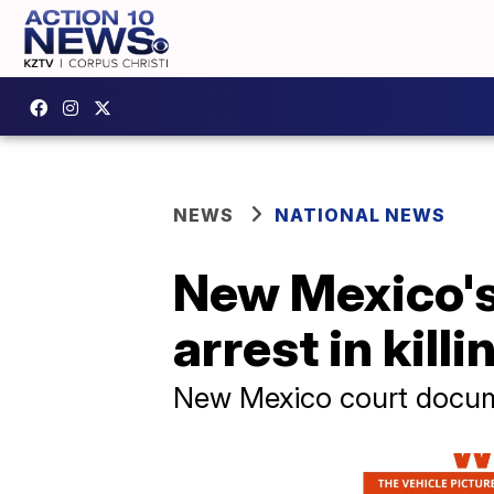
NEWS
NATIONAL NEWS
New Mexico's
arrest in killi
New Mexico court documen