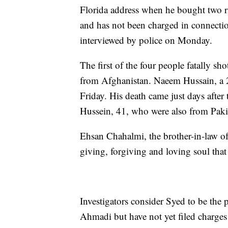
Florida address when he bought two rif
and has not been charged in connecti
interviewed by police on Monday.
The first of the four people fatally
from Afghanistan. Naeem Hussain, a 2
Friday. His death came just days aft
Hussein, 41, who were also from Pak
Ehsan Chahalmi, the brother-in-law o
giving, forgiving and loving soul that
Investigators consider Syed to be the
Ahmadi but have not yet filed charge