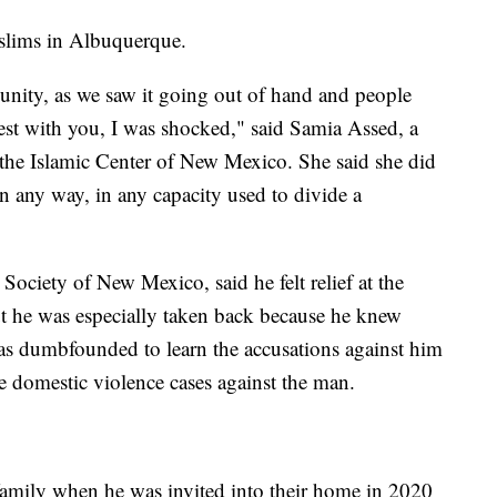
slims in Albuquerque.
munity, as we saw it going out of hand and people
nest with you, I was shocked," said Samia Assed, a
he Islamic Center of New Mexico. She said she did
n any way, in any capacity used to divide a
Society of New Mexico, said he felt relief at the
ut he was especially taken back because he knew
as dumbfounded to learn the accusations against him
 domestic violence cases against the man.
 family when he was invited into their home in 2020