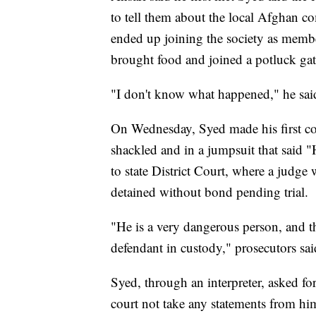
to tell them about the local Afghan 
ended up joining the society as membe
brought food and joined a potluck gat
"I don't know what happened," he sai
On Wednesday, Syed made his first co
shackled and in a jumpsuit that said 
to state District Court, where a judge
detained without bond pending trial.
"He is a very dangerous person, and t
defendant in custody," prosecutors sa
Syed, through an interpreter, asked for
court not take any statements from him