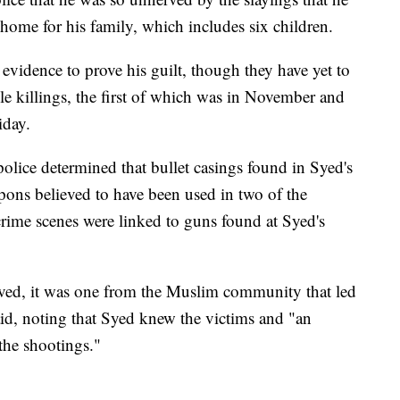
home for his family, which includes six children.
 evidence to prove his guilt, though they have yet to
le killings, the first of which was in November and
iday.
olice determined that bullet casings found in Syed's
pons believed to have been used in two of the
 crime scenes were linked to guns found at Syed's
ived, it was one from the Muslim community that led
aid, noting that Syed knew the victims and "an
 the shootings."