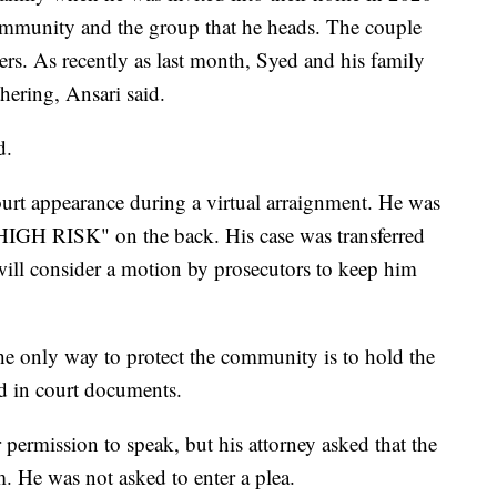
community and the group that he heads. The couple
rs. As recently as last month, Syed and his family
hering, Ansari said.
d.
urt appearance during a virtual arraignment. He was
"HIGH RISK" on the back. His case was transferred
 will consider a motion by prosecutors to keep him
he only way to protect the community is to hold the
id in court documents.
 permission to speak, but his attorney asked that the
. He was not asked to enter a plea.