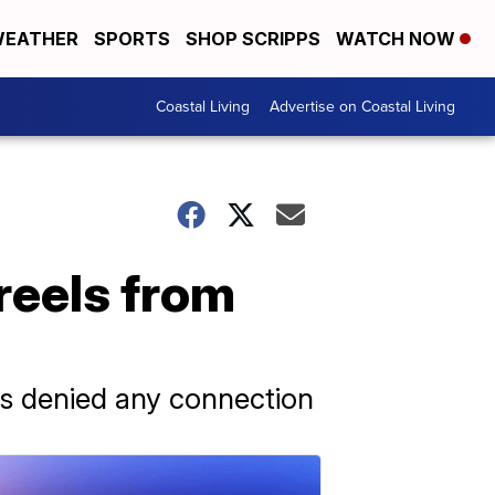
EATHER
SPORTS
SHOP SCRIPPS
WATCH NOW
Coastal Living
Advertise on Coastal Living
eels from
gs denied any connection