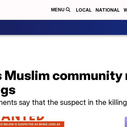
LOCAL
NATIONAL
W
MENU
 Muslim community r
ngs
ts say that the suspect in the killin