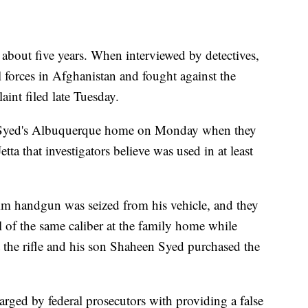
r about five years. When interviewed by detectives,
 forces in Afghanistan and fought against the
aint filed late Tuesday.
ch Syed's Albuquerque home on Monday when they
ta that investigators believe was used in at least
9mm handgun was seized from his vehicle, and they
l of the same caliber at the family home while
 the rifle and his son Shaheen Syed purchased the
ed by federal prosecutors with providing a false