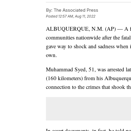
By:
The Associated Press
Posted
12:57 AM, Aug 11, 2022
ALBUQUERQUE, N.M. (AP) — A fear o
communities nationwide after the fat
gave way to shock and sadness when it 
own.
Muhammad Syed, 51, was arrested late
(160 kilometers) from his Albuquer
connection to the crimes that shook t
In court documents, in fact, he told p