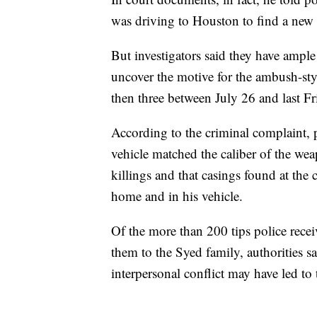
was driving to Houston to find a new 
But investigators said they have ample
uncover the motive for the ambush-sty
then three between July 26 and last Fr
According to the criminal complaint, p
vehicle matched the caliber of the wea
killings and that casings found at the
home and in his vehicle.
Of the more than 200 tips police rece
them to the Syed family, authorities s
interpersonal conflict may have led to