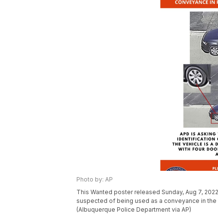
Photo by: AP
This Wanted poster released Sunday, Aug 7, 2022
suspected of being used as a conveyance in the 
(Albuquerque Police Department via AP)