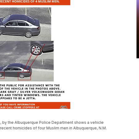
, by the Albuquerque Police Department shows a vehicle
recent homicides of four Muslim men in Albuquerque, N.M.