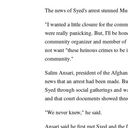
The news of Syed's arrest stunned Mu
"I wanted a little closure for the com
were really panicking. But, I'll be ho
community organizer and member of t
not want "these heinous crimes to be i
community."
Salim Ansari, president of the Afghan 
news that an arrest had been made. B
Syed through social gatherings and w
and that court documents showed three
"We never knew," he said.
Ansari said he first met Syed and the