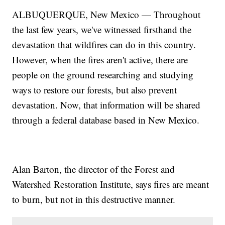
ALBUQUERQUE, New Mexico — Throughout
the last few years, we've witnessed firsthand the
devastation that wildfires can do in this country.
However, when the fires aren't active, there are
people on the ground researching and studying
ways to restore our forests, but also prevent
devastation. Now, that information will be shared
through a federal database based in New Mexico.
Alan Barton, the director of the Forest and
Watershed Restoration Institute, says fires are meant
to burn, but not in this destructive manner.