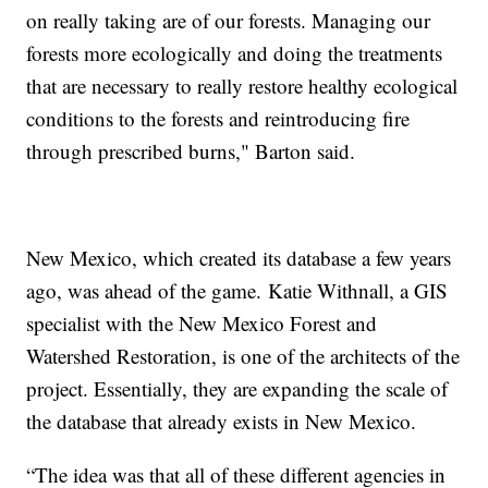
on really taking are of our forests. Managing our
forests more ecologically and doing the treatments
that are necessary to really restore healthy ecological
conditions to the forests and reintroducing fire
through prescribed burns," Barton said.
New Mexico, which created its database a few years
ago, was ahead of the game. Katie Withnall, a GIS
specialist with the New Mexico Forest and
Watershed Restoration, is one of the architects of the
project. Essentially, they are expanding the scale of
the database that already exists in New Mexico.
“The idea was that all of these different agencies in