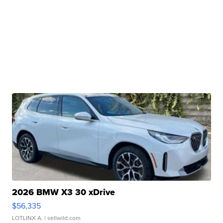
2026 BMW X3 30 xDrive
$56,335
LOTLINX A.
| sellwild.com