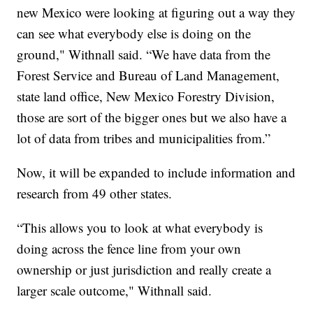
new Mexico were looking at figuring out a way they
can see what everybody else is doing on the
ground," Withnall said. “We have data from the
Forest Service and Bureau of Land Management,
state land office, New Mexico Forestry Division,
those are sort of the bigger ones but we also have a
lot of data from tribes and municipalities from.”
Now, it will be expanded to include information and
research from 49 other states.
“This allows you to look at what everybody is
doing across the fence line from your own
ownership or just jurisdiction and really create a
larger scale outcome," Withnall said.