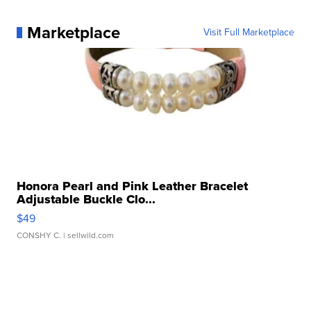
Marketplace
Visit Full Marketplace
Honora Pearl and Pink Leather Bracelet
Adjustable Buckle Clo...
$49
CONSHY C.
| sellwild.com