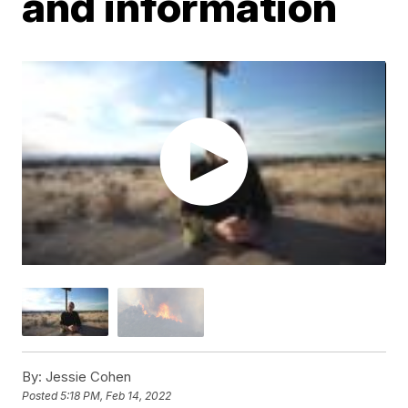
and information
By:
Jessie Cohen
Posted
5:18 PM, Feb 14, 2022