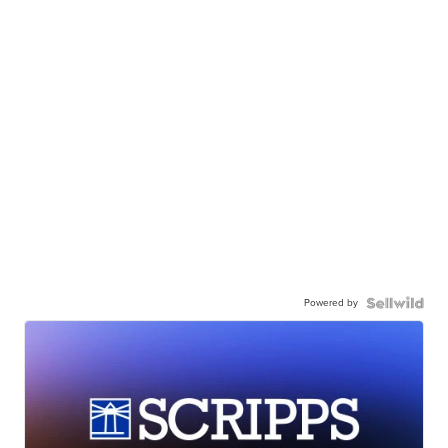
Powered by