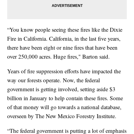
“You know people seeing these fires like the Dixie
Fire in California. California, in the last five years,
there have been eight or nine fires that have been
over 250,000 acres. Huge fires," Barton said.
Years of fire suppression efforts have impacted the
way our forests operate. Now, the federal
government is getting involved, setting aside $3
billion in January to help contain these fires. Some
of that money will go towards a national database,
overseen by The New Mexico Forestry Institute.
“The federal government is putting a lot of emphasis