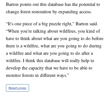
Barton points out this database has the potential to
change forest restoration by expanding access.
“It’s one piece of a big puzzle right," Barton said.
“When you’re talking about wildfires, you kind of
have to think about what are you going to do before
there is a wildfire, what are you going to do during
a wildfire and what are you going to do after a
wildfire. I think this database will really help to
develop the capacity that we have to be able to
monitor forests in different ways.”
Report a typo