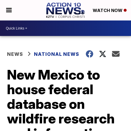
WATCH NOW
NEWS
NATIONAL NEWS
New Mexico to
house federal
database on
wildfire research