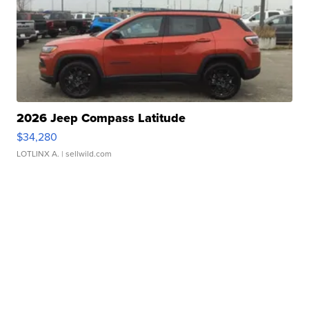
2026 Jeep Compass Latitude
$34,280
LOTLINX A.
| sellwild.com