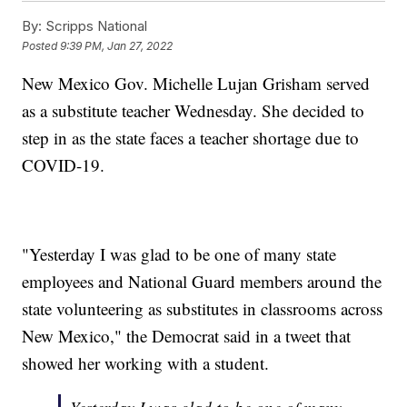
By:
Scripps National
Posted
9:39 PM, Jan 27, 2022
New Mexico Gov. Michelle Lujan Grisham served
as a substitute teacher Wednesday. She decided to
step in as the state faces a teacher shortage due to
COVID-19.
"Yesterday I was glad to be one of many state
employees and National Guard members around the
state volunteering as substitutes in classrooms across
New Mexico," the Democrat said in a tweet that
showed her working with a student.