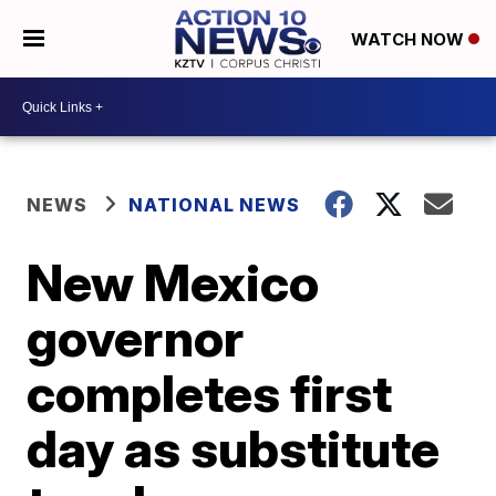
WATCH NOW
NEWS
NATIONAL NEWS
New Mexico
governor
completes first
day as substitute