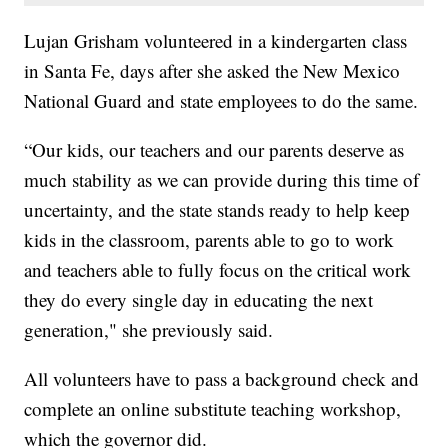
Lujan Grisham volunteered in a kindergarten class
in Santa Fe, days after she asked the New Mexico
National Guard and state employees to do the same.
“Our kids, our teachers and our parents deserve as
much stability as we can provide during this time of
uncertainty, and the state stands ready to help keep
kids in the classroom, parents able to go to work
and teachers able to fully focus on the critical work
they do every single day in educating the next
generation," she previously said.
All volunteers have to pass a background check and
complete an online substitute teaching workshop,
which the governor did.