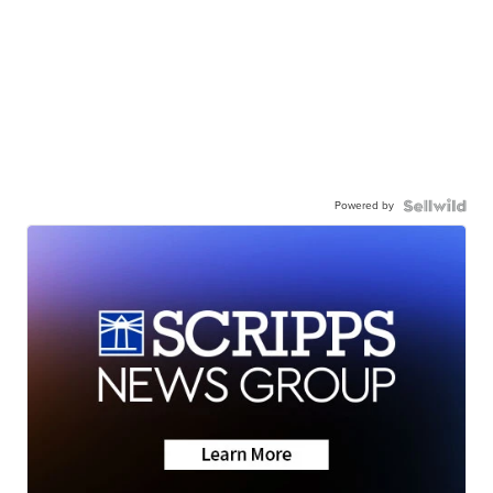
Powered by