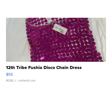
12th Tribe Fushia Disco Chain Dress
$55
ROSE J.
| sellwild.com