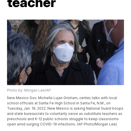
teacher
Photo by: Morgan Lee/AP
New Mexico Gov. Michelle Lujan Grisham, center, talks with local
school officials at Sante Fe High School in Santa Fe, N.M., on
Tuesday, Jan. 19, 2022. New Mexico is asking National Guard troops
and state bureaucrats to voluntarily serve as substitute teachers as
preschools and K-12 public schools struggle to keep classrooms
open amid surging COVID-19 infections. (AP Photo/Morgan Lee)