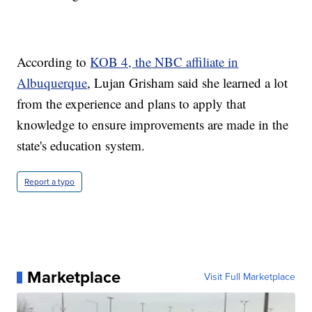
According to
KOB 4, the NBC affiliate in
Albuquerque
, Lujan Grisham said she learned a lot
from the experience and plans to apply that
knowledge to ensure improvements are made in the
state's education system.
Report a typo
Marketplace
Visit Full Marketplace