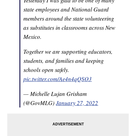
Yesterday I was glad to be one of many
state employees and National Guard
members around the state volunteering
as substitutes in classrooms across New
Mexico.
Together we are supporting educators,
students, and families and keeping
schools open safely.
pic.twitter.com/Ae4n4qQSO3
— Michelle Lujan Grisham
(@GovMLG)
January 27, 2022