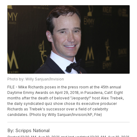
Photo by: Willy Sanjuan/Invision
FILE - Mike Richards poses in the press room at the 45th annual
Daytime Emmy Awards on April 29, 2018, in Pasadena, Calif. Eight
months after the death of beloved "Jeopardy!" host Alex Trebek,
the daily syndicated quiz show chose its executive producer
Richards as Trebek's successor over a field of celebrity
candidates. (Photo by Willy Sanjuan/Invision/AP, File)
By:
Scripps National