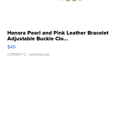
Honora Pearl and Pink Leather Bracelet
Adjustable Buckle Clo...
$49
CONSHY C.
| sellwild.com