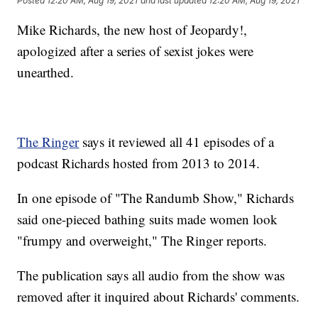
Posted
12:20 AM, Aug 19, 2021
and last updated
12:20 AM, Aug 19, 2021
Mike Richards, the new host of Jeopardy!,
apologized after a series of sexist jokes were
unearthed.
The Ringer
says it reviewed all 41 episodes of a
podcast Richards hosted from 2013 to 2014.
In one episode of "The Randumb Show," Richards
said one-pieced bathing suits made women look
"frumpy and overweight," The Ringer reports.
The publication says all audio from the show was
removed after it inquired about Richards' comments.