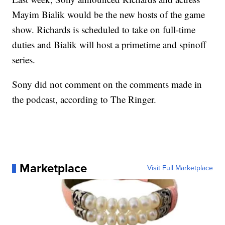
Mayim Bialik would be the new hosts of the game
show. Richards is scheduled to take on full-time
duties and Bialik will host a primetime and spinoff
series.
Sony did not comment on the comments made in
the podcast, according to The Ringer.
Marketplace
Visit Full Marketplace