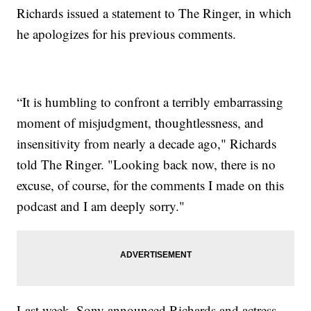
Richards issued a statement to The Ringer, in which
he apologizes for his previous comments.
“It is humbling to confront a terribly embarrassing
moment of misjudgment, thoughtlessness, and
insensitivity from nearly a decade ago," Richards
told The Ringer. "Looking back now, there is no
excuse, of course, for the comments I made on this
podcast and I am deeply sorry."
Last week, Sony announced Richards and actress