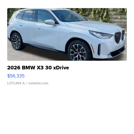
2026 BMW X3 30 xDrive
$56,335
LOTLINX A.
| sellwild.com