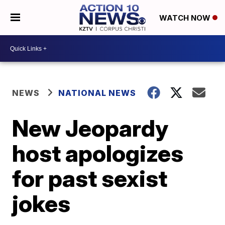
WATCH NOW
NEWS
NATIONAL NEWS
New Jeopardy
host apologizes
for past sexist
jokes