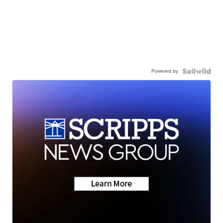
Powered by