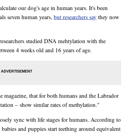
culate our dog's age in human years. It's been
uals seven human years,
but researchers say
they now
 researchers studied DNA mehtylation with the
etween 4 weeks old and 16 years of age.
he magazine, that for both humans and the Labrador
utation – show similar rates of methylation."
closely sync with life stages for humans. According to
 babies and puppies start teething around equivalent