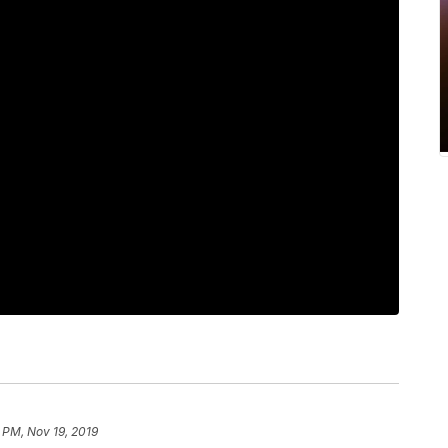
 PM, Nov 19, 2019