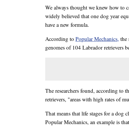
We always thought we knew how to cal
widely believed that one dog year eq
have a new formula.
According to
Popular Mechanics,
the
genomes of 104 Labrador retrievers b
The researchers found, according to t
retrievers, "areas with high rates of m
That means that life stages for a dog 
Popular Mechanics, an example is that