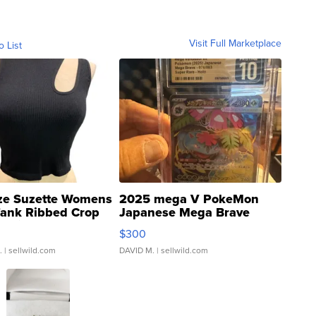
Visit Full Marketplace
o List
ze Suzette Womens
2025 mega V PokeMon
Tank Ribbed Crop
Japanese Mega Brave
rical ...
076/063 Super Rare H...
$300
.
| sellwild.com
DAVID M.
| sellwild.com