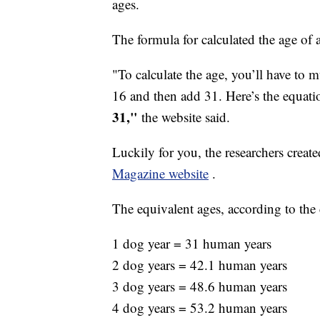
ages.
The formula for calculated the age of 
"To calculate the age, you’ll have to 
16 and then add 31. Here’s the equat
31,"
the website said.
Luckily for you, the researchers creat
Magazine website
.
The equivalent ages, according to the 
1 dog year = 31 human years
2 dog years = 42.1 human years
3 dog years = 48.6 human years
4 dog years = 53.2 human years