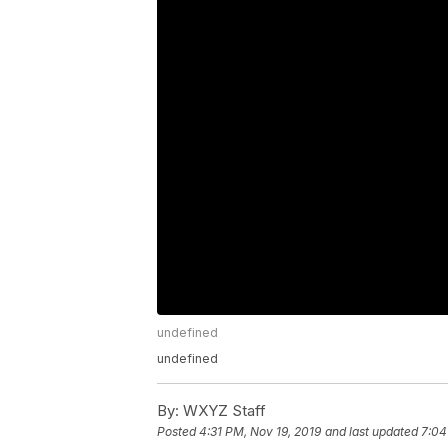
undefined
undefined
By:
WXYZ Staff
Posted
4:31 PM, Nov 19, 2019
and last updated
7:04