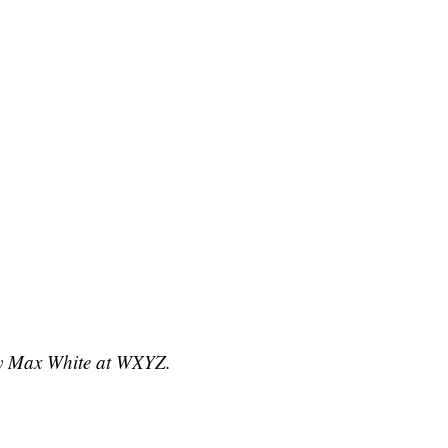
 by Max White at WXYZ.