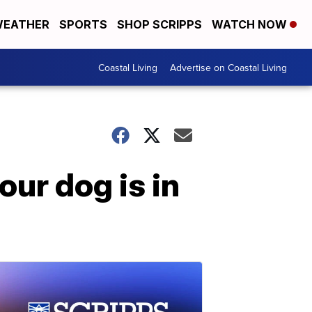
EATHER
SPORTS
SHOP SCRIPPS
WATCH NOW
Coastal Living
Advertise on Coastal Living
our dog is in