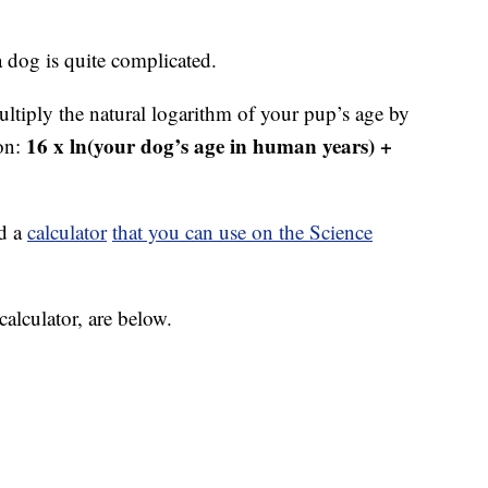
a dog is quite complicated.
multiply the natural logarithm of your pup’s age by
16 x ln(your dog’s age in human years) +
ion:
ed a
calculator
that you can use on the Science
calculator, are below.