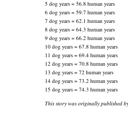
5 dog years = 56.8 human years
6 dog years = 59.7 human years
7 dog years = 62.1 human years
8 dog years = 64.3 human years
9 dog years = 66.2 human years
10 dog years = 67.8 human years
11 dog years = 69.4 human years
12 dog years = 70.8 human years
13 dog years = 72 human years
14 dog years = 73.2 human years
15 dog years = 74.3 human years
This story was originally published