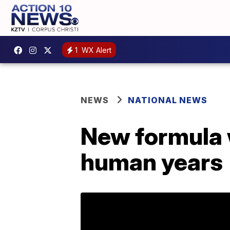
1
WX Alert
NEWS
NATIONAL NEWS
New formula wi
human years