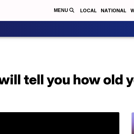
LOCAL
NATIONAL
W
MENU
ll tell you how old y