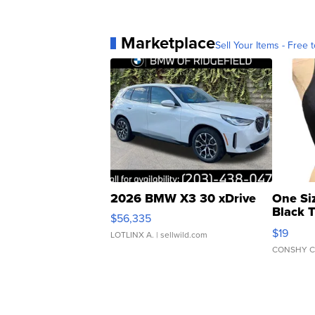
Marketplace
Sell Your Items - Free t
2026 BMW X3 30 xDrive
One Si
Black 
$56,335
Asymmet
$19
LOTLINX A.
| sellwild.com
CONSHY C