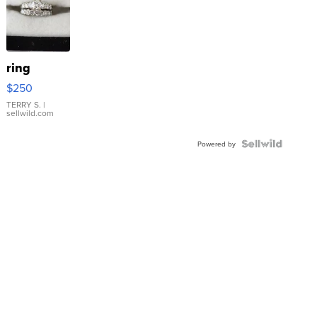
ring
$250
TERRY S.
|
sellwild.com
Powered by