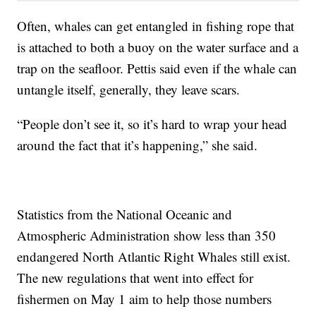
Often, whales can get entangled in fishing rope that
is attached to both a buoy on the water surface and a
trap on the seafloor. Pettis said even if the whale can
untangle itself, generally, they leave scars.
“People don’t see it, so it’s hard to wrap your head
around the fact that it’s happening,” she said.
Statistics from the National Oceanic and
Atmospheric Administration show less than 350
endangered North Atlantic Right Whales still exist.
The new regulations that went into effect for
fishermen on May 1 aim to help those numbers