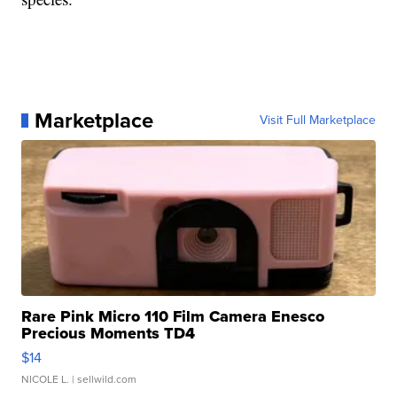
Marketplace
Visit Full Marketplace
Rare Pink Micro 110 Film Camera Enesco
Precious Moments TD4
$14
NICOLE L.
| sellwild.com