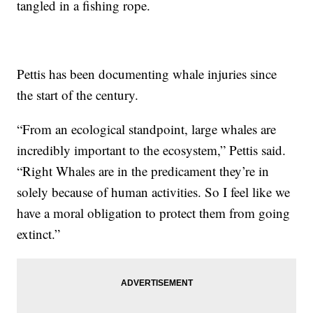
tangled in a fishing rope.
Pettis has been documenting whale injuries since
the start of the century.
“From an ecological standpoint, large whales are
incredibly important to the ecosystem,” Pettis said.
“Right Whales are in the predicament they’re in
solely because of human activities. So I feel like we
have a moral obligation to protect them from going
extinct.”