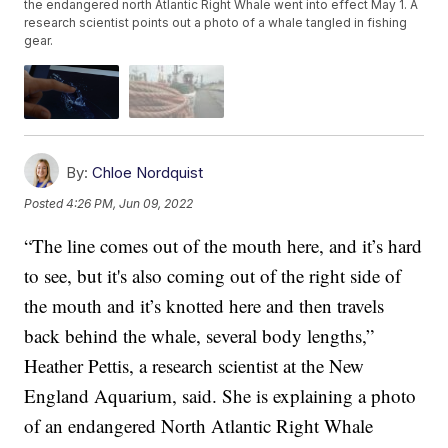
the endangered north Atlantic Right Whale went into effect May 1. A
research scientist points out a photo of a whale tangled in fishing
gear.
By:
Chloe Nordquist
Posted
4:26 PM, Jun 09, 2022
“The line comes out of the mouth here, and it’s hard
to see, but it's also coming out of the right side of
the mouth and it’s knotted here and then travels
back behind the whale, several body lengths,”
Heather Pettis, a research scientist at the New
England Aquarium, said. She is explaining a photo
of an endangered North Atlantic Right Whale