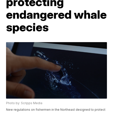
protecting
endangered whale
species
Photo by: Scripps Media
New regulations on fishermen in the Northeast designed to protect