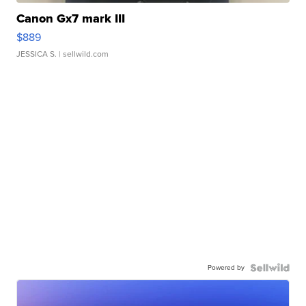
Canon Gx7 mark III
$889
JESSICA S.
| sellwild.com
Powered by