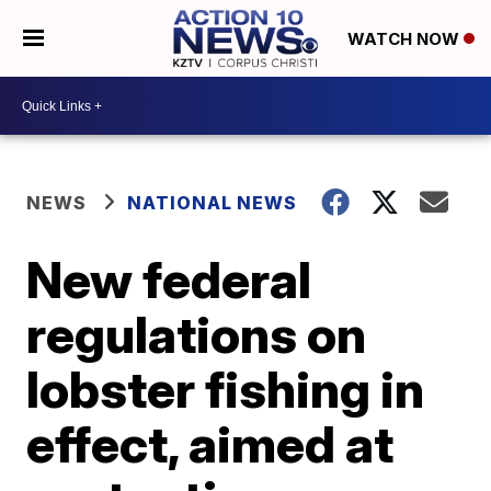
WATCH NOW
NEWS
NATIONAL NEWS
New federal
regulations on
lobster fishing in
effect, aimed at