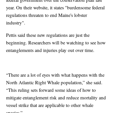
year. On their website, it states "burdensome federal
regulations threaten to end Maine's lobster
industry".
Pettis said these new regulations are just the
beginning. Researchers will be watching to see how
entanglements and injuries play out over time.
“There are a lot of eyes with what happens with the
North Atlantic Right Whale population,” she said.
“This ruling sets forward some ideas of how to
mitigate entanglement risk and reduce mortality and
vessel strike that are applicable to other whale
species.”