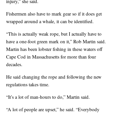
injury,” she said.
Fishermen also have to mark gear so if it does get
wrapped around a whale, it can be identified.
“This is actually weak rope, but I actually have to
have a one-foot green mark on it,” Rob Martin said.
Martin has been lobster fishing in these waters off
Cape Cod in Massachusetts for more than four
decades.
He said changing the rope and following the new
regulations takes time.
“It’s a lot of man-hours to do,” Martin said.
“A lot of people are upset,” he said. “Everybody