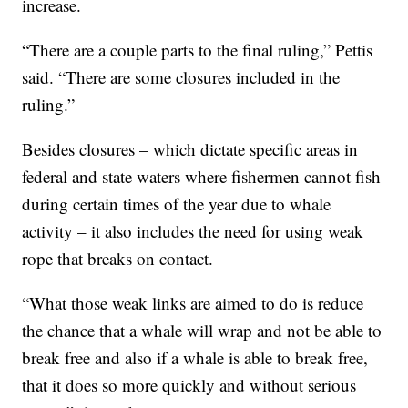
increase.
“There are a couple parts to the final ruling,” Pettis
said. “There are some closures included in the
ruling.”
Besides closures – which dictate specific areas in
federal and state waters where fishermen cannot fish
during certain times of the year due to whale
activity – it also includes the need for using weak
rope that breaks on contact.
“What those weak links are aimed to do is reduce
the chance that a whale will wrap and not be able to
break free and also if a whale is able to break free,
that it does so more quickly and without serious