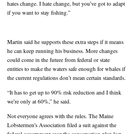
hates change. I hate change, but you’ve got to adapt
if you want to stay fishing.”
Martin said he supports these extra steps if it means
he can keep running his business. More changes
could come in the future from federal or state
entities to make the waters safe enough for whales if
the current regulations don’t mean certain standards.
“It has to get up to 90% risk reduction and I think
we’re only at 60%,” he said.
Not everyone agrees with the rules. The Maine
Lobstermen's Association filed a suit against the
federal government over the conservation plan last