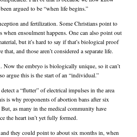
been argued to be “when life begins.”
onception and fertilization. Some Christians point to
s is when ensoulment happens. One can also point out
erial, but it’s hard to say if that’s biological proof
e that, and those aren’t considered a separate life.
n. Now the embryo is biologically unique, so it can’t
o argue this is the start of an “individual.”
etect a “flutter” of electrical impulses in the area
his is why proponents of abortion bans after six
s.” But, as many in the medical community have
e the heart isn’t yet fully formed.
, and they could point to about six months in, when