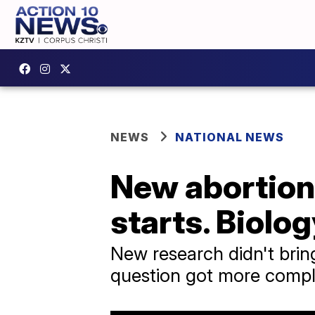
NEWS
NATIONAL NEWS
New abortion 
starts. Biolog
New research didn't bring 
question got more compl