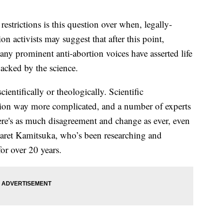
estrictions is this question over when, legally-
on activists may suggest that after this point,
ny prominent anti-abortion voices have asserted life
backed by the science.
cientifically or theologically. Scientific
ion way more complicated, and a number of experts
here's as much disagreement and change as ever, even
rgaret Kamitsuka, who’s been researching and
 for over 20 years.