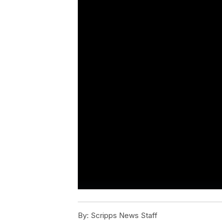
By:
Scripps News Staff