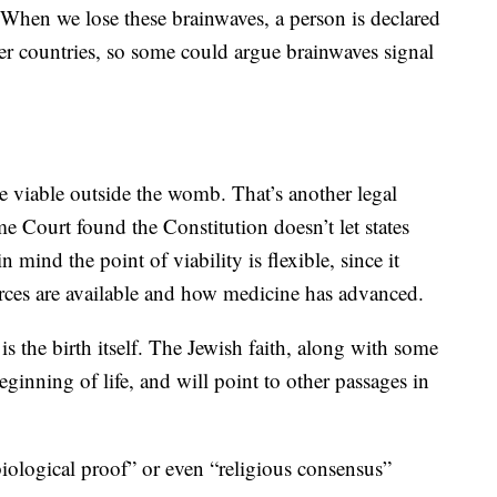
. When we lose these brainwaves, a person is declared
er countries, so some could argue brainwaves signal
e viable outside the womb. That’s another legal
e Court found the Constitution doesn’t let states
 mind the point of viability is flexible, since it
urces are available and how medicine has advanced.
s the birth itself. The Jewish faith, along with some
 beginning of life, and will point to other passages in
iological proof” or even “religious consensus”