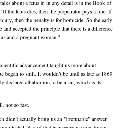
talks about a fetus in in any detail is in the Book of
 the fetus dies, then the perpetrator pays a fine. If
injury, then the penalty is for homicide. So the early
 and accepted the principle that there is a difference
fetus and a pregnant woman."
 scientific advancement taught us more about
began to shift. It wouldn’t be until as late as 1869
 declared all abortion to be a sin, which is its
, not so fast.
h didn't actually bring us an "irrefutable” answer.
complicated. Part of that is because we now know