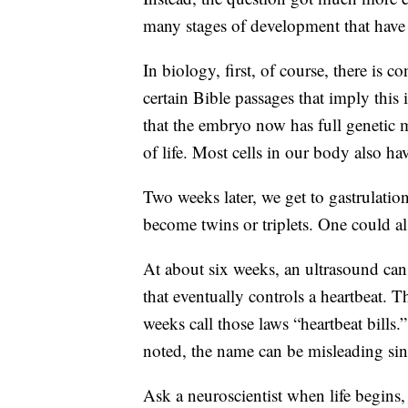
many stages of development that have 
In biology, first, of course, there is c
certain Bible passages that imply thi
that the embryo now has full genetic mat
of life. Most cells in our body also hav
Two weeks later, we get to gastrulatio
become twins or triplets. One could als
At about six weeks, an ultrasound can d
that eventually controls a heartbeat. T
weeks call those laws “heartbeat bill
noted, the name can be misleading sinc
Ask a neuroscientist when life begins