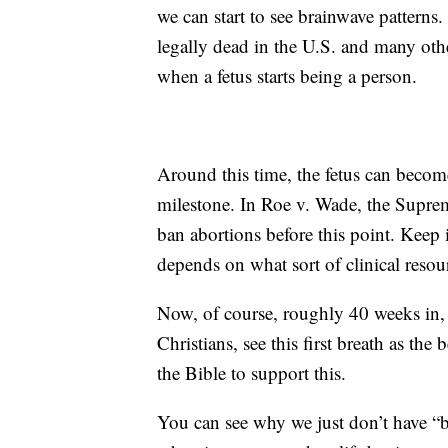
we can start to see brainwave patterns
legally dead in the U.S. and many oth
when a fetus starts being a person.
Around this time, the fetus can becom
milestone. In Roe v. Wade, the Suprem
ban abortions before this point. Keep in
depends on what sort of clinical reso
Now, of course, roughly 40 weeks in, i
Christians, see this first breath as the
the Bible to support this.
You can see why we just don’t have “b