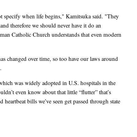
 specify when life begins," Kamitsuka said. "They
, and therefore we should never have it do an
 Roman Catholic Church understands that even modern
has changed over time, so too have our laws around
.
 which was widely adopted in U.S. hospitals in the
dn’t even know about that little “flutter” that’s
d heartbeat bills we’ve seen get passed through state