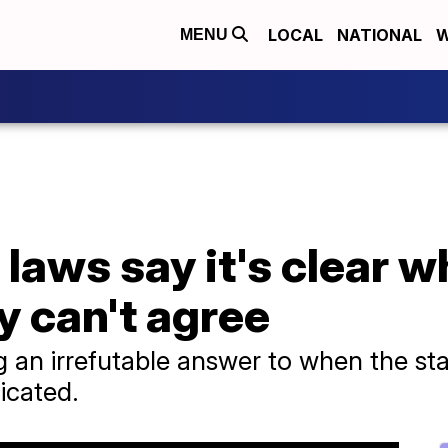
LOCAL
NATIONAL
W
MENU
laws say it's clear wh
y can't agree
an irrefutable answer to when the start 
icated.