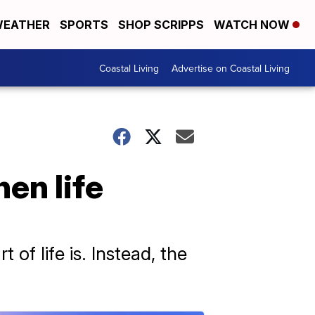
EATHER
SPORTS
SHOP SCRIPPS
WATCH NOW
Coastal Living
Advertise on Coastal Living
en life
of life is. Instead, the