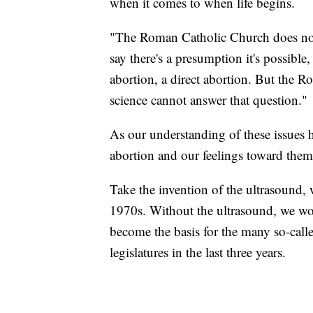
when it comes to when life begins.
"The Roman Catholic Church does not
say there's a presumption it's possible
abortion, a direct abortion. But the
science cannot answer that question."
As our understanding of these issues 
abortion and our feelings toward them
Take the invention of the ultrasound,
1970s. Without the ultrasound, we woul
become the basis for the many so-calle
legislatures in the last three years.