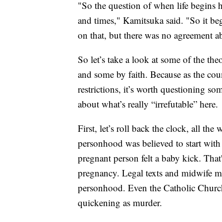
"So the question of when life begins h
and times," Kamitsuka said. "So it be
on that, but there was no agreement ab
So let’s take a look at some of the th
and some by faith. Because as the coun
restrictions, it’s worth questioning s
about what’s really “irrefutable” here.
First, let’s roll back the clock, all t
personhood was believed to start with
pregnant person felt a baby kick. That'
pregnancy. Legal texts and midwife ma
personhood. Even the Catholic Church 
quickening as murder.