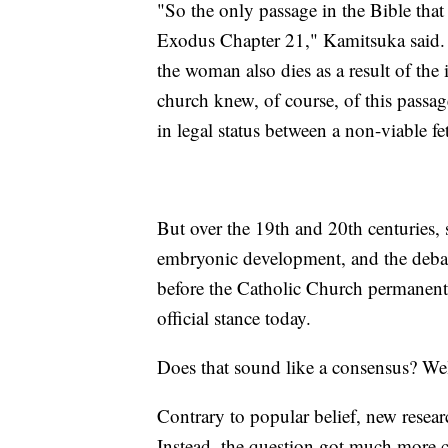
"So the only passage in the Bible that 
Exodus Chapter 21," Kamitsuka said. "If
the woman also dies as a result of the 
church knew, of course, of this passage
in legal status between a non-viable 
But over the 19th and 20th centuries,
embryonic development, and the debate 
before the Catholic Church permanently
official stance today.
Does that sound like a consensus? Well
Contrary to popular belief, new researc
Instead, the question got much more 