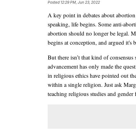
Posted
12:29 PM, Jun 23, 2022
A key point in debates about abortion r
speaking, life begins. Some anti-aborti
abortion should no longer be legal. Ma
begins at conception, and argued it's 
But there isn’t that kind of consensus s
advancement has only made the quest
in religious ethics have pointed out t
within a single religion. Just ask Ma
teaching religious studies and gender