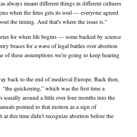
as always meant different things in different cultures
gins when the fetus gets its soul — everyone agreed
out the timing. And that's where the issue is."
eories for when life begins — some backed by science
try braces for a wave of legal battles over abortion
ome of these assumptions we’re going to keep hearing
he way back to the end of medieval Europe. Back then,
 “the quickening,” which was the first time a
s usually around a little over four months into the
nuals pointed to that motion as a sign of
at this time didn't recognize abortion before the