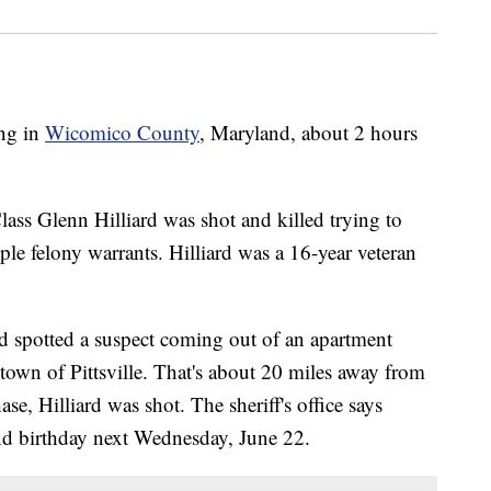
ing in
Wicomico County
, Maryland, about 2 hours
Class Glenn Hilliard was shot and killed trying to
le felony warrants. Hilliard was a 16-year veteran
ard spotted a suspect coming out of an apartment
own of Pittsville. That's about 20 miles away from
se, Hilliard was shot. The sheriff's office says
nd birthday next Wednesday, June 22.