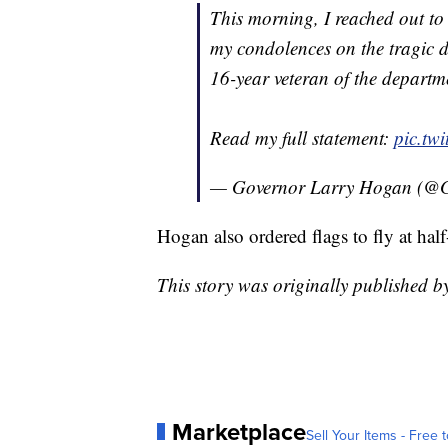
This morning, I reached out t
my condolences on the tragic d
16-year veteran of the departme
Read my full statement:
pic.tw
— Governor Larry Hogan (@
Hogan also ordered flags to fly at half
This story was originally published 
Marketplace
Sell Your Items - Free t