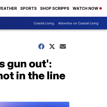
EATHER
SPORTS
SHOP SCRIPPS
WATCH NOW
Coastal Living
Advertise on Coastal Living
s gun out':
ot in the line