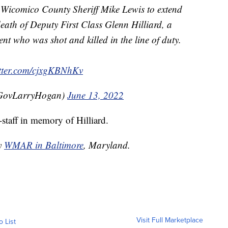
o Wicomico County Sheriff Mike Lewis to extend
eath of Deputy First Class Glenn Hilliard, a
nt who was shot and killed in the line of duty.
itter.com/cjxgKBNhKv
GovLarryHogan)
June 13, 2022
-staff in memory of Hilliard.
by
WMAR in Baltimore
, Maryland.
Visit Full Marketplace
o List