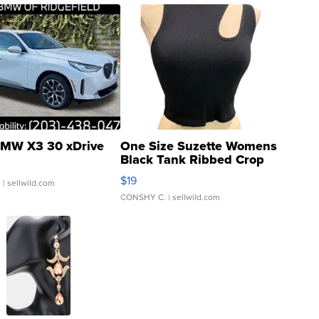
MW X3 30 xDrive
One Size Suzette Womens
Black Tank Ribbed Crop
Asymmetrical ...
$19
.
| sellwild.com
CONSHY C.
| sellwild.com