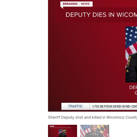
Sheriff Deputy shot and killed in Wicomico Count