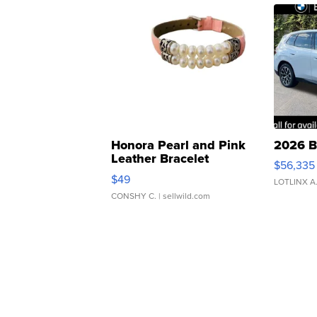
Honora Pearl and Pink
2026 B
Leather Bracelet
$56,335
Adjustable Buckle Clo...
$49
LOTLINX A
CONSHY C.
| sellwild.com