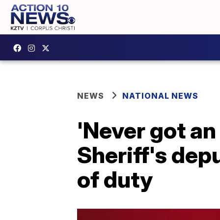
NEWS
NATIONAL NEWS
'Never got an 
Sheriff's depu
of duty