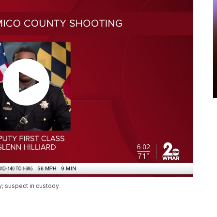
y; suspect in custody