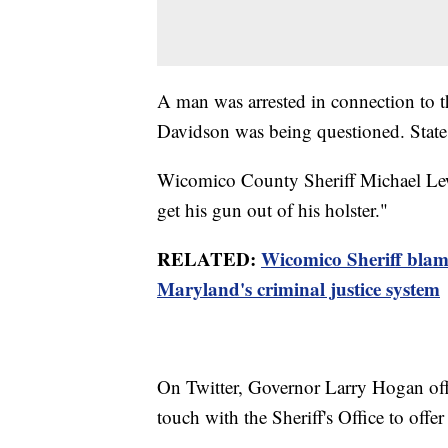
A man was arrested in connection to 
Davidson was being questioned. State p
Wicomico County Sheriff Michael Lewi
get his gun out of his holster."
RELATED:
Wicomico Sheriff blam
Maryland's criminal justice system
On Twitter, Governor Larry Hogan offe
touch with the Sheriff's Office to offer