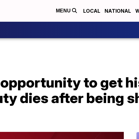
LOCAL
NATIONAL
W
MENU
opportunity to get hi
ty dies after being sh