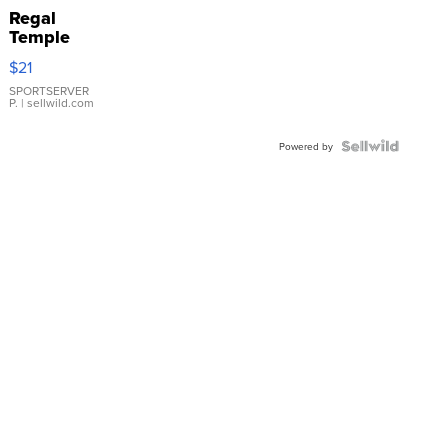
Regal
Temple
Droplet
$21
Earrings
SPORTSERVER
P.
| sellwild.com
Powered by