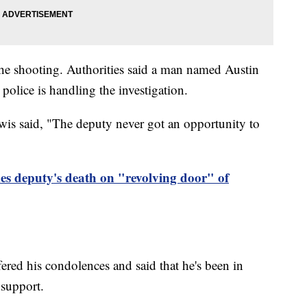
the shooting. Authorities said a man named Austin
olice is handling the investigation.
s said, "The deputy never got an opportunity to
es deputy's death on "revolving door" of
red his condolences and said that he's been in
 support.