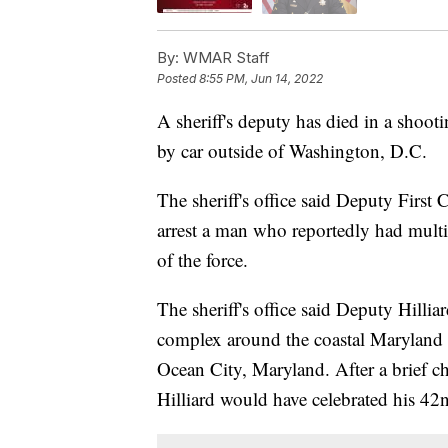
By:
WMAR Staff
Posted
8:55 PM, Jun 14, 2022
A sheriff's deputy has died in a shoot
by car outside of Washington, D.C.
The sheriff's office said Deputy First 
arrest a man who reportedly had multip
of the force.
The sheriff's office said Deputy Hilli
complex around the coastal Maryland t
Ocean City, Maryland. After a brief cha
Hilliard would have celebrated his 42