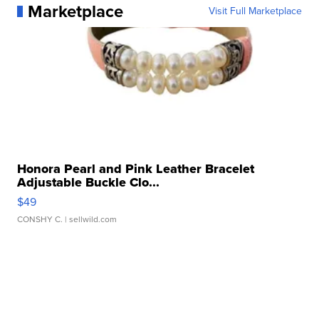
Marketplace
Visit Full Marketplace
Honora Pearl and Pink Leather Bracelet
Adjustable Buckle Clo...
$49
CONSHY C.
| sellwild.com