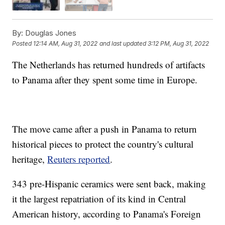
By:
Douglas Jones
Posted
12:14 AM, Aug 31, 2022
and last updated
3:12 PM, Aug 31, 2022
The Netherlands has returned hundreds of artifacts
to Panama after they spent some time in Europe.
The move came after a push in Panama to return
historical pieces to protect the country's cultural
heritage,
Reuters reported
.
343 pre-Hispanic ceramics were sent back, making
it the largest repatriation of its kind in Central
American history, according to Panama's Foreign