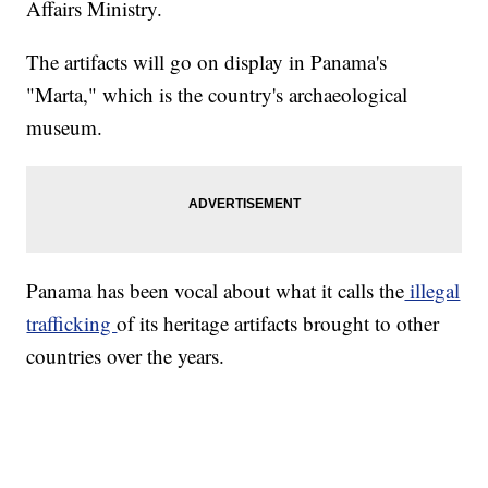
Affairs Ministry.
The artifacts will go on display in Panama's
"Marta," which is the country's archaeological
museum.
Panama has been vocal about what it calls the
illegal
trafficking
of its heritage artifacts brought to other
countries over the years.