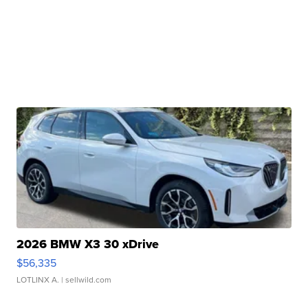
2026 BMW X3 30 xDrive
$56,335
LOTLINX A.
| sellwild.com