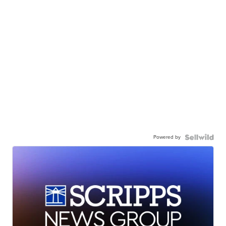
Powered by