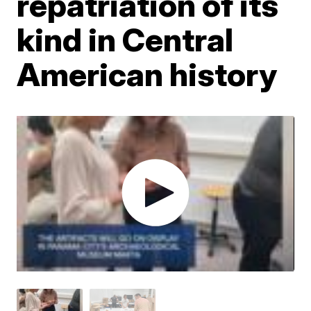
repatriation of its
kind in Central
American history