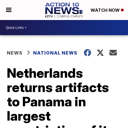
WATCH NOW
NEWS
NATIONAL NEWS
Netherlands
returns artifacts
to Panama in
largest