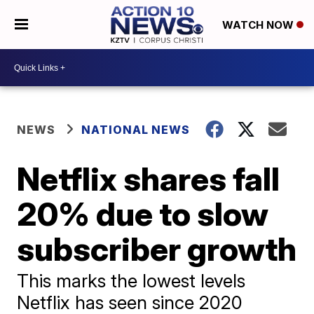
WATCH NOW
NEWS
NATIONAL NEWS
Netflix shares fall
20% due to slow
subscriber growth
This marks the lowest levels
Netflix has seen since 2020