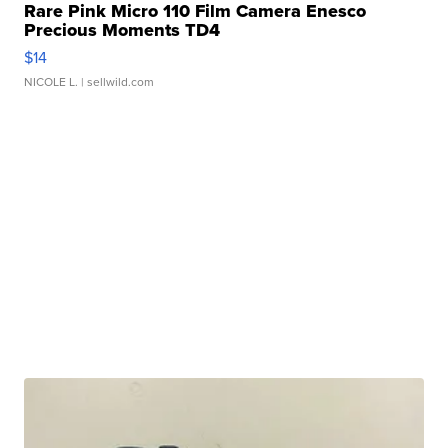
Rare Pink Micro 110 Film Camera Enesco
Precious Moments TD4
$14
NICOLE L.
| sellwild.com