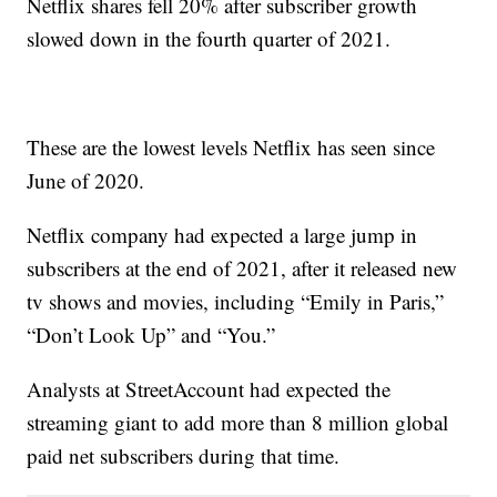
Netflix shares fell 20% after subscriber growth
slowed down in the fourth quarter of 2021.
These are the lowest levels Netflix has seen since
June of 2020.
Netflix company had expected a large jump in
subscribers at the end of 2021, after it released new
tv shows and movies, including “Emily in Paris,”
“Don’t Look Up” and “You.”
Analysts at StreetAccount had expected the
streaming giant to add more than 8 million global
paid net subscribers during that time.