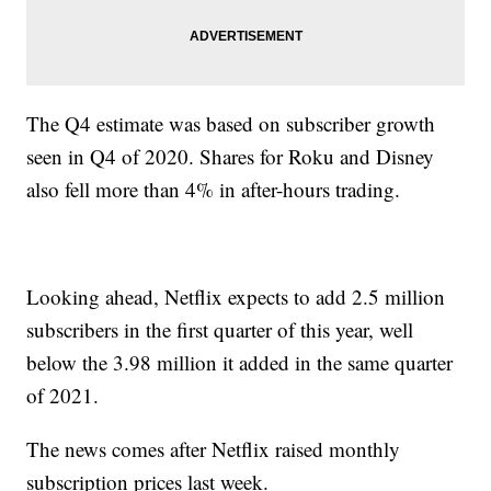
The Q4 estimate was based on subscriber growth
seen in Q4 of 2020. Shares for Roku and Disney
also fell more than 4% in after-hours trading.
Looking ahead, Netflix expects to add 2.5 million
subscribers in the first quarter of this year, well
below the 3.98 million it added in the same quarter
of 2021.
The news comes after Netflix raised monthly
subscription prices last week.