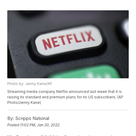
Photo by: Jenny Kane/AP
Streaming media company Netflix announced last week that it is
raising its standard and premium plans for its US subscribers. (AP
Photo/Jenny Kane)
By:
Scripps National
Posted
11:02 PM, Jan 20, 2022