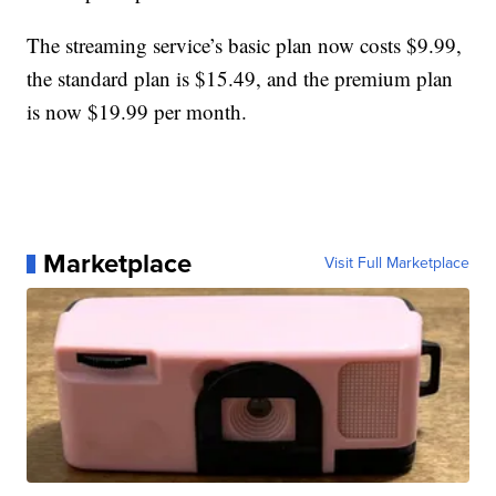
The streaming service’s basic plan now costs $9.99,
the standard plan is $15.49, and the premium plan
is now $19.99 per month.
Marketplace
Visit Full Marketplace