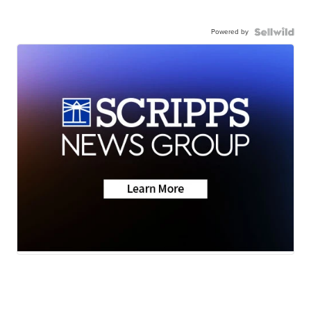
Powered by