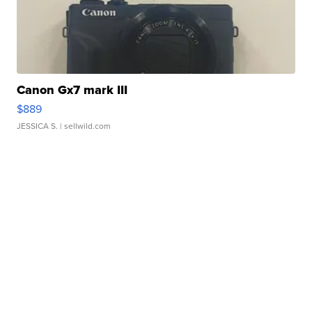
Canon Gx7 mark III
$889
JESSICA S.
| sellwild.com