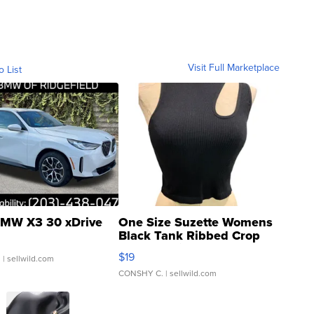
Visit Full Marketplace
o List
MW X3 30 xDrive
One Size Suzette Womens
Black Tank Ribbed Crop
Asymmetrical ...
$19
.
| sellwild.com
CONSHY C.
| sellwild.com