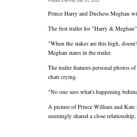
Posted
5:56 PM, Dec 01, 2022
Prince Harry and Duchess Meghan will t
The first trailer for "Harry & Meghan
"When the stakes are this high, doesn'
Meghan states in the trailer.
The trailer features personal photos 
chair crying.
"No one sees what's happening behind 
A picture of Prince William and Kate i
seemingly shared a close relationship, 