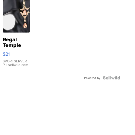
Regal
Temple
Droplet
$21
Earrings
SPORTSERVER
P.
| sellwild.com
Powered by