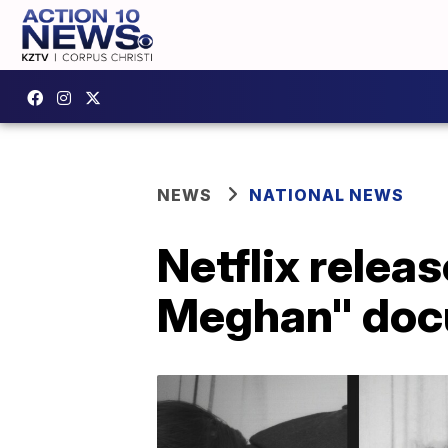
NEWS
NATIONAL NEWS
Netflix releas
Meghan" doc