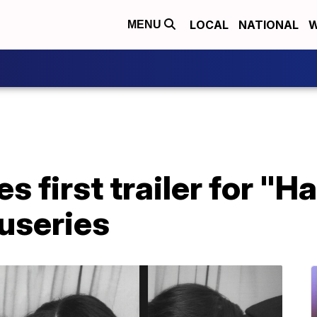
LOCAL
NATIONAL
W
MENU
es first trailer for "H
useries