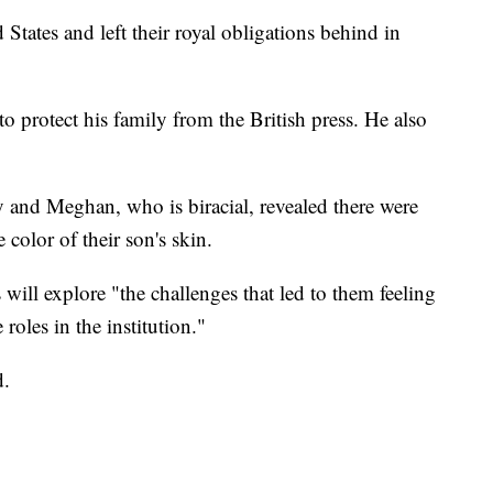
tates and left their royal obligations behind in
o protect his family from the British press. He also
 and Meghan, who is biracial, revealed there were
 color of their son's skin.
 will explore "the challenges that led to them feeling
 roles in the institution."
d.