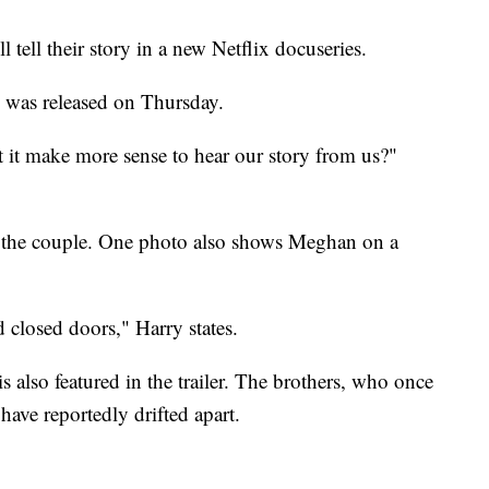
ell their story in a new Netflix docuseries.
" was released on Thursday.
t it make more sense to hear our story from us?"
of the couple. One photo also shows Meghan on a
closed doors," Harry states.
s also featured in the trailer. The brothers, who once
have reportedly drifted apart.