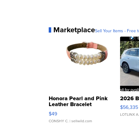
Marketplace
Sell Your Items - Free t
Honora Pearl and Pink
2026 B
Leather Bracelet
$56,335
Adjustable Buckle Clo...
$49
LOTLINX A
CONSHY C.
| sellwild.com