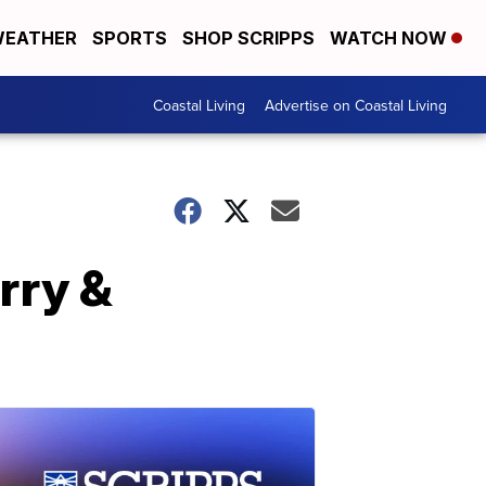
EATHER
SPORTS
SHOP SCRIPPS
WATCH NOW
Coastal Living
Advertise on Coastal Living
arry &