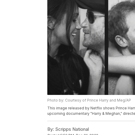
Photo by: Courtesy of Prince Harry and Meg/AP
This image released by Netflix shows Prince Har
upcoming documentary "Harry & Meghan," directed 
By:
Scripps National