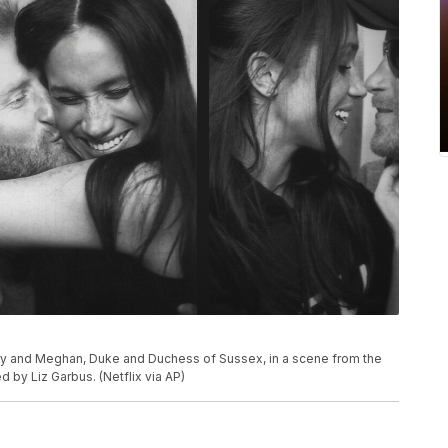
ry and Meghan, Duke and Duchess of Sussex, in a scene from the
by Liz Garbus. (Netflix via AP)