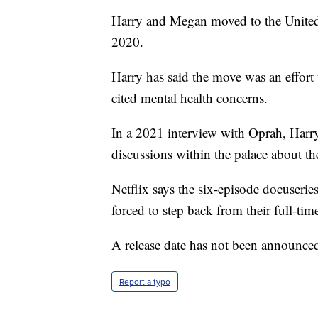
Harry and Megan moved to the United S
2020.
Harry has said the move was an effort t
cited mental health concerns.
In a 2021 interview with Oprah, Harry
discussions within the palace about the
Netflix says the six-episode docuseries
forced to step back from their full-time
A release date has not been announce
Report a typo