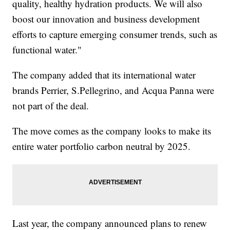
quality, healthy hydration products. We will also
boost our innovation and business development
efforts to capture emerging consumer trends, such as
functional water."
The company added that its international water
brands Perrier, S.Pellegrino, and Acqua Panna were
not part of the deal.
The move comes as the company looks to make its
entire water portfolio carbon neutral by 2025.
Last year, the company announced plans to renew