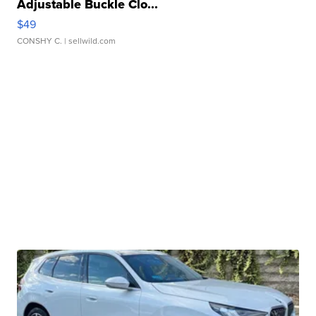
Adjustable Buckle Clo...
$49
CONSHY C.
| sellwild.com