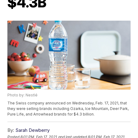
$4.3B
Photo by: Nestlé
The Swiss company announced on Wednesday, Feb. 17, 2021, that
they were selling brands including Ozarka, Ice Mountain, Deer Park,
Pure Life, and Arrowhead brands for $4.3 billion.
By:
Sarah Dewberry
Posted
8:01 PM, Feb 17, 2021
and last updated
8:01 PM, Feb 17, 2021