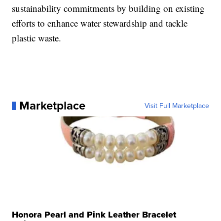
sustainability commitments by building on existing
efforts to enhance water stewardship and tackle
plastic waste.
Marketplace
Visit Full Marketplace
Honora Pearl and Pink Leather Bracelet