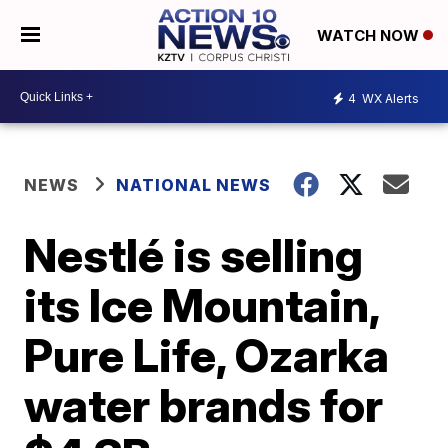
WATCH NOW
4
WX Alerts
NEWS
NATIONAL NEWS
Nestlé is selling
its Ice Mountain,
Pure Life, Ozarka
water brands for