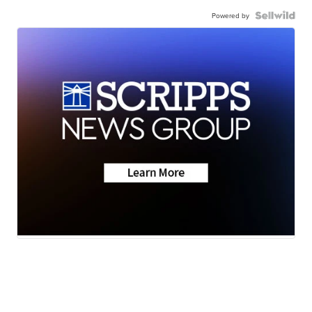
Powered by