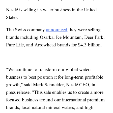
Nestlé is selling its water business in the United
States.
The Swiss company
announced
they were selling
brands including Ozarka, Ice Mountain, Deer Park,
Pure Life, and Arrowhead brands for $4.3 billion.
"We continue to transform our global waters
business to best position it for long-term profitable
growth," said Mark Schneider, Nestlé CEO, in a
press release. "This sale enables us to create a more
focused business around our international premium
brands, local natural mineral waters, and high-