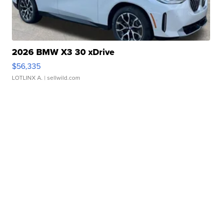
2026 BMW X3 30 xDrive
$56,335
LOTLINX A.
| sellwild.com