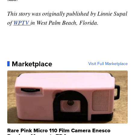
This story was originally published by Linnie Supal
of
WPTV
in West Palm Beach, Florida.
Marketplace
Visit Full Marketplace
Rare Pink Micro 110 Film Camera Enesco