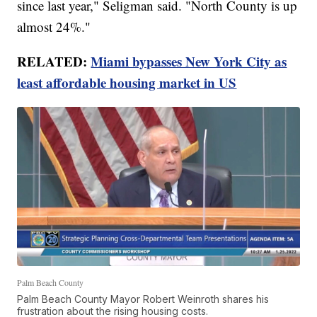
since last year," Seligman said. "North County is up
almost 24%."
RELATED:
Miami bypasses New York City as
least affordable housing market in US
Palm Beach County
Palm Beach County Mayor Robert Weinroth shares his
frustration about the rising housing costs.