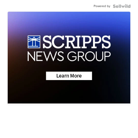
Powered by