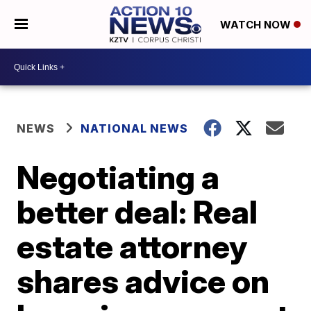
WATCH NOW
NEWS
NATIONAL NEWS
Negotiating a
better deal: Real
estate attorney
shares advice on