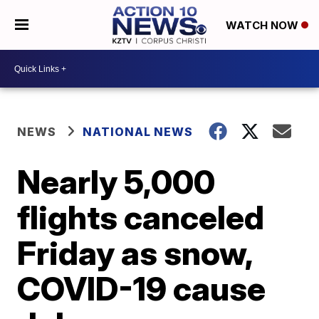
WATCH NOW
NEWS
NATIONAL NEWS
Nearly 5,000
flights canceled
Friday as snow,
COVID-19 cause