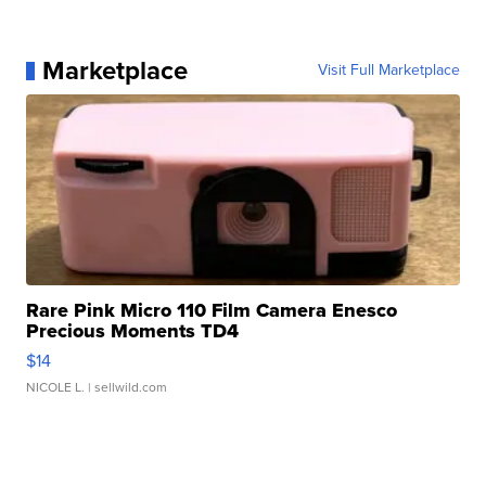
Marketplace
Visit Full Marketplace
Rare Pink Micro 110 Film Camera Enesco
Precious Moments TD4
$14
NICOLE L.
| sellwild.com