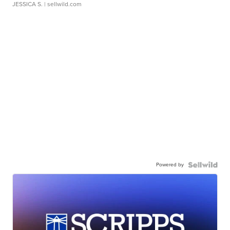
JESSICA S.
| sellwild.com
Powered by