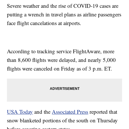
Severe weather and the rise of COVID-19 cases are
putting a wrench in travel plans as airline passengers
face flight cancelations at airports.
According to tracking service FlightAware, more
than 8,600 flights were delayed, and nearly 5,000
flights were canceled on Friday as of 3 p.m. ET.
USA Today
and the
Associated Press
reported that
snow blanketed portions of the south on Thursday
before covering eastern states.