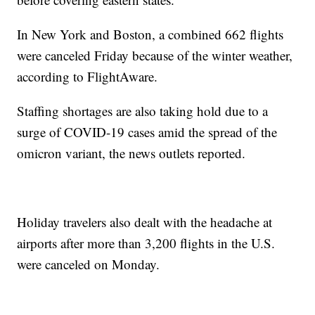
In New York and Boston, a combined 662 flights
were canceled Friday because of the winter weather,
according to FlightAware.
Staffing shortages are also taking hold due to a
surge of COVID-19 cases amid the spread of the
omicron variant, the news outlets reported.
Holiday travelers also dealt with the headache at
airports after more than 3,200 flights in the U.S.
were canceled on Monday.