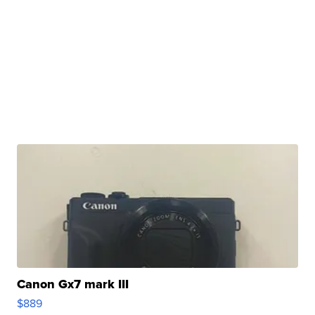
Canon Gx7 mark III
$889