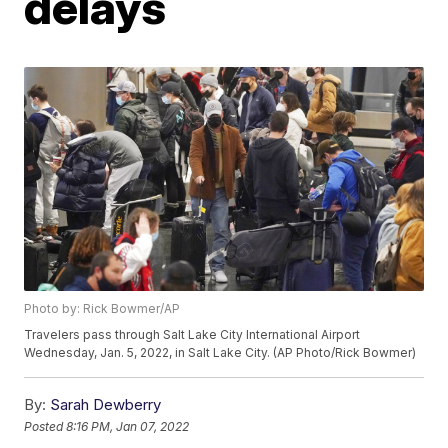
delays
Photo by: Rick Bowmer/AP
Travelers pass through Salt Lake City International Airport
Wednesday, Jan. 5, 2022, in Salt Lake City. (AP Photo/Rick Bowmer)
By:
Sarah Dewberry
Posted
8:16 PM, Jan 07, 2022