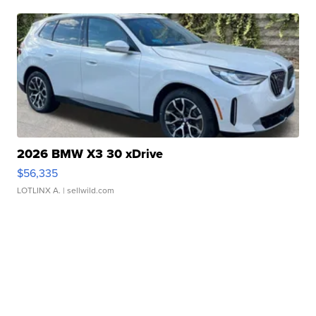
2026 BMW X3 30 xDrive
$56,335
LOTLINX A.
| sellwild.com