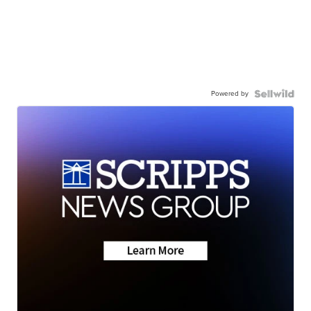
Powered by