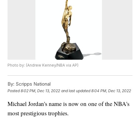
Photo by: (Andrew Kenney/NBA via AP)
By:
Scripps National
Posted
8:02 PM, Dec 13, 2022
and last updated
8:04 PM, Dec 13, 2022
Michael Jordan's name is now on one of the NBA's
most prestigious trophies.