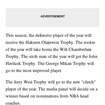
This season, the defensive player of the year will
receive the Hakeem Olajuwon Trophy. The rookie
of the year will take home the Wilt Chamberlain
Trophy. The sixth man of the year will get the John
Havlicek Trophy. The George Mikan Trophy will
go to the most improved player.
The Jerry West Trophy will go to the new "clutch"
player of the year. The media panel will decide on a
winner based on nominations from NBA head
coaches.