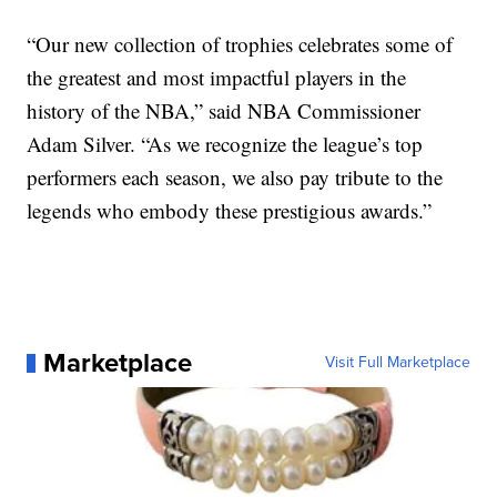
“Our new collection of trophies celebrates some of
the greatest and most impactful players in the
history of the NBA,” said NBA Commissioner
Adam Silver. “As we recognize the league’s top
performers each season, we also pay tribute to the
legends who embody these prestigious awards.”
Marketplace
Visit Full Marketplace