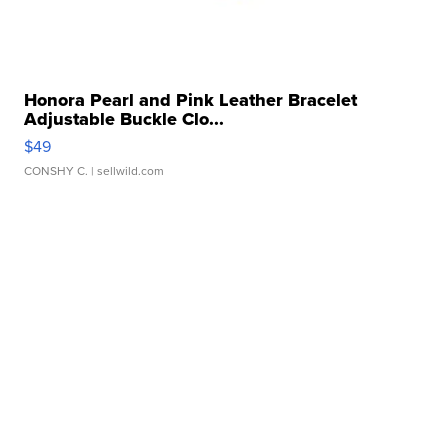
Honora Pearl and Pink Leather Bracelet
Adjustable Buckle Clo...
$49
CONSHY C.
| sellwild.com