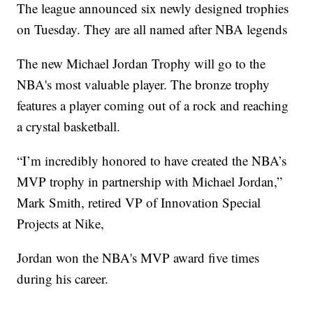
The league announced six newly designed trophies
on Tuesday. They are all named after NBA legends
The new Michael Jordan Trophy will go to the
NBA's most valuable player. The bronze trophy
features a player coming out of a rock and reaching
a crystal basketball.
“I’m incredibly honored to have created the NBA’s
MVP trophy in partnership with Michael Jordan,”
Mark Smith, retired VP of Innovation Special
Projects at Nike,
Jordan won the NBA's MVP award five times
during his career.