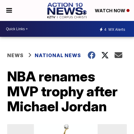
WATCH NOW
4
WX Alerts
NEWS
NATIONAL NEWS
NBA renames
MVP trophy after
Michael Jordan