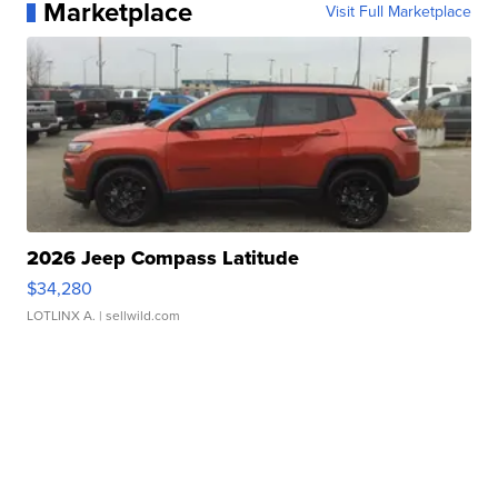
Marketplace
Visit Full Marketplace
2026 Jeep Compass Latitude
$34,280
LOTLINX A.
| sellwild.com