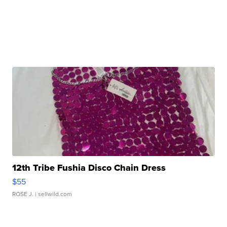
12th Tribe Fushia Disco Chain Dress
$55
ROSE J.
| sellwild.com