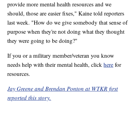
provide more mental health resources and we
should, those are easier fixes," Kaine told reporters
last week. "How do we give somebody that sense of
purpose when they're not doing what they thought
they were going to be doing?"
If you or a military member/veteran you know
needs help with their mental health, click
here
for
resources.
Jay Greene and Brendan Ponton at WTKR first
reported this story.