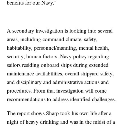
benefits for our Navy."
A secondary investigation is looking into several
areas, including command climate, safety,
habitability, personnel/manning, mental health,
security, human factors, Navy policy regarding
sailors residing onboard ships during extended
maintenance availabilities, overall shipyard safety,
and disciplinary and administrative actions and
procedures. From that investigation will come
recommendations to address identified challenges.
The report shows Sharp took his own life after a
night of heavy drinking and was in the midst of a