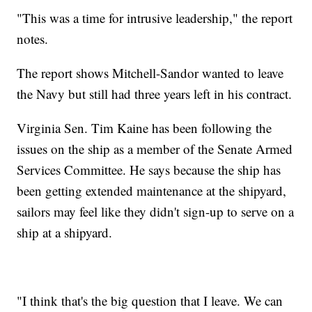
"This was a time for intrusive leadership," the report
notes.
The report shows Mitchell-Sandor wanted to leave
the Navy but still had three years left in his contract.
Virginia Sen. Tim Kaine has been following the
issues on the ship as a member of the Senate Armed
Services Committee. He says because the ship has
been getting extended maintenance at the shipyard,
sailors may feel like they didn't sign-up to serve on a
ship at a shipyard.
"I think that's the big question that I leave. We can