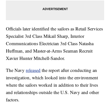
Officials later identified the sailors as Retail Services
Specialist 3rd Class Mikail Sharp, Interior
Communications Electrician 3rd Class Natasha
Huffman, and Master-at-Arms Seaman Recruit
Xavier Hunter Mitchell-Sandor.
The Navy
released
the report after conducting an
investigation, which looked into the environment
where the sailors worked in addition to their lives
and relationships outside the U.S. Navy and other
factors.