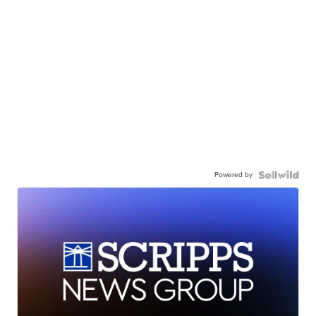
Powered by