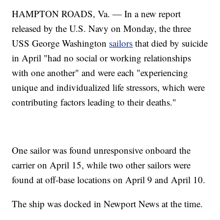
HAMPTON ROADS, Va. — In a new report
released by the U.S. Navy on Monday, the three
USS George Washington
sailors
that died by suicide
in April "had no social or working relationships
with one another" and were each "experiencing
unique and individualized life stressors, which were
contributing factors leading to their deaths."
One sailor was found unresponsive onboard the
carrier on April 15, while two other sailors were
found at off-base locations on April 9 and April 10.
The ship was docked in Newport News at the time.