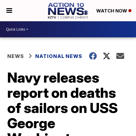
WATCH NOW
NEWS
NATIONAL NEWS
Navy releases
report on deaths
of sailors on USS
George