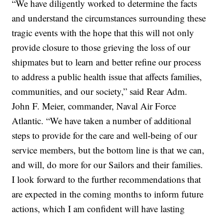
“We have diligently worked to determine the facts
and understand the circumstances surrounding these
tragic events with the hope that this will not only
provide closure to those grieving the loss of our
shipmates but to learn and better refine our process
to address a public health issue that affects families,
communities, and our society,” said Rear Adm.
John F. Meier, commander, Naval Air Force
Atlantic. “We have taken a number of additional
steps to provide for the care and well-being of our
service members, but the bottom line is that we can,
and will, do more for our Sailors and their families.
I look forward to the further recommendations that
are expected in the coming months to inform future
actions, which I am confident will have lasting