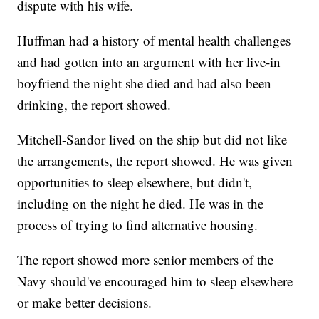
dispute with his wife.
Huffman had a history of mental health challenges
and had gotten into an argument with her live-in
boyfriend the night she died and had also been
drinking, the report showed.
Mitchell-Sandor lived on the ship but did not like
the arrangements, the report showed. He was given
opportunities to sleep elsewhere, but didn't,
including on the night he died. He was in the
process of trying to find alternative housing.
The report showed more senior members of the
Navy should've encouraged him to sleep elsewhere
or make better decisions.