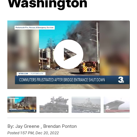
Washington
By:
Jay Greene ,
Brendan Ponton
Posted
1:57 PM, Dec 20, 2022