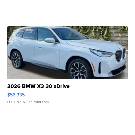
2026 BMW X3 30 xDrive
$56,335
LOTLINX A.
| sellwild.com