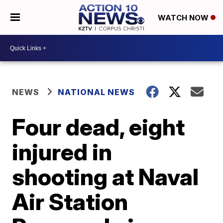
WATCH NOW
NEWS
NATIONAL NEWS
Four dead, eight
injured in
shooting at Naval
Air Station