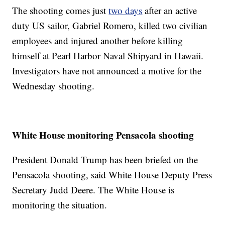
The shooting comes just
two days
after an active
duty US sailor, Gabriel Romero, killed two civilian
employees and injured another before killing
himself at Pearl Harbor Naval Shipyard in Hawaii.
Investigators have not announced a motive for the
Wednesday shooting.
White House monitoring Pensacola shooting
President Donald Trump has been briefed on the
Pensacola shooting, said White House Deputy Press
Secretary Judd Deere. The White House is
monitoring the situation.