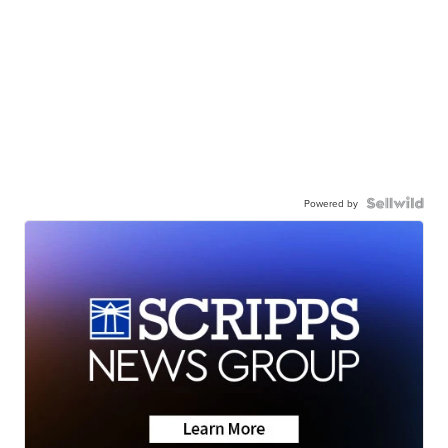
Powered by