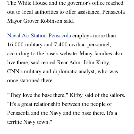
The White House and the governor's office reached
out to local authorities to offer assistance, Pensacola
Mayor Grover Robinson said.
Naval Air Station Pensacola
employs more than
16,000 military and 7,400 civilian personnel,
according to the base's website. Many families also
live there, said retired Rear Adm. John Kirby,
CNN's military and diplomatic analyst, who was
once stationed there.
"They love the base there," Kirby said of the sailors.
"It's a great relationship between the people of
Pensacola and the Navy and the base there. It's a
terrific Navy town."