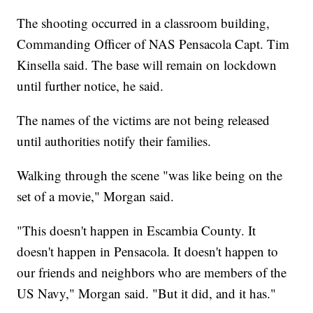
The shooting occurred in a classroom building,
Commanding Officer of NAS Pensacola Capt. Tim
Kinsella said. The base will remain on lockdown
until further notice, he said.
The names of the victims are not being released
until authorities notify their families.
Walking through the scene "was like being on the
set of a movie," Morgan said.
"This doesn't happen in Escambia County. It
doesn't happen in Pensacola. It doesn't happen to
our friends and neighbors who are members of the
US Navy," Morgan said. "But it did, and it has."