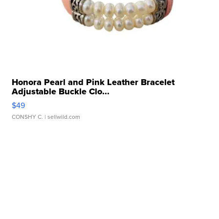
Honora Pearl and Pink Leather Bracelet
Adjustable Buckle Clo...
$49
CONSHY C.
| sellwild.com