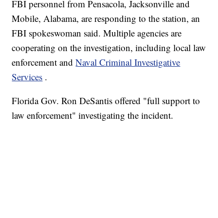
FBI personnel from Pensacola, Jacksonville and
Mobile, Alabama, are responding to the station, an
FBI spokeswoman said.
Multiple agencies are
cooperating on the investigation, including local law
enforcement and
Naval Criminal Investigative
Services
.
Florida Gov. Ron DeSantis offered "full support to
law enforcement" investigating the incident.