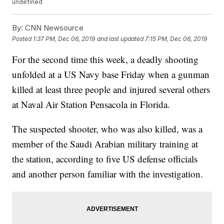
undefined
By:
CNN Newsource
Posted
1:37 PM, Dec 06, 2019
and last updated
7:15 PM, Dec 06, 2019
For the second time this week, a deadly shooting
unfolded at a US Navy base Friday when a gunman
killed at least three people and injured several others
at Naval Air Station Pensacola in Florida.
The suspected shooter, who was also killed, was a
member of the Saudi Arabian military training at
the station, according to five US defense officials
and another person familiar with the investigation.