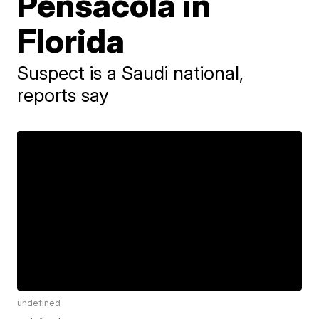
Pensacola in
Florida
Suspect is a Saudi national,
reports say
undefined