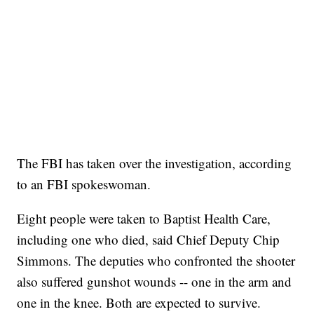
The FBI has taken over the investigation, according
to an FBI spokeswoman.
Eight people were taken to Baptist Health Care,
including one who died, said Chief Deputy Chip
Simmons. The deputies who confronted the shooter
also suffered gunshot wounds
-- one in the arm and
one in the knee. Both are expected to survive.