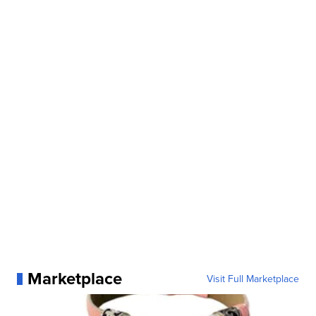
Marketplace
Visit Full Marketplace