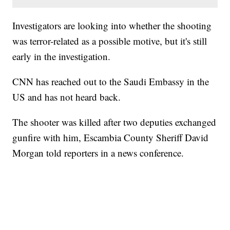
Investigators are looking into whether the shooting
was terror-related as a possible motive, but it's still
early in the investigation.
CNN has reached out to the Saudi Embassy in the
US and has not heard back.
The shooter was killed after two deputies exchanged
gunfire with him, Escambia County Sheriff David
Morgan told reporters in a news conference.