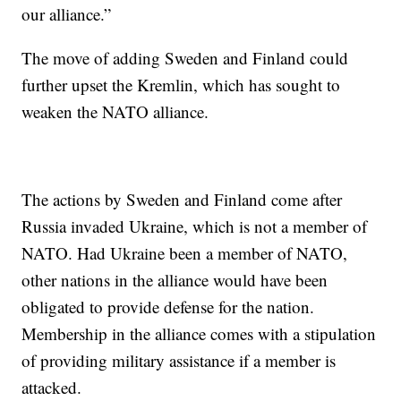
our alliance.”
The move of adding Sweden and Finland could
further upset the Kremlin, which has sought to
weaken the NATO alliance.
The actions by Sweden and Finland come after
Russia invaded Ukraine, which is not a member of
NATO. Had Ukraine been a member of NATO,
other nations in the alliance would have been
obligated to provide defense for the nation.
Membership in the alliance comes with a stipulation
of providing military assistance if a member is
attacked.