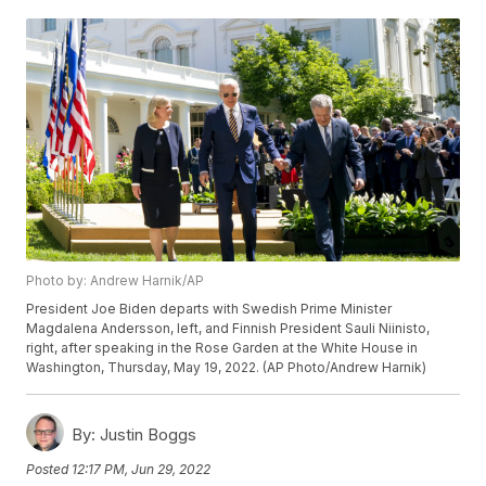
Photo by: Andrew Harnik/AP
President Joe Biden departs with Swedish Prime Minister
Magdalena Andersson, left, and Finnish President Sauli Niinisto,
right, after speaking in the Rose Garden at the White House in
Washington, Thursday, May 19, 2022. (AP Photo/Andrew Harnik)
By:
Justin Boggs
Posted
12:17 PM, Jun 29, 2022