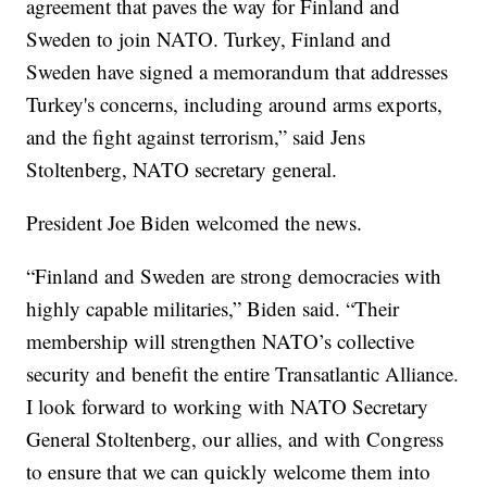
agreement that paves the way for Finland and
Sweden to join NATO. Turkey, Finland and
Sweden have signed a memorandum that addresses
Turkey's concerns, including around arms exports,
and the fight against terrorism,” said Jens
Stoltenberg, NATO secretary general.
President Joe Biden welcomed the news.
“Finland and Sweden are strong democracies with
highly capable militaries,” Biden said. “Their
membership will strengthen NATO’s collective
security and benefit the entire Transatlantic Alliance.
I look forward to working with NATO Secretary
General Stoltenberg, our allies, and with Congress
to ensure that we can quickly welcome them into