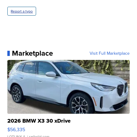
Report a typo
Marketplace
Visit Full Marketplace
2026 BMW X3 30 xDrive
$56,335
LOTLINX A.
| sellwild.com