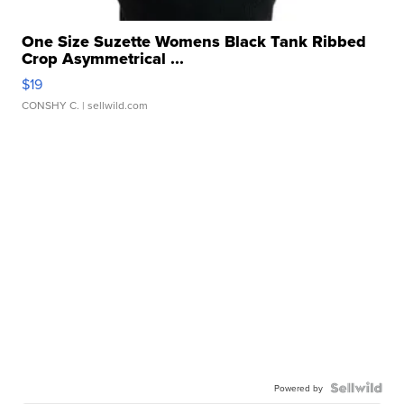
One Size Suzette Womens Black Tank Ribbed
Crop Asymmetrical ...
$19
CONSHY C.
| sellwild.com
Powered by