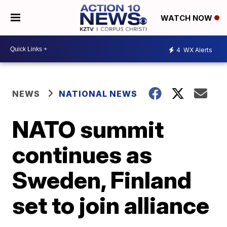
WATCH NOW
4
WX Alerts
NEWS
NATIONAL NEWS
NATO summit
continues as
Sweden, Finland
set to join alliance