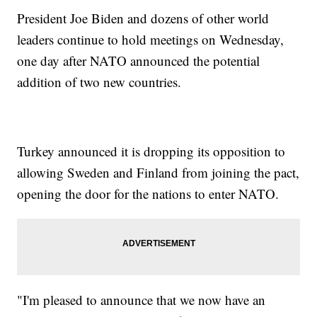
President Joe Biden and dozens of other world
leaders continue to hold meetings on Wednesday,
one day after NATO announced the potential
addition of two new countries.
Turkey announced it is dropping its opposition to
allowing Sweden and Finland from joining the pact,
opening the door for the nations to enter NATO.
"I'm pleased to announce that we now have an