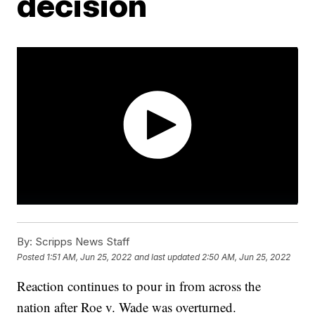
decision
By:
Scripps News Staff
Posted
1:51 AM, Jun 25, 2022
and last updated
2:50 AM, Jun 25, 2022
Reaction continues to pour in from across the
nation after Roe v. Wade was overturned.