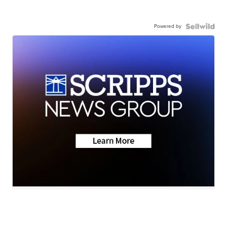
Powered by