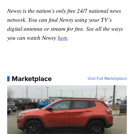
Newsy is the nation’s only free 24/7 national news
network. You can find Newsy using your TV’s
digital antenna or stream for free. See all the ways
you can watch Newsy
here
.
Marketplace
Visit Full Marketplace