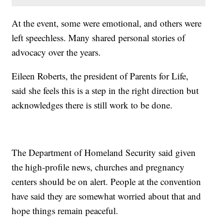
At the event, some were emotional, and others were
left speechless. Many shared personal stories of
advocacy over the years.
Eileen Roberts, the president of Parents for Life,
said she feels this is a step in the right direction but
acknowledges there is still work to be done.
The Department of Homeland Security said given
the high-profile news, churches and pregnancy
centers should be on alert. People at the convention
have said they are somewhat worried about that and
hope things remain peaceful.