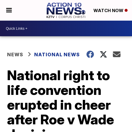
WATCH NOW
NEWS
NATIONAL NEWS
National right to
life convention
erupted in cheer
after Roe v Wade