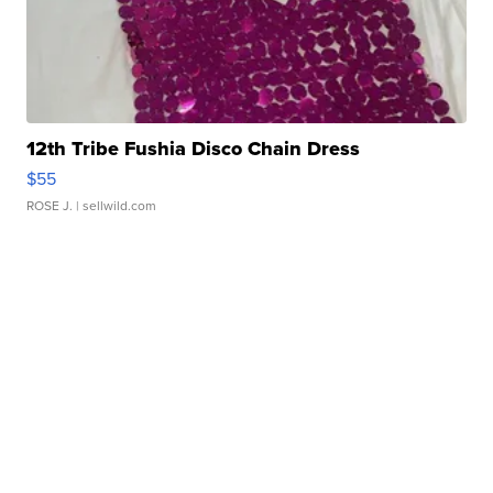
12th Tribe Fushia Disco Chain Dress
$55
ROSE J.
| sellwild.com