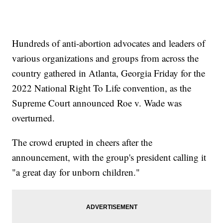
Hundreds of anti-abortion advocates and leaders of
various organizations and groups from across the
country gathered in Atlanta, Georgia Friday for the
2022 National Right To Life convention, as the
Supreme Court announced Roe v. Wade was
overturned.
The crowd erupted in cheers after the
announcement, with the group's president calling it
"a great day for unborn children."