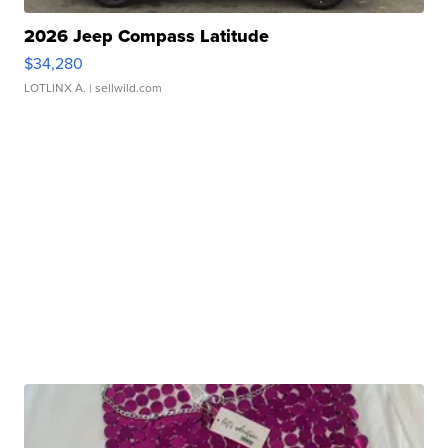
2026 Jeep Compass Latitude
$34,280
LOTLINX A.
| sellwild.com