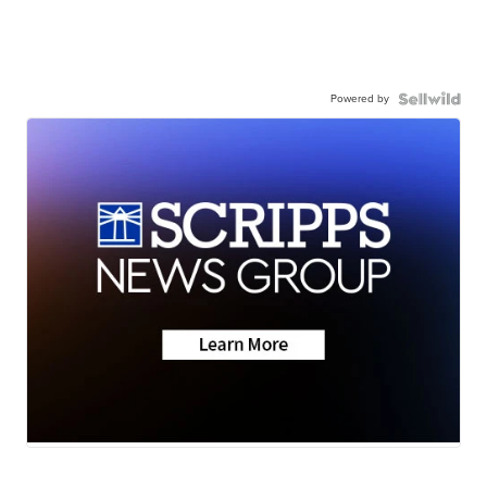
Powered by