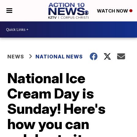
WATCH NOW
NEWS
NATIONAL NEWS
National Ice
Cream Day is
Sunday! Here's
how you can