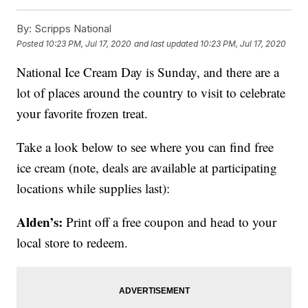
By:
Scripps National
Posted
10:23 PM, Jul 17, 2020
and last updated
10:23 PM, Jul 17, 2020
National Ice Cream Day is Sunday, and there are a
lot of places around the country to visit to celebrate
your favorite frozen treat.
Take a look below to see where you can find free
ice cream (note, deals are available at participating
locations while supplies last):
Alden’s:
Print off a free coupon and head to your
local store to redeem.