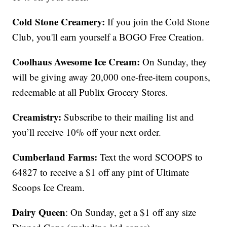
Cold Stone Creamery:
If you join the Cold Stone
Club, you'll earn yourself a BOGO Free Creation.
Coolhaus Awesome Ice Cream:
On Sunday, they
will be giving away 20,000 one-free-item coupons,
redeemable at all Publix Grocery Stores.
Creamistry:
Subscribe to their mailing list and
you’ll receive 10% off your next order.
Cumberland Farms:
Text the word SCOOPS to
64827 to receive a $1 off any pint of Ultimate
Scoops Ice Cream.
Dairy Queen
: On Sunday, get a $1 off any size