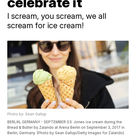
celebrate it
I scream, you scream, we all
scream for ice cream!
Photo by: Sean Gallup
BERLIN, GERMANY - SEPTEMBER 03: Jones ice cream during the
Bread & Butter by Zalando at Arena Berlin on September 3, 2017 in
Berlin, Germany. (Photo by Sean Gallup/Getty Images for Zalando)