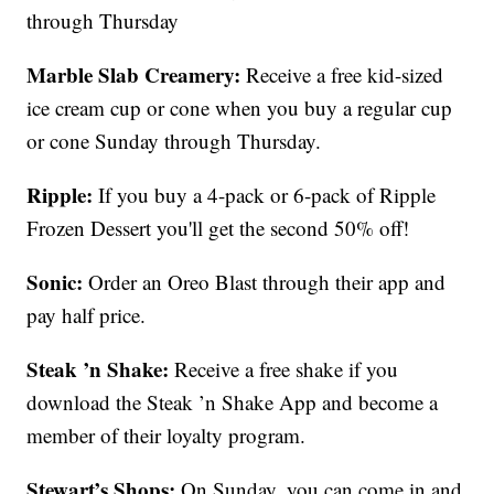
through Thursday
Marble Slab Creamery:
Receive a free kid-sized
ice cream cup or cone when you buy a regular cup
or cone Sunday through Thursday.
Ripple:
If you buy a 4-pack or 6-pack of Ripple
Frozen Dessert you'll get the second 50% off!
Sonic:
Order an Oreo Blast through their app and
pay half price.
Steak ’n Shake:
Receive a free shake if you
download the Steak ’n Shake App and become a
member of their loyalty program.
Stewart’s Shops:
On Sunday, you can come in and