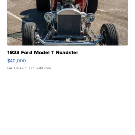
1923 Ford Model T Roadster
$40,000
GATEWAY C.
| sellwild.com