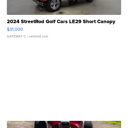
2024 StreetRod Golf Cars LE29 Short Canopy
$31,000
GATEWAY C.
| sellwild.com