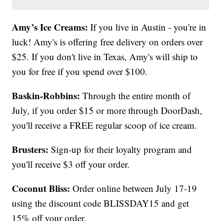
Amy’s Ice Creams:
If you live in Austin - you're in
luck! Amy's is offering free delivery on orders over
$25. If you don't live in Texas, Amy's will ship to
you for free if you spend over $100.
Baskin-Robbins:
Through the entire month of
July, if you order $15 or more through DoorDash,
you'll receive a FREE regular scoop of ice cream.
Brusters:
Sign-up for their loyalty program and
you'll receive $3 off your order.
Coconut Bliss:
Order online between July 17-19
using the discount code BLISSDAY15 and get
15% off your order.