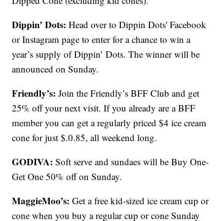
Dipped Cone (excluding kid cones).
Dippin’ Dots:
Head over to Dippin Dots' Facebook
or Instagram page to enter for a chance to win a
year’s supply of Dippin’ Dots. The winner will be
announced on Sunday.
Friendly’s:
Join the Friendly’s BFF Club and get
25% off your next visit. If you already are a BFF
member you can get a regularly priced $4 ice cream
cone for just $.0.85, all weekend long.
GODIVA:
Soft serve and sundaes will be Buy One-
Get One 50% off on Sunday.
MaggieMoo’s:
Get a free kid-sized ice cream cup or
cone when you buy a regular cup or cone Sunday