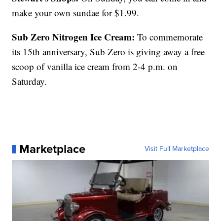
make your own sundae for $1.99.
Sub Zero Nitrogen Ice Cream:
To commemorate
its 15th anniversary, Sub Zero is giving away a free
scoop of vanilla ice cream from 2-4 p.m. on
Saturday.
Marketplace
Visit Full Marketplace