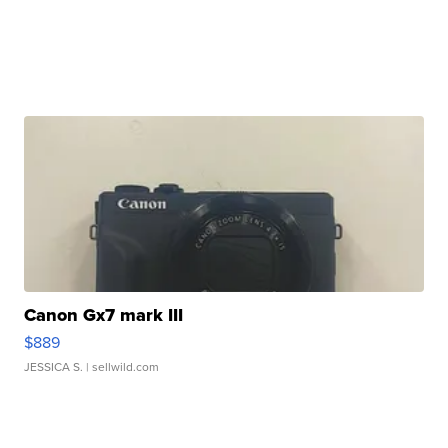
Canon Gx7 mark III
$889
JESSICA S.
| sellwild.com