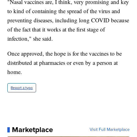
"Nasal vaccines are, I think, very promising and key
to kind of containing the spread of the virus and
preventing diseases, including long COVID because
of the fact that it works at the first stage of
infection," she said.
Once approved, the hope is for the vaccines to be
distributed at pharmacies or even by a person at
home.
Report a typo
Marketplace
Visit Full Marketplace