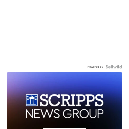
Powered by