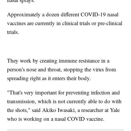
Approximately a dozen different COVID-19 nasal
vaccines are currently in clinical trials or pre-clinical
trials.
They work by creating immune resistance in a
person's nose and throat, stopping the virus from
spreading right as it enters their body.
"That's very important for preventing infection and
transmission, which is not currently able to do with
the shots," said Akiko Iwasaki, a researcher at Yale
who is working on a nasal COVID vaccine.