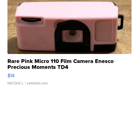
Rare Pink Micro 110 Film Camera Enesco
Precious Moments TD4
$14
NICOLE L.
| sellwild.com