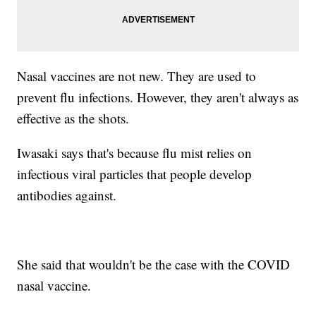
Nasal vaccines are not new. They are used to
prevent flu infections. However, they aren't always as
effective as the shots.
Iwasaki says that's because flu mist relies on
infectious viral particles that people develop
antibodies against.
She said that wouldn't be the case with the COVID
nasal vaccine.