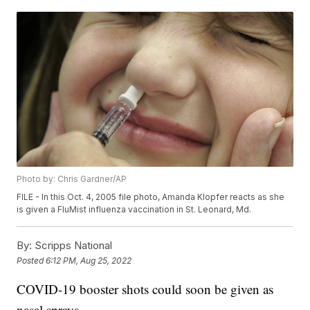
Photo by: Chris Gardner/AP
FILE - In this Oct. 4, 2005 file photo, Amanda Klopfer reacts as she
is given a FluMist influenza vaccination in St. Leonard, Md.
By:
Scripps National
Posted
6:12 PM, Aug 25, 2022
COVID-19 booster shots could soon be given as
nasal sprays.