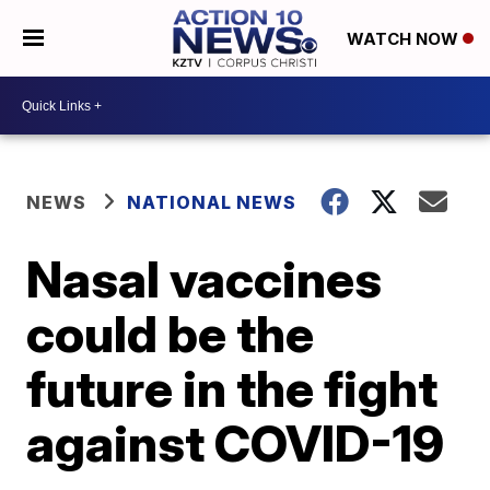
WATCH NOW
NEWS
NATIONAL NEWS
Nasal vaccines
could be the
future in the fight
against COVID-19