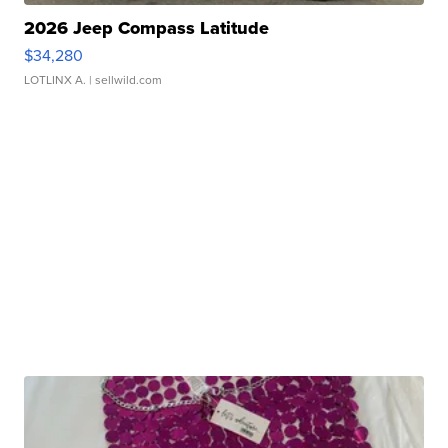
2026 Jeep Compass Latitude
$34,280
LOTLINX A.
| sellwild.com