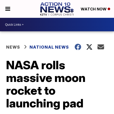
WATCH NOW
NEWS
NATIONAL NEWS
NASA rolls
massive moon
rocket to
launching pad